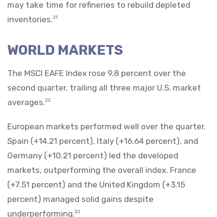
may take time for refineries to rebuild depleted
inventories.
21
WORLD MARKETS
The MSCI EAFE Index rose 9.8 percent over the
second quarter, trailing all three major U.S. market
averages.
22
European markets performed well over the quarter.
Spain (+14.21 percent), Italy (+16.64 percent), and
Germany (+10.21 percent) led the developed
markets, outperforming the overall index. France
(+7.51 percent) and the United Kingdom (+3.15
percent) managed solid gains despite
underperforming.
22