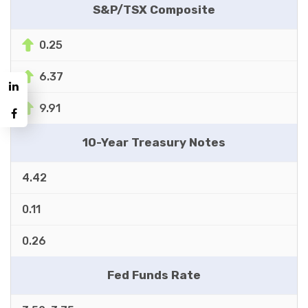
S&P/TSX Composite
0.25
6.37
9.91
10-Year Treasury Notes
4.42
0.11
0.26
Fed Funds Rate