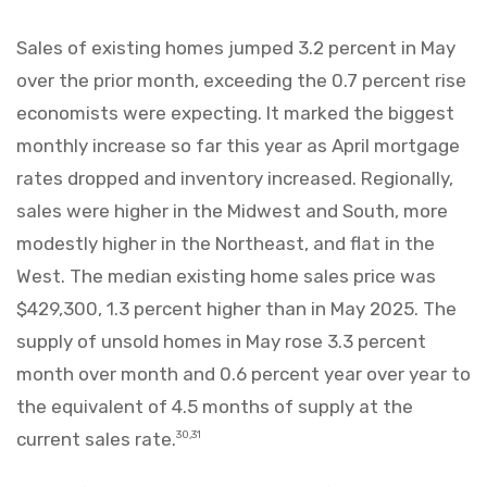
Sales of existing homes jumped 3.2 percent in May
over the prior month, exceeding the 0.7 percent rise
economists were expecting. It marked the biggest
monthly increase so far this year as April mortgage
rates dropped and inventory increased. Regionally,
sales were higher in the Midwest and South, more
modestly higher in the Northeast, and flat in the
West. The median existing home sales price was
$429,300, 1.3 percent higher than in May 2025. The
supply of unsold homes in May rose 3.3 percent
month over month and 0.6 percent year over year to
the equivalent of 4.5 months of supply at the
current sales rate.
30,31