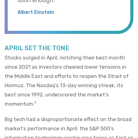
Albert Einstein
APRIL SET THE TONE
Stocks surged in April, notching their best month
since 2021 as investors cheered lower tensions in
the Middle East and efforts to reopen the Strait of
Hormuz. The Nasdaq’s 13-day winning streak, its
best since 1992, underscored the market’s
momentum.
3
Big tech had a disproportionate effect on the broad
market’s performance in April; the S&P 500’s
information technology sector rose twice as fast as