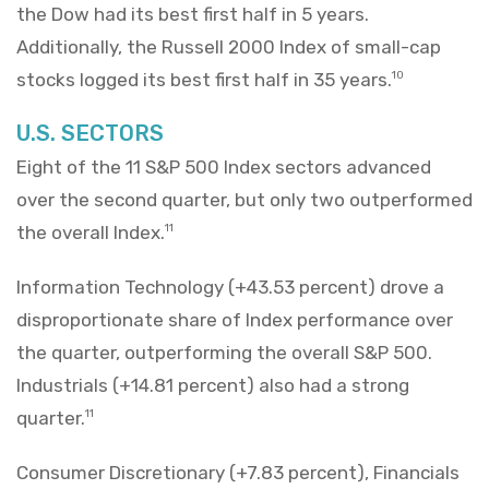
the Dow had its best first half in 5 years.
Additionally, the Russell 2000 Index of small-cap
stocks logged its best first half in 35 years.
10
U.S. SECTORS
Eight of the 11 S&P 500 Index sectors advanced
over the second quarter, but only two outperformed
the overall Index.
11
Information Technology (+43.53 percent) drove a
disproportionate share of Index performance over
the quarter, outperforming the overall S&P 500.
Industrials (+14.81 percent) also had a strong
quarter.
11
Consumer Discretionary (+7.83 percent), Financials