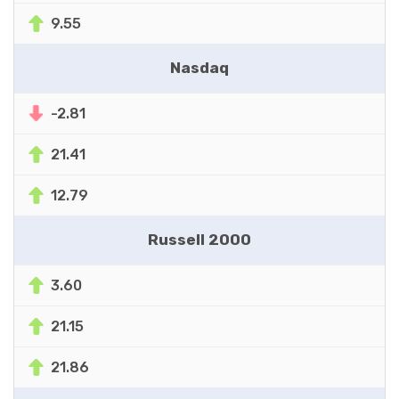
9.55
Nasdaq
-2.81
21.41
12.79
Russell 2000
3.60
21.15
21.86