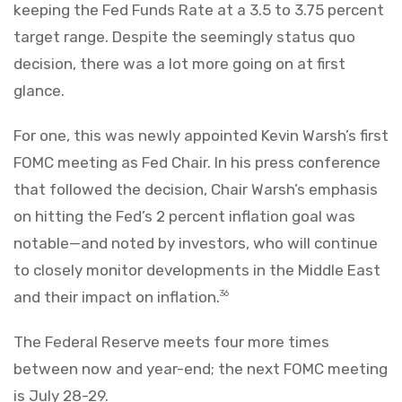
keeping the Fed Funds Rate at a 3.5 to 3.75 percent
target range. Despite the seemingly status quo
decision, there was a lot more going on at first
glance.
For one, this was newly appointed Kevin Warsh’s first
FOMC meeting as Fed Chair. In his press conference
that followed the decision, Chair Warsh’s emphasis
on hitting the Fed’s 2 percent inflation goal was
notable—and noted by investors, who will continue
to closely monitor developments in the Middle East
and their impact on inflation.
36
The Federal Reserve meets four more times
between now and year-end; the next FOMC meeting
is July 28-29.