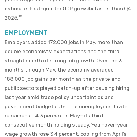
estimate. First-quarter GDP grew 4x faster than Q4
2025.
23
EMPLOYMENT
Employers added 172,000 jobs in May, more than
double economists' expectations and the third
straight month of strong job growth. Over the 3
months through May, the economy averaged
188,000 job gains per month as the private and
public sectors played catch-up after pausing hiring
last year amid trade policy uncertainties and
government budget cuts. The unemployment rate
remained at 4.3 percent in May—its third
consecutive month holding steady. Year-over-year
wage growth rose 3.4 percent, cooling from April’s