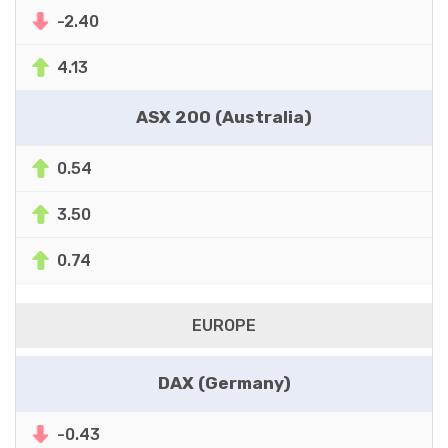
-2.40
4.13
ASX 200 (Australia)
0.54
3.50
0.74
EUROPE
DAX (Germany)
-0.43