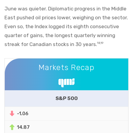
June was quieter. Diplomatic progress in the Middle
East pushed oil prices lower, weighing on the sector.
Even so, the Index logged its eighth consecutive
quarter of gains, the longest quarterly winning
streak for Canadian stocks in 30 years.
18,19
Markets Recap
Markets Recap
S&P 500
-1.06
14.87