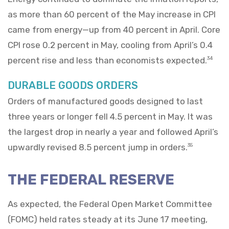
as more than 60 percent of the May increase in CPI
came from energy—up from 40 percent in April. Core
CPI rose 0.2 percent in May, cooling from April’s 0.4
percent rise and less than economists expected.
34
DURABLE GOODS ORDERS
Orders of manufactured goods designed to last
three years or longer fell 4.5 percent in May. It was
the largest drop in nearly a year and followed April’s
upwardly revised 8.5 percent jump in orders.
35
THE FEDERAL RESERVE
As expected, the Federal Open Market Committee
(FOMC) held rates steady at its June 17 meeting,