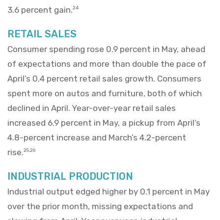
3.6 percent gain.
24
RETAIL SALES
Consumer spending rose 0.9 percent in May, ahead
of expectations and more than double the pace of
April’s 0.4 percent retail sales growth. Consumers
spent more on autos and furniture, both of which
declined in April. Year-over-year retail sales
increased 6.9 percent in May, a pickup from April’s
4.8-percent increase and March’s 4.2-percent
rise.
25,26
INDUSTRIAL PRODUCTION
Industrial output edged higher by 0.1 percent in May
over the prior month, missing expectations and