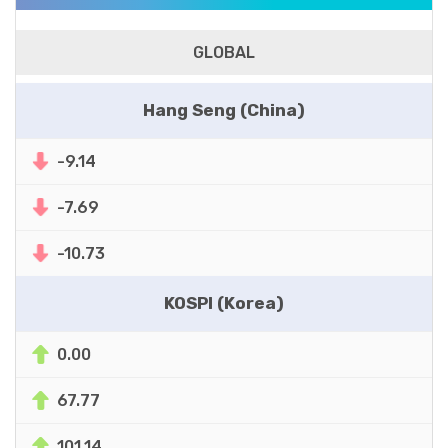
GLOBAL
Hang Seng (China)
-9.14
-7.69
-10.73
KOSPI (Korea)
0.00
67.77
101.14