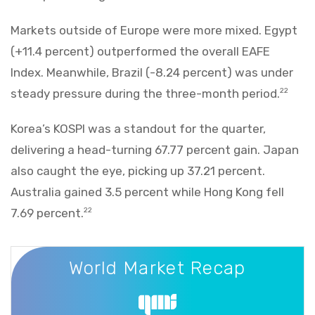
Markets outside of Europe were more mixed. Egypt
(+11.4 percent) outperformed the overall EAFE
Index. Meanwhile, Brazil (-8.24 percent) was under
steady pressure during the three-month period.
22
Korea’s KOSPI was a standout for the quarter,
delivering a head-turning 67.77 percent gain. Japan
also caught the eye, picking up 37.21 percent.
Australia gained 3.5 percent while Hong Kong fell
7.69 percent.
22
World Market Recap
World Market Recap