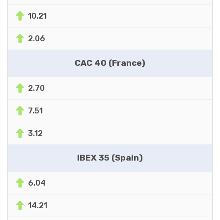
10.21
2.06
CAC 40 (France)
2.70
7.51
3.12
IBEX 35 (Spain)
6.04
14.21