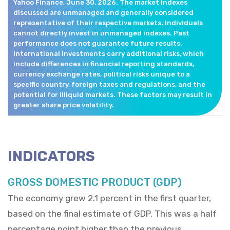
Yahoo Finance, June 30, 2026. The market indexes
discussed are unmanaged and generally considered
representative of their respective markets. Individuals
cannot directly invest in unmanaged indexes. Past
performance does not guarantee future results.
International investments carry additional risks, which
include differences in financial reporting standards,
currency exchange rates, political risks unique to a
specific country, foreign taxes and regulations, and the
potential for illiquid markets. These factors may result in
greater share price volatility.
INDICATORS
GROSS DOMESTIC PRODUCT (GDP)
The economy grew 2.1 percent in the first quarter,
based on the final estimate of GDP. This was a half
percentage point higher than the previous