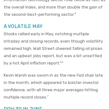
the overall Index, and more than double the gain of
the second-best-performing sector.
4
A VOLATILE MAY
Stocks rallied early in May, notching multiple
intraday and closing records, even though volatility
remained high. Wall Street cheered falling oil prices
and an upbeat jobs report, but was a bit unsettled
by a hot April inflation report.
5,6
Kevin Warsh was sworn in as the new Fed chair late
in the month, which appeared to bolster investor
confidence, with all three major averages hitting
multiple record closes.
7
DOW 30 IN JUNE