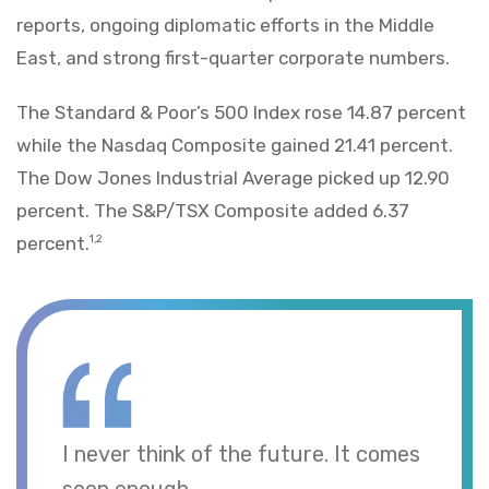
reports, ongoing diplomatic efforts in the Middle
East, and strong first-quarter corporate numbers.
The Standard & Poor’s 500 Index rose 14.87 percent
while the Nasdaq Composite gained 21.41 percent.
The Dow Jones Industrial Average picked up 12.90
percent. The S&P/TSX Composite added 6.37
percent.
1,2
I never think of the future. It comes
soon enough.