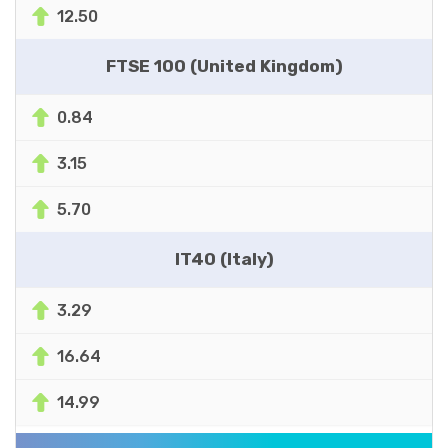
12.50
FTSE 100 (United Kingdom)
0.84
3.15
5.70
IT40 (Italy)
3.29
16.64
14.99