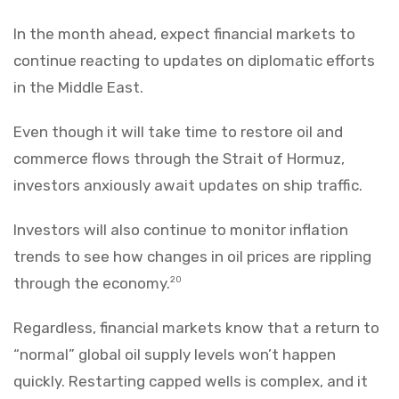
In the month ahead, expect financial markets to
continue reacting to updates on diplomatic efforts
in the Middle East.
Even though it will take time to restore oil and
commerce flows through the Strait of Hormuz,
investors anxiously await updates on ship traffic.
Investors will also continue to monitor inflation
trends to see how changes in oil prices are rippling
through the economy.
20
Regardless, financial markets know that a return to
“normal” global oil supply levels won’t happen
quickly. Restarting capped wells is complex, and it