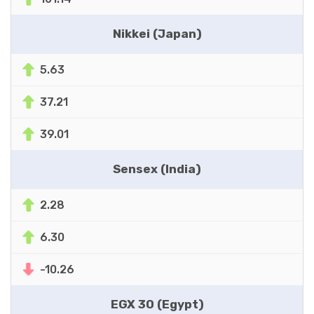
Nikkei (Japan)
5.63
37.21
39.01
Sensex (India)
2.28
6.30
-10.26
EGX 30 (Egypt)