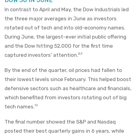
In contrast to April and May, the Dow Industrials led
the three major averages in June as investors
rotated out of tech and into old-economy names.
During June, the largest-ever initial public offering
and the Dow hitting 52,000 for the first time
captured investors' attention.
8,9
By the end of the quarter, oil prices had fallen to
their lowest levels since February. This helped boost
defensive sectors such as healthcare and financials,
which benefited from investors rotating out of big
tech names.
10
The final number showed the S&P and Nasdaq
posted their best quarterly gains in 6 years, while