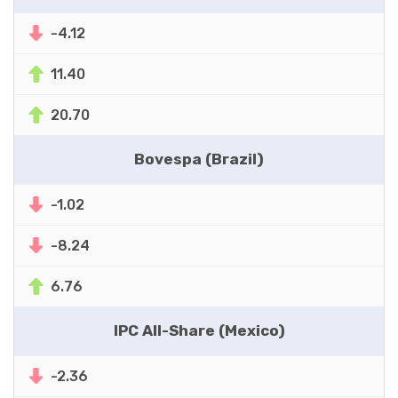
-4.12
11.40
20.70
Bovespa (Brazil)
-1.02
-8.24
6.76
IPC All-Share (Mexico)
-2.36