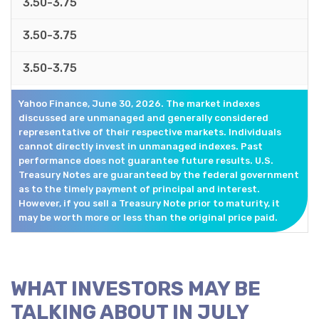
3.50-3.75
3.50-3.75
3.50-3.75
Yahoo Finance, June 30, 2026. The market indexes
discussed are unmanaged and generally considered
representative of their respective markets. Individuals
cannot directly invest in unmanaged indexes. Past
performance does not guarantee future results. U.S.
Treasury Notes are guaranteed by the federal government
as to the timely payment of principal and interest.
However, if you sell a Treasury Note prior to maturity, it
may be worth more or less than the original price paid.
WHAT INVESTORS MAY BE
TALKING ABOUT IN JULY