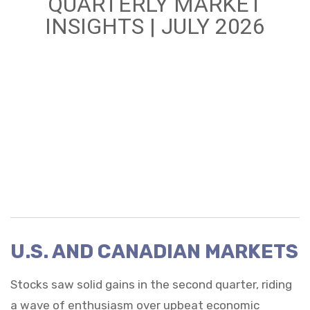
QUARTERLY MARKET
INSIGHTS | JULY 2026
U.S. AND CANADIAN MARKETS
Stocks saw solid gains in the second quarter, riding
a wave of enthusiasm over upbeat economic