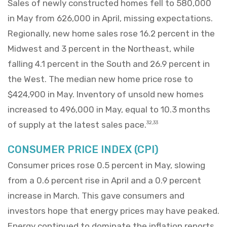
Sales of newly constructed homes fell to 580,000
in May from 626,000 in April, missing expectations.
Regionally, new home sales rose 16.2 percent in the
Midwest and 3 percent in the Northeast, while
falling 4.1 percent in the South and 26.9 percent in
the West. The median new home price rose to
$424,900 in May. Inventory of unsold new homes
increased to 496,000 in May, equal to 10.3 months
of supply at the latest sales pace.
32,33
CONSUMER PRICE INDEX (CPI)
Consumer prices rose 0.5 percent in May, slowing
from a 0.6 percent rise in April and a 0.9 percent
increase in March. This gave consumers and
investors hope that energy prices may have peaked.
Energy continued to dominate the inflation reports,