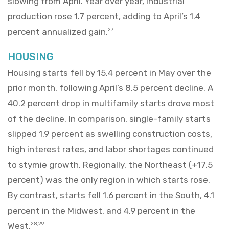
slowing from April. Year over year, industrial
production rose 1.7 percent, adding to April’s 1.4
percent annualized gain.
27
HOUSING
Housing starts fell by 15.4 percent in May over the
prior month, following April’s 8.5 percent decline. A
40.2 percent drop in multifamily starts drove most
of the decline. In comparison, single-family starts
slipped 1.9 percent as swelling construction costs,
high interest rates, and labor shortages continued
to stymie growth. Regionally, the Northeast (+17.5
percent) was the only region in which starts rose.
By contrast, starts fell 1.6 percent in the South, 4.1
percent in the Midwest, and 4.9 percent in the
West.
28,29