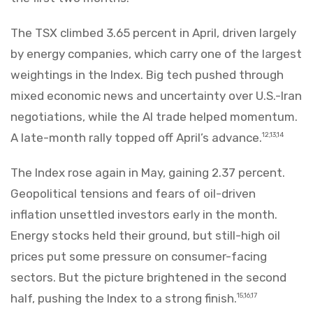
The TSX climbed 3.65 percent in April, driven largely
by energy companies, which carry one of the largest
weightings in the Index. Big tech pushed through
mixed economic news and uncertainty over U.S.-Iran
negotiations, while the AI trade helped momentum.
A late-month rally topped off April’s advance.
12,13,14
The Index rose again in May, gaining 2.37 percent.
Geopolitical tensions and fears of oil-driven
inflation unsettled investors early in the month.
Energy stocks held their ground, but still-high oil
prices put some pressure on consumer-facing
sectors. But the picture brightened in the second
half, pushing the Index to a strong finish.
15,16,17