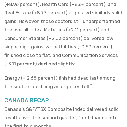
(+8.96 percent), Health Care (+8.69 percent), and
Real Estate (+8.77 percent) all posted similarly solid
gains. However, those sectors still underperformed
the overall Index. Materials (+2.11 percent) and
Consumer Staples (+2.03 percent) delivered low
single-digit gains, while Utilities (-0.57 percent)
finished close to flat, and Communication Services
(-3.11 percent) declined slightly.
11
Energy (-12.68 percent) finished dead last among
the sectors, declining as oil prices fell.
11
CANADA RECAP
Canada’s S&P/TSX Composite Index delivered solid
results over the second quarter, front-loaded into
the first two months.