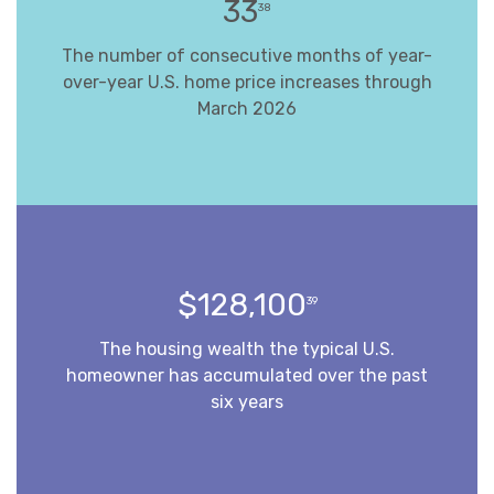
33
38
The number of consecutive months of year-
over-year U.S. home price increases through
March 2026
$128,100
39
The housing wealth the typical U.S.
homeowner has accumulated over the past
six years