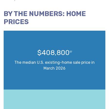
BY THE NUMBERS: HOME
PRICES
$408,800
37
The median U.S. existing-home sale price in
March 2026