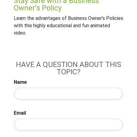
Stay Safe with a Business
Owner's Policy
Learn the advantages of Business Owner's Policies
with this highly educational and fun animated
video.
HAVE A QUESTION ABOUT THIS
TOPIC?
Name
Email