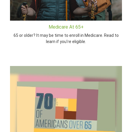
Medicare At 65+
65 or older? It may be time to enroll in Medicare. Read to
learn if you’re eligible.