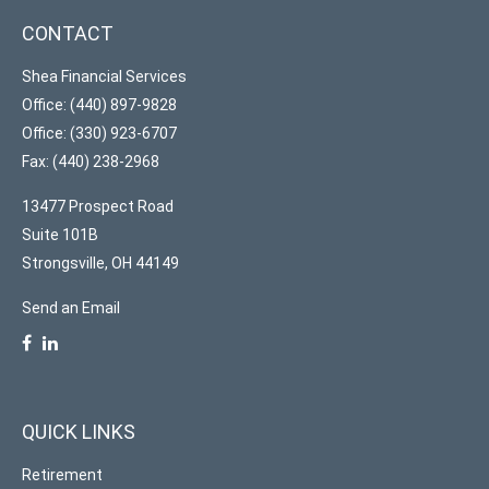
CONTACT
Shea Financial Services
Office: (440) 897-9828
Office: (330) 923-6707
Fax: (440) 238-2968
13477 Prospect Road
Suite 101B
Strongsville,
OH
44149
Send an Email
QUICK LINKS
Retirement