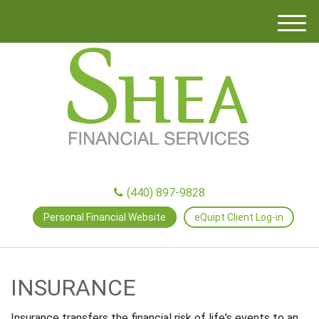
M
e
n
u
(440) 897-9828
Personal Financial Website
eQuipt Client Log-in
INSURANCE
Insurance transfers the financial risk of life's events to an