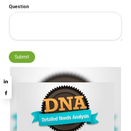
Question