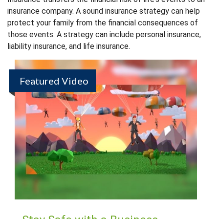
insurance company. A sound insurance strategy can help
protect your family from the financial consequences of
those events. A strategy can include personal insurance,
liability insurance, and life insurance.
Featured Video