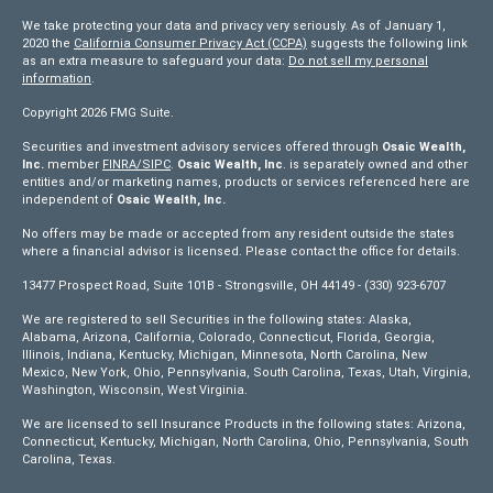
We take protecting your data and privacy very seriously. As of January 1,
2020 the
California Consumer Privacy Act (CCPA)
suggests the following link
as an extra measure to safeguard your data:
Do not sell my personal
information
.
Copyright 2026 FMG Suite.
Securities and investment advisory services offered through
Osaic Wealth,
Inc.
member
FINRA/
SIPC
.
Osaic Wealth, Inc
. is separately owned and other
entities and/or marketing names, products or services referenced here are
independent of
Osaic Wealth, Inc.
No offers may be made or accepted from any resident outside the states
where a financial advisor is licensed. Please contact the office for details.
13477 Prospect Road, Suite 101B - Strongsville, OH 44149 - (330) 923-6707
We are registered to sell Securities in the following states: Alaska,
Alabama, Arizona, California, Colorado, Connecticut, Florida, Georgia,
Illinois, Indiana, Kentucky, Michigan, Minnesota, North Carolina, New
Mexico, New York, Ohio, Pennsylvania, South Carolina, Texas, Utah, Virginia,
Washington, Wisconsin, West Virginia.
We are licensed to sell Insurance Products in the following states: Arizona,
Connecticut, Kentucky, Michigan, North Carolina, Ohio, Pennsylvania, South
Carolina, Texas.