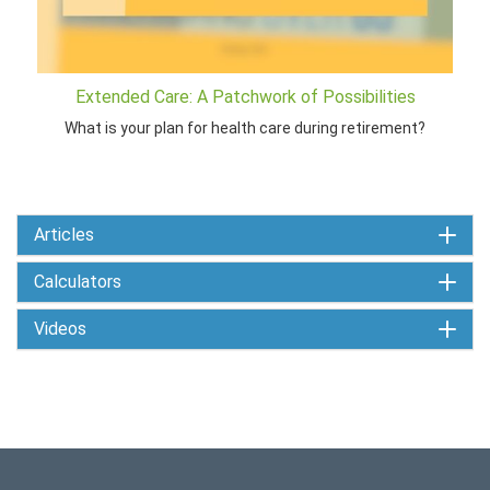
Extended Care: A Patchwork of Possibilities
What is your plan for health care during retirement?
Articles
Calculators
Videos