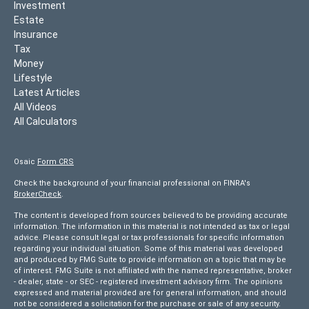
Investment
Estate
Insurance
Tax
Money
Lifestyle
Latest Articles
All Videos
All Calculators
Osaic
Form CRS
Check the background of your financial professional on FINRA's
BrokerCheck
.
The content is developed from sources believed to be providing accurate
information. The information in this material is not intended as tax or legal
advice. Please consult legal or tax professionals for specific information
regarding your individual situation. Some of this material was developed
and produced by FMG Suite to provide information on a topic that may be
of interest. FMG Suite is not affiliated with the named representative, broker
- dealer, state - or SEC - registered investment advisory firm. The opinions
expressed and material provided are for general information, and should
not be considered a solicitation for the purchase or sale of any security.