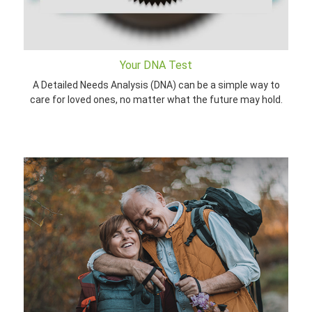
Your DNA Test
A Detailed Needs Analysis (DNA) can be a simple way to
care for loved ones, no matter what the future may hold.