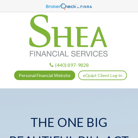
(440) 897-9828
Personal Financial Website
eQuipt Client Log-in
THE ONE BIG