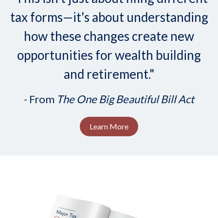
tax forms—it's about understanding
how these changes create new
opportunities for wealth building
and retirement."
- From
The One Big Beautiful Bill Act
Learn More