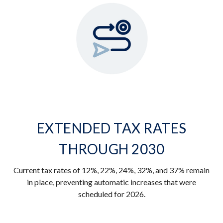
EXTENDED TAX RATES
THROUGH 2030
Current tax rates of 12%, 22%, 24%, 32%, and 37% remain
in place, preventing automatic increases that were
scheduled for 2026.