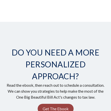
DO YOU NEED A MORE
PERSONALIZED
APPROACH?
Read the ebook, then reach out to schedule a consultation.
We can show you strategies to help make the most of the
One Big Beautiful Bill Act's changes to tax law.
Get The Ebook