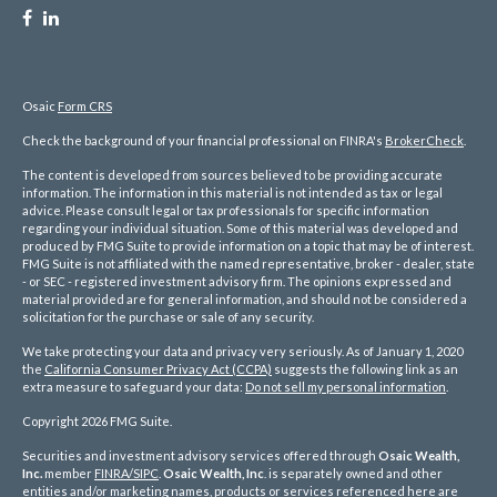
Osaic
Form CRS
Check the background of your financial professional on FINRA's
BrokerCheck
.
The content is developed from sources believed to be providing accurate
information. The information in this material is not intended as tax or legal
advice. Please consult legal or tax professionals for specific information
regarding your individual situation. Some of this material was developed and
produced by FMG Suite to provide information on a topic that may be of interest.
FMG Suite is not affiliated with the named representative, broker - dealer, state
- or SEC - registered investment advisory firm. The opinions expressed and
material provided are for general information, and should not be considered a
solicitation for the purchase or sale of any security.
We take protecting your data and privacy very seriously. As of January 1, 2020
the
California Consumer Privacy Act (CCPA)
suggests the following link as an
extra measure to safeguard your data:
Do not sell my personal information
.
Copyright 2026 FMG Suite.
Securities and investment advisory services offered through
Osaic Wealth,
Inc.
member
FINRA/
SIPC
.
Osaic Wealth, Inc
. is separately owned and other
entities and/or marketing names, products or services referenced here are