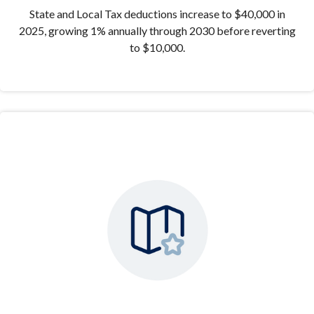
State and Local Tax deductions increase to $40,000 in
2025, growing 1% annually through 2030 before reverting
to $10,000.