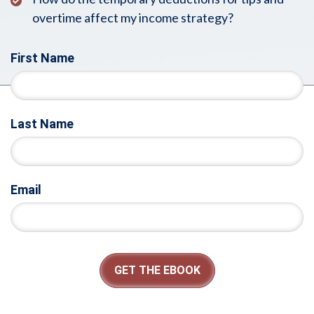
overtime affect my income strategy?
First Name
Last Name
Email