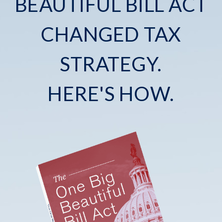
BEAUTIFUL BILL ACT
CHANGED TAX
STRATEGY.
HERE'S HOW.