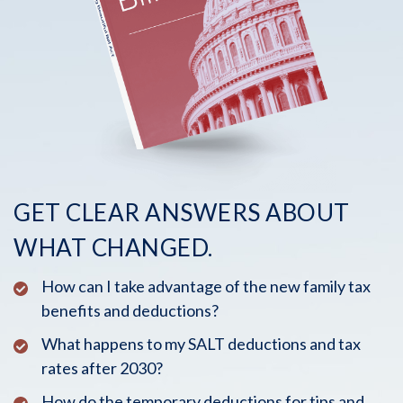
GET CLEAR ANSWERS ABOUT
WHAT CHANGED.
How can I take advantage of the new family tax
benefits and deductions?
What happens to my SALT deductions and tax
rates after 2030?
How do the temporary deductions for tips and