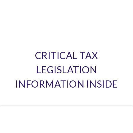
CRITICAL TAX
LEGISLATION
INFORMATION INSIDE