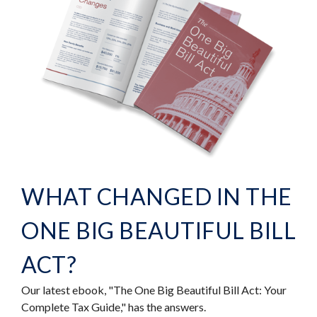
WHAT CHANGED IN THE
ONE BIG BEAUTIFUL BILL
ACT?
Our latest ebook, "The One Big Beautiful Bill Act: Your
Complete Tax Guide," has the answers.