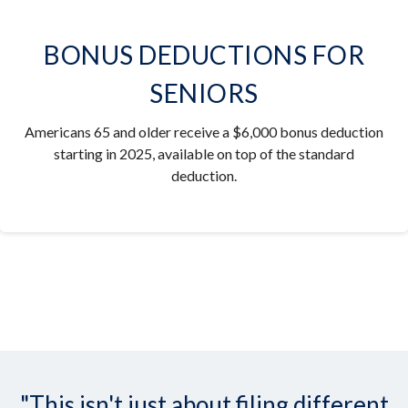
BONUS DEDUCTIONS FOR
SENIORS
Americans 65 and older receive a $6,000 bonus deduction
starting in 2025, available on top of the standard
deduction.
"This isn't just about filing different