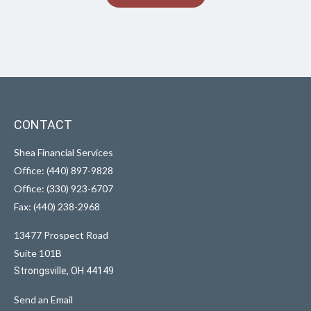
CONTACT
Shea Financial Services
Office: (440) 897-9828
Office: (330) 923-6707
Fax: (440) 238-2968
13477 Prospect Road
Suite 101B
Strongsville,
OH
44149
Send an Email