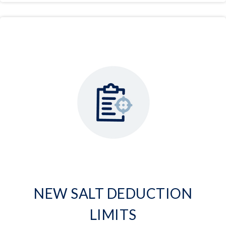
NEW SALT DEDUCTION
LIMITS