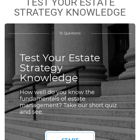
TEST YOUR ESTATE
STRATEGY KNOWLEDGE