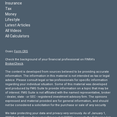
Insurance
Tax
Money
Lifestyle
Latest Articles
All Videos
All Calculators
Osaic
Form CRS
Check the background of your financial professional on FINRA's
BrokerCheck
.
The content is developed from sources believed to be providing accurate
information. The information in this material is not intended as tax or legal
advice. Please consult legal or tax professionals for specific information
regarding your individual situation. Some of this material was developed
and produced by FMG Suite to provide information on a topic that may be
of interest. FMG Suite is not affiliated with the named representative, broker
- dealer, state - or SEC - registered investment advisory firm. The opinions
expressed and material provided are for general information, and should
not be considered a solicitation for the purchase or sale of any security.
We take protecting your data and privacy very seriously. As of January 1,