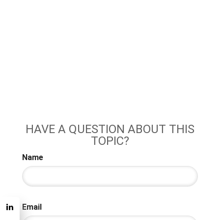
HAVE A QUESTION ABOUT THIS
TOPIC?
Name
Email