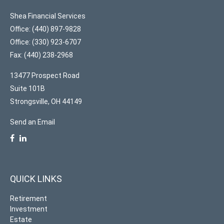
Shea Financial Services
Office: (440) 897-9828
Office: (330) 923-6707
Fax: (440) 238-2968
13477 Prospect Road
Suite 101B
Strongsville,
OH
44149
Send an Email
QUICK LINKS
Retirement
Investment
Estate