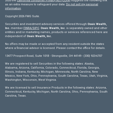
2020 the
California Consumer Privacy Act (CCPA)
suggests the following link
as an extra measure to safeguard your data:
Do not sell my personal
information
.
Copyright 2026 FMG Suite.
Securities and investment advisory services offered through
Osaic Wealth,
Inc.
member
FINRA/
SIPC
.
Osaic Wealth, Inc
. is separately owned and other
entities and/or marketing names, products or services referenced here are
independent of
Osaic Wealth, Inc.
No offers may be made or accepted from any resident outside the states
where a financial advisor is licensed. Please contact the office for details.
13477 Prospect Road, Suite 101B - Strongsville, OH 44149 - (330) 923-6707
We are registered to sell Securities in the following states: Alaska,
Alabama, Arizona, California, Colorado, Connecticut, Florida, Georgia,
Illinois, Indiana, Kentucky, Michigan, Minnesota, North Carolina, New
Mexico, New York, Ohio, Pennsylvania, South Carolina, Texas, Utah, Virginia,
Washington, Wisconsin, West Virginia.
We are licensed to sell Insurance Products in the following states: Arizona,
Connecticut, Kentucky, Michigan, North Carolina, Ohio, Pennsylvania, South
Carolina, Texas.