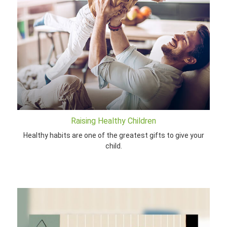
Raising Healthy Children
Healthy habits are one of the greatest gifts to give your
child.