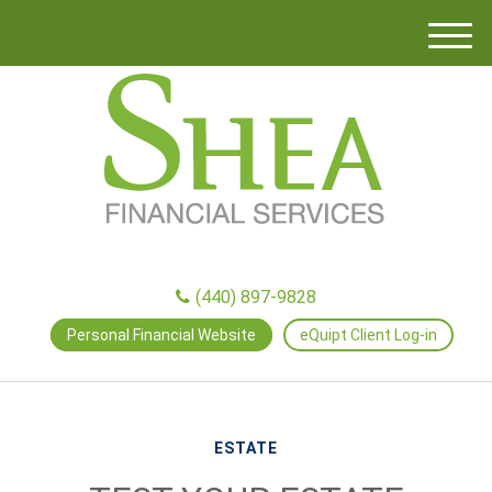
M
e
n
u
(440) 897-9828
Personal Financial Website
eQuipt Client Log-in
ESTATE