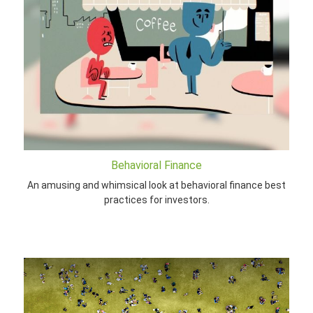
Behavioral Finance
An amusing and whimsical look at behavioral finance best
practices for investors.