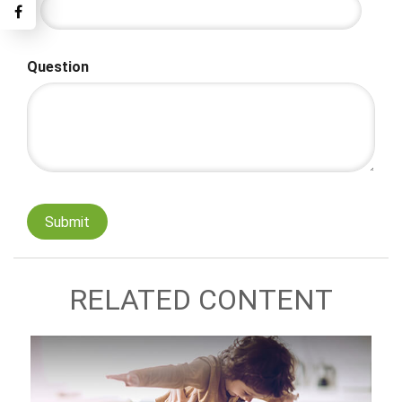
Question
RELATED CONTENT