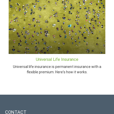
Universal Life Insurance
Universal life insurance is permanent insurance with a
flexible premium. Here's how it works.
CONTACT