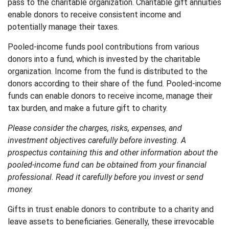
pass to the charitable organization. Charitable gift annuities
enable donors to receive consistent income and
potentially manage their taxes.
Pooled-income funds pool contributions from various
donors into a fund, which is invested by the charitable
organization. Income from the fund is distributed to the
donors according to their share of the fund. Pooled-income
funds can enable donors to receive income, manage their
tax burden, and make a future gift to charity.
Please consider the charges, risks, expenses, and
investment objectives carefully before investing. A
prospectus containing this and other information about the
pooled-income fund can be obtained from your financial
professional. Read it carefully before you invest or send
money.
Gifts in trust enable donors to contribute to a charity and
leave assets to beneficiaries. Generally, these irrevocable