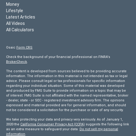
Money
Lifestyle
Latest Articles
All Videos
All Calculators
Osaic
Form CRS
Check the background of your financial professional on FINRA's
BrokerCheck
.
The content is developed from sources believed to be providing accurate
information. The information in this material is not intended as tax or legal
advice. Please consult legal or tax professionals for specific information
regarding your individual situation. Some of this material was developed
and produced by FMG Suite to provide information on a topic that may be
of interest. FMG Suite is not affiliated with the named representative, broker
- dealer, state - or SEC - registered investment advisory firm. The opinions
expressed and material provided are for general information, and should
not be considered a solicitation for the purchase or sale of any security.
We take protecting your data and privacy very seriously. As of January 1,
2020 the
California Consumer Privacy Act (CCPA)
suggests the following link
as an extra measure to safeguard your data:
Do not sell my personal
information
.