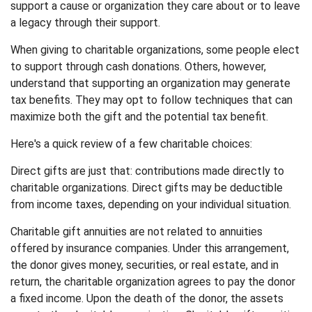
support a cause or organization they care about or to leave
a legacy through their support.
When giving to charitable organizations, some people elect
to support through cash donations. Others, however,
understand that supporting an organization may generate
tax benefits. They may opt to follow techniques that can
maximize both the gift and the potential tax benefit.
Here's a quick review of a few charitable choices:
Direct gifts are just that: contributions made directly to
charitable organizations. Direct gifts may be deductible
from income taxes, depending on your individual situation.
Charitable gift annuities are not related to annuities
offered by insurance companies. Under this arrangement,
the donor gives money, securities, or real estate, and in
return, the charitable organization agrees to pay the donor
a fixed income. Upon the death of the donor, the assets