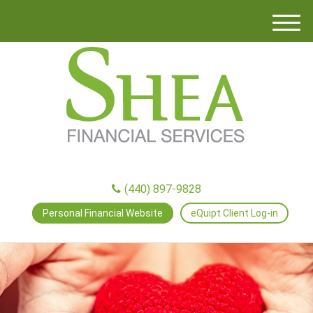
M
e
n
u
(440) 897-9828
Personal Financial Website
eQuipt Client Log-in