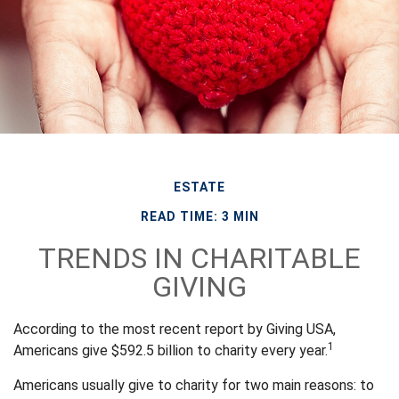
ESTATE
READ TIME: 3 MIN
TRENDS IN CHARITABLE
GIVING
According to the most recent report by Giving USA,
1
Americans give $592.5 billion to charity every year.
Americans usually give to charity for two main reasons: to