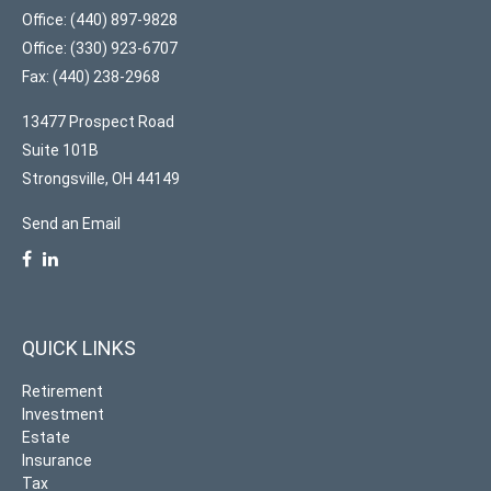
Office: (440) 897-9828
Office: (330) 923-6707
Fax: (440) 238-2968
13477 Prospect Road
Suite 101B
Strongsville,
OH
44149
Send an Email
QUICK LINKS
Retirement
Investment
Estate
Insurance
Tax