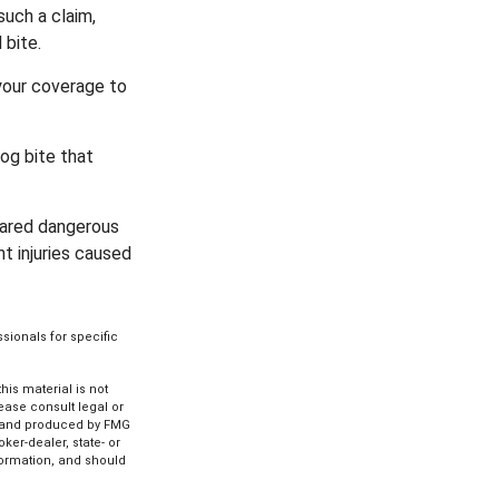
such a claim,
 bite.
your coverage to
og bite that
clared dangerous
nt injuries caused
ssionals for specific
is material is not
lease consult legal or
ed and produced by FMG
ker-dealer, state- or
formation, and should