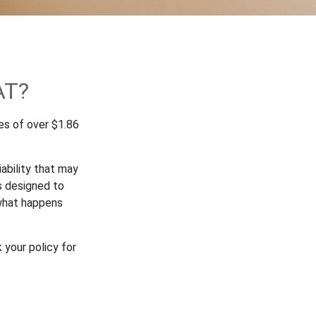
AT?
es of over $1.86
ability that may
is designed to
 what happens
 your policy for