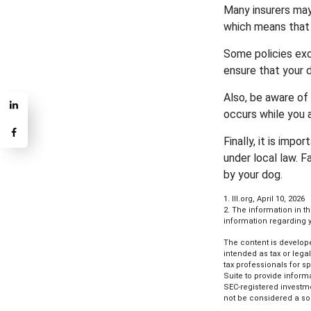
Many insurers may 
which means that 
Some policies exc
ensure that your 
Also, be aware of 
occurs while you 
Finally, it is imp
under local law. F
by your dog.
1. III.org, April 10, 2026
2. The information in t
information regarding yo
The content is develope
intended as tax or lega
tax professionals for s
Suite to provide informa
SEC-registered investm
not be considered a sol