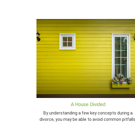
A House Divided
By understanding a few key concepts during a
divorce, you may be able to avoid common pitfalls