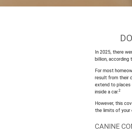
DO
In 2025, there we
billion, according
For most homeowner
result from their 
extend to places 
2
inside a car.
However, this cove
the limits of your
CANINE CO