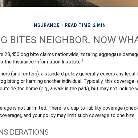
INSURANCE
READ TIME: 2 MIN
G BITES NEIGHBOR. NOW WH
re 28,450 dog bite claims nationwide, totaling aggregate damag
1
 to the Insurance Information Institute.
s (and renters), a standard policy generally covers any legal li
dog biting or harming another individual. Typically, this coverage 
outside the home (e.g., a walk in the park), but may not include
rage is not unlimited. There is a cap to liability coverage (check
 coverage), and your policy may limit such coverage to one bite.
NSIDERATIONS