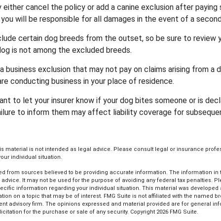
either cancel the policy or add a canine exclusion after paying 
you will be responsible for all damages in the event of a second
lude certain dog breeds from the outset, so be sure to review 
dog is not among the excluded breeds.
a business exclusion that may not pay on claims arising from a d
are conducting business in your place of residence.
ortant to let your insurer know if your dog bites someone or is de
ailure to inform them may affect liability coverage for subseque
his material is not intended as legal advice. Please consult legal or insurance profe
ur individual situation.
d from sources believed to be providing accurate information. The information in th
l advice. It may not be used for the purpose of avoiding any federal tax penalties. P
pecific information regarding your individual situation. This material was develop
tion on a topic that may be of interest. FMG Suite is not affiliated with the named bro
ent advisory firm. The opinions expressed and material provided are for general in
icitation for the purchase or sale of any security. Copyright
2026 FMG Suite.