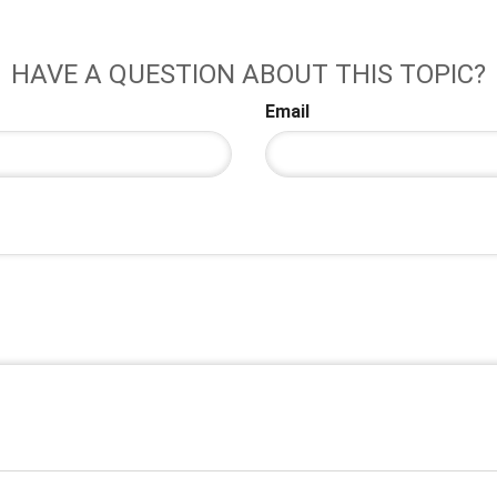
HAVE A QUESTION ABOUT THIS TOPIC?
Email