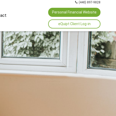
(440) 897-9828
Personal Financial Website
act
eQuipt Client Log-in