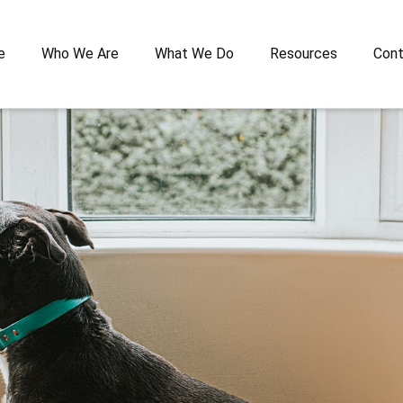
e
Who We Are
What We Do
Resources
Cont