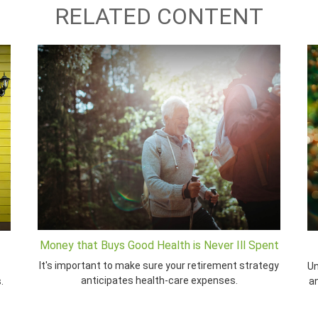
RELATED CONTENT
Money that Buys Good Health is Never Ill Spent
It's important to make sure your retirement strategy
Un
anticipates health-care expenses.
.
a