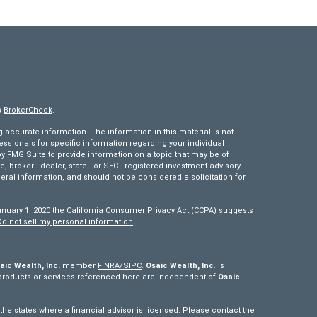
s
BrokerCheck
.
accurate information. The information in this material is not
fessionals for specific information regarding your individual
 FMG Suite to provide information on a topic that may be of
e, broker - dealer, state - or SEC - registered investment advisory
eral information, and should not be considered a solicitation for
anuary 1, 2020 the
California Consumer Privacy Act (CCPA)
suggests
Do not sell my personal information
.
aic Wealth, Inc.
member
FINRA/
SIPC
.
Osaic Wealth, Inc
. is
products or services referenced here are independent of
Osaic
e states where a financial advisor is licensed. Please contact the