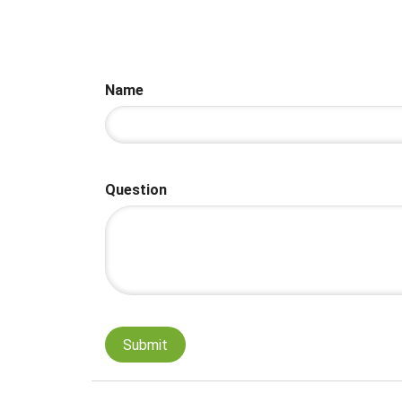
Name
Question