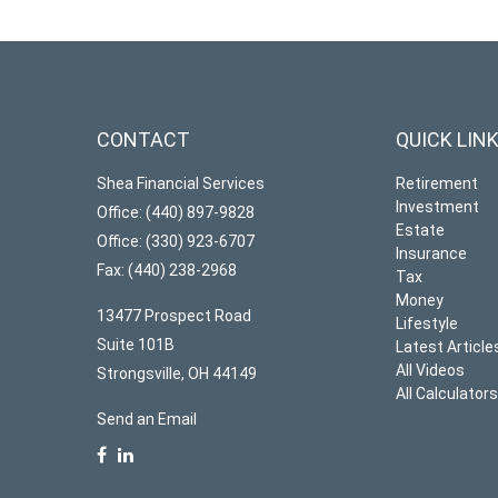
CONTACT
QUICK LIN
Shea Financial Services
Retirement
Investment
Office: (440) 897-9828
Estate
Office: (330) 923-6707
Insurance
Fax: (440) 238-2968
Tax
Money
13477 Prospect Road
Lifestyle
Suite 101B
Latest Article
All Videos
Strongsville,
OH
44149
All Calculator
Send an Email