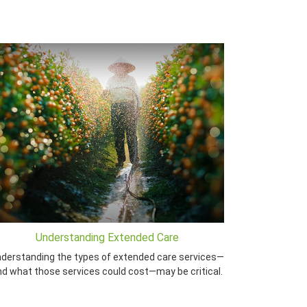
Understanding Extended Care
derstanding the types of extended care services—
nd what those services could cost—may be critical.