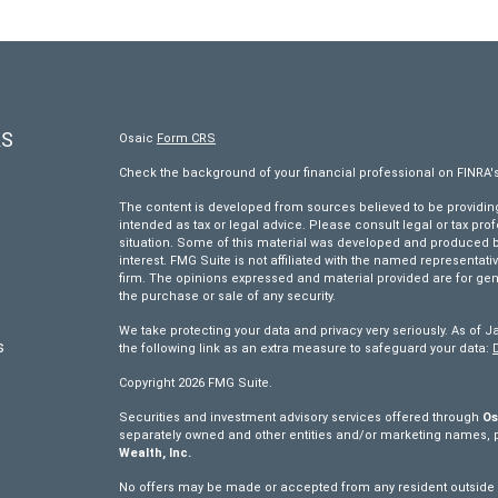
KS
Osaic
Form CRS
Check the background of your financial professional on FINRA'
The content is developed from sources believed to be providing 
intended as tax or legal advice. Please consult legal or tax pro
situation. Some of this material was developed and produced by
interest. FMG Suite is not affiliated with the named representativ
firm. The opinions expressed and material provided are for gen
the purchase or sale of any security.
We take protecting your data and privacy very seriously. As of J
s
the following link as an extra measure to safeguard your data:
Copyright 2026 FMG Suite.
s
Securities and investment advisory services offered through
Os
separately owned and other entities and/or marketing names, 
Wealth, Inc.
No offers may be made or accepted from any resident outside th