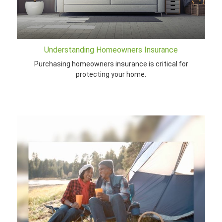
Understanding Homeowners Insurance
Purchasing homeowners insurance is critical for
protecting your home.