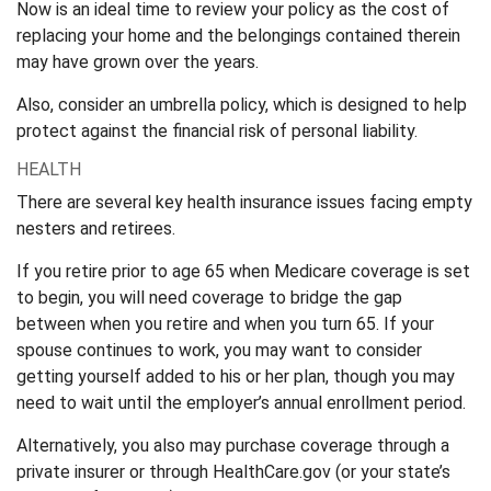
Now is an ideal time to review your policy as the cost of
replacing your home and the belongings contained therein
may have grown over the years.
Also, consider an umbrella policy, which is designed to help
protect against the financial risk of personal liability.
HEALTH
There are several key health insurance issues facing empty
nesters and retirees.
If you retire prior to age 65 when Medicare coverage is set
to begin, you will need coverage to bridge the gap
between when you retire and when you turn 65. If your
spouse continues to work, you may want to consider
getting yourself added to his or her plan, though you may
need to wait until the employer’s annual enrollment period.
Alternatively, you also may purchase coverage through a
private insurer or through HealthCare.gov (or your state’s