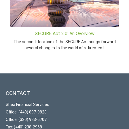
SECURE Act 2.0: An Overview
The second iteration of the SECURE Act brings forward
several changes to the world of retirement.
CONTACT
Shea Financial Services
Office: (440) 897-9828
Office: (330) 923-6707
Fax: (440) 238-2968