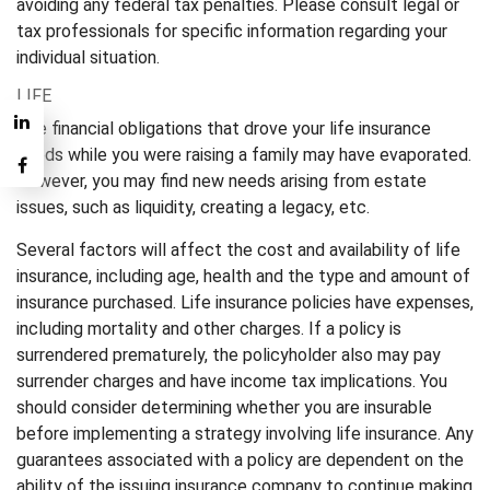
avoiding any federal tax penalties. Please consult legal or
tax professionals for specific information regarding your
individual situation.
LIFE
The financial obligations that drove your life insurance
needs while you were raising a family may have evaporated.
However, you may find new needs arising from estate
issues, such as liquidity, creating a legacy, etc.
Several factors will affect the cost and availability of life
insurance, including age, health and the type and amount of
insurance purchased. Life insurance policies have expenses,
including mortality and other charges. If a policy is
surrendered prematurely, the policyholder also may pay
surrender charges and have income tax implications. You
should consider determining whether you are insurable
before implementing a strategy involving life insurance. Any
guarantees associated with a policy are dependent on the
ability of the issuing insurance company to continue making