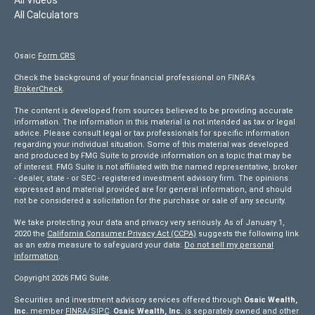
All Calculators
Osaic
Form CRS
Check the background of your financial professional on FINRA's
BrokerCheck
.
The content is developed from sources believed to be providing accurate
information. The information in this material is not intended as tax or legal
advice. Please consult legal or tax professionals for specific information
regarding your individual situation. Some of this material was developed
and produced by FMG Suite to provide information on a topic that may be
of interest. FMG Suite is not affiliated with the named representative, broker
- dealer, state - or SEC - registered investment advisory firm. The opinions
expressed and material provided are for general information, and should
not be considered a solicitation for the purchase or sale of any security.
We take protecting your data and privacy very seriously. As of January 1,
2020 the
California Consumer Privacy Act (CCPA)
suggests the following link
as an extra measure to safeguard your data:
Do not sell my personal
information
.
Copyright 2026 FMG Suite.
Securities and investment advisory services offered through
Osaic Wealth,
Inc.
member
FINRA/
SIPC
.
Osaic Wealth, Inc
. is separately owned and other