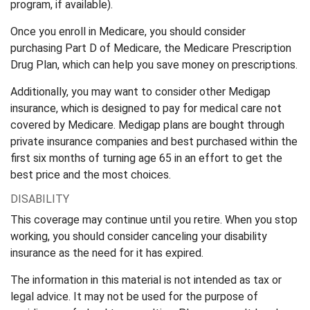
program, if available).
Once you enroll in Medicare, you should consider
purchasing Part D of Medicare, the Medicare Prescription
Drug Plan, which can help you save money on prescriptions.
Additionally, you may want to consider other Medigap
insurance, which is designed to pay for medical care not
covered by Medicare. Medigap plans are bought through
private insurance companies and best purchased within the
first six months of turning age 65 in an effort to get the
best price and the most choices.
DISABILITY
This coverage may continue until you retire. When you stop
working, you should consider canceling your disability
insurance as the need for it has expired.
The information in this material is not intended as tax or
legal advice. It may not be used for the purpose of