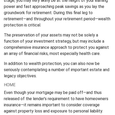
stage, you may very likely be at the height of your earning
power and fast approaching peak savings as you lay the
groundwork for retirement. During this final leg to
retirement—and throughout your retirement period—wealth
protection is critical.
The preservation of your assets may not be solely a
function of your investment strategy, but may include a
comprehensive insurance approach to protect you against
an array of financial risks, most especially health care.
In addition to wealth protection, you can also now be
seriously contemplating a number of important estate and
legacy objectives.
HOME
Even though your mortgage may be paid off—and thus
released of the lender’s requirement to have homeowners
insurance—it remains important to consider coverage
against property loss and exposure to personal liability.