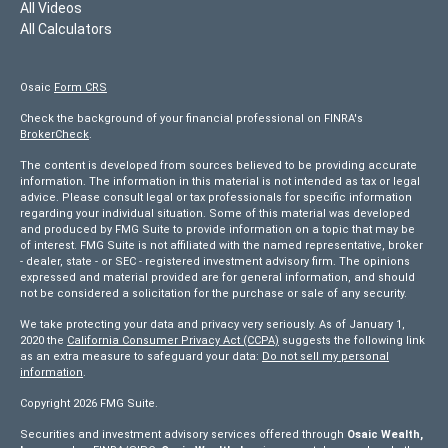
All Videos
All Calculators
Osaic
Form CRS
Check the background of your financial professional on FINRA's
BrokerCheck
.
The content is developed from sources believed to be providing accurate
information. The information in this material is not intended as tax or legal
advice. Please consult legal or tax professionals for specific information
regarding your individual situation. Some of this material was developed
and produced by FMG Suite to provide information on a topic that may be
of interest. FMG Suite is not affiliated with the named representative, broker
- dealer, state - or SEC - registered investment advisory firm. The opinions
expressed and material provided are for general information, and should
not be considered a solicitation for the purchase or sale of any security.
We take protecting your data and privacy very seriously. As of January 1,
2020 the
California Consumer Privacy Act (CCPA)
suggests the following link
as an extra measure to safeguard your data:
Do not sell my personal
information
.
Copyright 2026 FMG Suite.
Securities and investment advisory services offered through
Osaic Wealth,