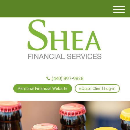
M
e
n
u
(440) 897-9828
Personal Financial Website
eQuipt Client Log-in