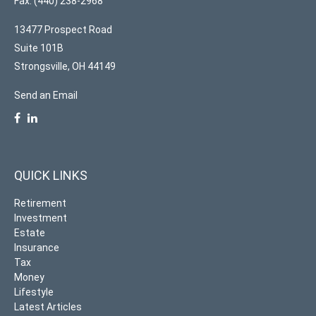
Fax: (440) 238-2968
13477 Prospect Road
Suite 101B
Strongsville,
OH
44149
Send an Email
QUICK LINKS
Retirement
Investment
Estate
Insurance
Tax
Money
Lifestyle
Latest Articles