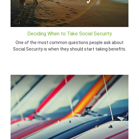
Deciding When to Take Social Security
One of the most common questions people ask about
Social Security is when they should start taking benefits.