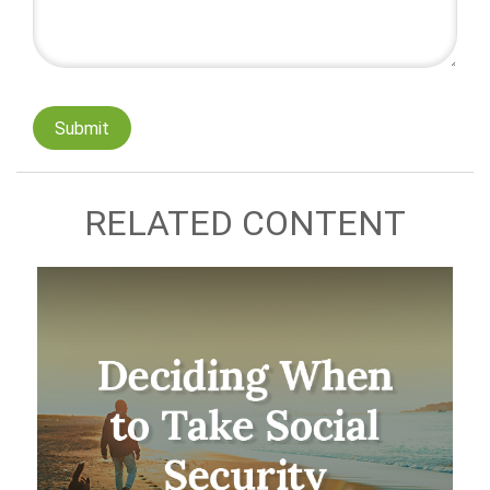
RELATED CONTENT