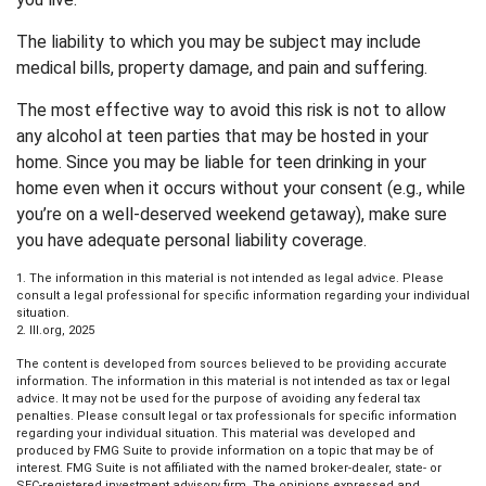
The liability to which you may be subject may include
medical bills, property damage, and pain and suffering.
The most effective way to avoid this risk is not to allow
any alcohol at teen parties that may be hosted in your
home. Since you may be liable for teen drinking in your
home even when it occurs without your consent (e.g., while
you’re on a well-deserved weekend getaway), make sure
you have adequate personal liability coverage.
1. The information in this material is not intended as legal advice. Please
consult a legal professional for specific information regarding your individual
situation.
2. III.org, 2025
The content is developed from sources believed to be providing accurate
information. The information in this material is not intended as tax or legal
advice. It may not be used for the purpose of avoiding any federal tax
penalties. Please consult legal or tax professionals for specific information
regarding your individual situation. This material was developed and
produced by FMG Suite to provide information on a topic that may be of
interest. FMG Suite is not affiliated with the named broker-dealer, state- or
SEC-registered investment advisory firm. The opinions expressed and