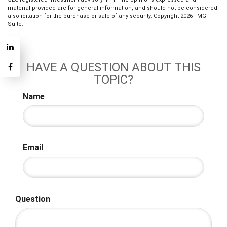
material provided are for general information, and should not be considered
a solicitation for the purchase or sale of any security. Copyright
2026 FMG
Suite.
HAVE A QUESTION ABOUT THIS
TOPIC?
Name
Email
Question