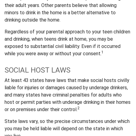
their adult years. Other parents believe that allowing
minors to drink in the home is a better alternative to
drinking outside the home.
Regardless of your parental approach to your teen children
and drinking, when teens drink at home, you may be
exposed to substantial civil liability. Even if it occurred
1
while you were away or without your consent.
SOCIAL HOST LAWS
At least 43 states have laws that make social hosts civilly
liable for injuries or damages caused by underage drinkers,
and many states have criminal penalties for adults who
host or permit parties with underage drinking in their homes
2
or on premises under their control.
State laws vary, so the precise circumstances under which
you may be held liable will depend on the state in which
you live.