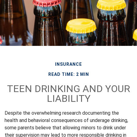
INSURANCE
READ TIME: 2 MIN
TEEN DRINKING AND YOUR
LIABILITY
Despite the overwhelming research documenting the
health and behavioral consequences of underage drinking,
some parents believe that allowing minors to drink under
their supervision may lead to more responsible drinking in