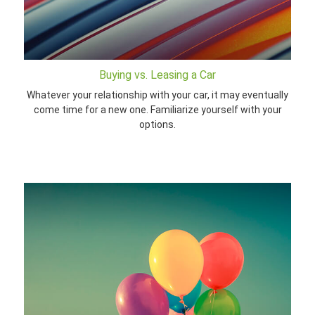
Buying vs. Leasing a Car
Whatever your relationship with your car, it may eventually
come time for a new one. Familiarize yourself with your
options.