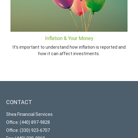
Inflation & Your Money
It's important to understand how inflation is reported and
how it can affect investments.
CONTACT
Shea Financial Services
Office: (440) 897-9828
Office: (330) 923-6707