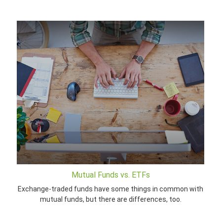
Mutual Funds vs. ETFs
Exchange-traded funds have some things in common with
mutual funds, but there are differences, too.