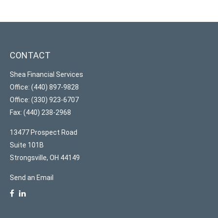
CONTACT
Shea Financial Services
Office: (440) 897-9828
Office: (330) 923-6707
Fax: (440) 238-2968
13477 Prospect Road
Suite 101B
Strongsville,
OH
44149
Send an Email