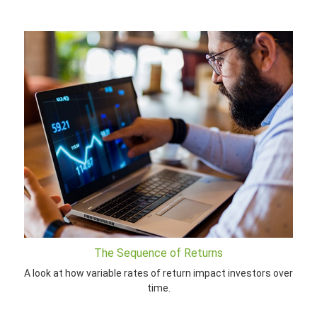
The Sequence of Returns
A look at how variable rates of return impact investors over
time.