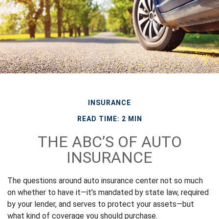
INSURANCE
READ TIME: 2 MIN
THE ABC’S OF AUTO
INSURANCE
The questions around auto insurance center not so much
on whether to have it—it’s mandated by state law, required
by your lender, and serves to protect your assets—but
what kind of coverage you should purchase.