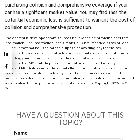
purchasing collision and comprehensive coverage if your
car has a significant market value. You may find that the
potential economic loss is sufficient to warrant the cost of
collision and comprehensive protection.
The content is developed from sources believed to be providing accurate
information. The information in this material is not intended as tax or legal
advice. It may not be used for the purpose of avoiding any federal tax
penalties. Please consult legal or tax professionals for specific information
regarding your individual situation. This material was developed and
produced by FMG Suite to provide information on a topic that may be of
interest. FMG Suite is not affiliated with the named broker-dealer, state- or
SEC-registered investment advisory firm. The opinions expressed and
material provided are for general information, and should not be considered
a solicitation for the purchase or sale of any security. Copyright
2026 FMG
Suite.
HAVE A QUESTION ABOUT THIS
TOPIC?
Name