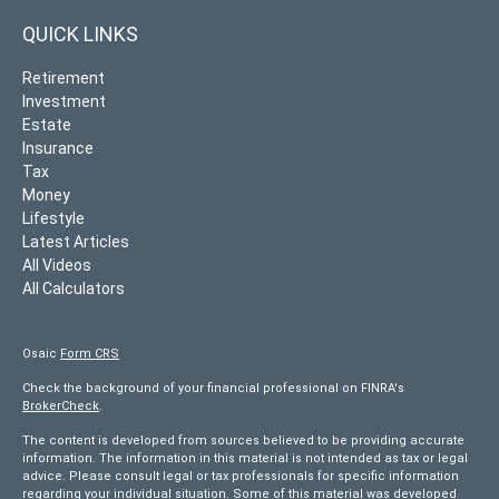
QUICK LINKS
Retirement
Investment
Estate
Insurance
Tax
Money
Lifestyle
Latest Articles
All Videos
All Calculators
Osaic
Form CRS
Check the background of your financial professional on FINRA's
BrokerCheck
.
The content is developed from sources believed to be providing accurate
information. The information in this material is not intended as tax or legal
advice. Please consult legal or tax professionals for specific information
regarding your individual situation. Some of this material was developed