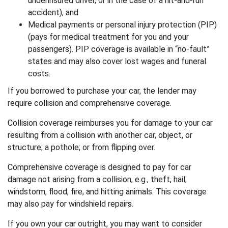
underinsured driver, or in the case of a hit-and-run
accident), and
Medical payments or personal injury protection (PIP)
(pays for medical treatment for you and your
passengers). PIP coverage is available in “no-fault”
states and may also cover lost wages and funeral
costs.
If you borrowed to purchase your car, the lender may
require collision and comprehensive coverage.
Collision coverage reimburses you for damage to your car
resulting from a collision with another car, object, or
structure; a pothole; or from flipping over.
Comprehensive coverage is designed to pay for car
damage not arising from a collision, e.g., theft, hail,
windstorm, flood, fire, and hitting animals. This coverage
may also pay for windshield repairs.
If you own your car outright, you may want to consider