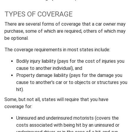
TYPES OF COVERAGE
There are several forms of coverage that a car owner may
purchase, some of which are required, others of which may
be optional.
The coverage requirements in most states include:
Bodily injury liability (pays for the cost of injuries you
cause to another individual), and
Property damage liability (pays for the damage you
cause to another’s car or to objects or structures you
hit).
Some, but not all, states will require that you have
coverage for:
Uninsured and underinsured motorists (covers the
costs associated with being hit by an uninsured or