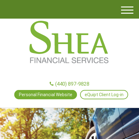
M
e
n
u
(440) 897-9828
Personal Financial Website
eQuipt Client Log-in