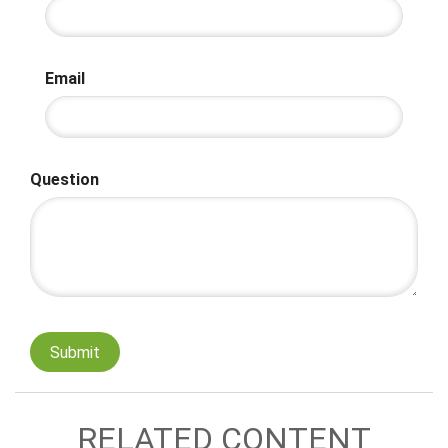
Email
Question
RELATED CONTENT