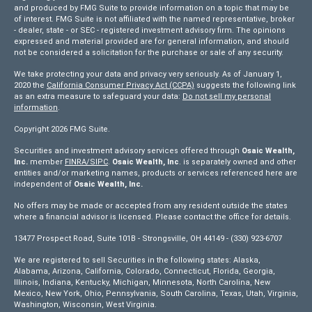
and produced by FMG Suite to provide information on a topic that may be
of interest. FMG Suite is not affiliated with the named representative, broker
- dealer, state - or SEC - registered investment advisory firm. The opinions
expressed and material provided are for general information, and should
not be considered a solicitation for the purchase or sale of any security.
We take protecting your data and privacy very seriously. As of January 1,
2020 the
California Consumer Privacy Act (CCPA)
suggests the following link
as an extra measure to safeguard your data:
Do not sell my personal
information
.
Copyright 2026 FMG Suite.
Securities and investment advisory services offered through
Osaic Wealth,
Inc.
member
FINRA/
SIPC
.
Osaic Wealth, Inc
. is separately owned and other
entities and/or marketing names, products or services referenced here are
independent of
Osaic Wealth, Inc.
No offers may be made or accepted from any resident outside the states
where a financial advisor is licensed. Please contact the office for details.
13477 Prospect Road, Suite 101B - Strongsville, OH 44149 - (330) 923-6707
We are registered to sell Securities in the following states: Alaska,
Alabama, Arizona, California, Colorado, Connecticut, Florida, Georgia,
Illinois, Indiana, Kentucky, Michigan, Minnesota, North Carolina, New
Mexico, New York, Ohio, Pennsylvania, South Carolina, Texas, Utah, Virginia,
Washington, Wisconsin, West Virginia.