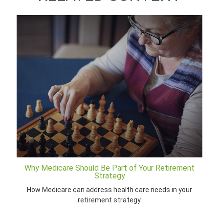
Why Medicare Should Be Part of Your Retirement
Strategy
How Medicare can address health care needs in your
retirement strategy.