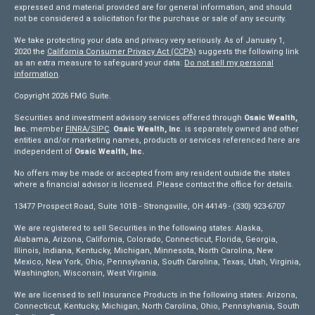
expressed and material provided are for general information, and should
not be considered a solicitation for the purchase or sale of any security.
We take protecting your data and privacy very seriously. As of January 1,
2020 the
California Consumer Privacy Act (CCPA)
suggests the following link
as an extra measure to safeguard your data:
Do not sell my personal
information
.
Copyright 2026 FMG Suite.
Securities and investment advisory services offered through
Osaic Wealth,
Inc.
member
FINRA/
SIPC
.
Osaic Wealth, Inc
. is separately owned and other
entities and/or marketing names, products or services referenced here are
independent of
Osaic Wealth, Inc.
No offers may be made or accepted from any resident outside the states
where a financial advisor is licensed. Please contact the office for details.
13477 Prospect Road, Suite 101B - Strongsville, OH 44149 - (330) 923-6707
We are registered to sell Securities in the following states: Alaska,
Alabama, Arizona, California, Colorado, Connecticut, Florida, Georgia,
Illinois, Indiana, Kentucky, Michigan, Minnesota, North Carolina, New
Mexico, New York, Ohio, Pennsylvania, South Carolina, Texas, Utah, Virginia,
Washington, Wisconsin, West Virginia.
We are licensed to sell Insurance Products in the following states: Arizona,
Connecticut, Kentucky, Michigan, North Carolina, Ohio, Pennsylvania, South