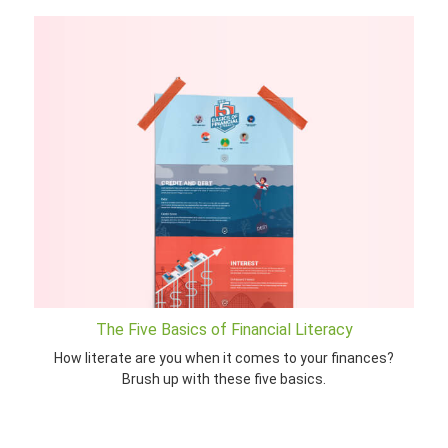
The Five Basics of Financial Literacy
How literate are you when it comes to your finances?
Brush up with these five basics.