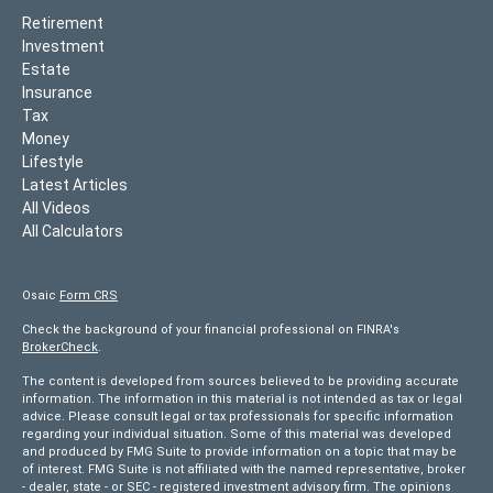
Retirement
Investment
Estate
Insurance
Tax
Money
Lifestyle
Latest Articles
All Videos
All Calculators
Osaic
Form CRS
Check the background of your financial professional on FINRA's
BrokerCheck
.
The content is developed from sources believed to be providing accurate
information. The information in this material is not intended as tax or legal
advice. Please consult legal or tax professionals for specific information
regarding your individual situation. Some of this material was developed
and produced by FMG Suite to provide information on a topic that may be
of interest. FMG Suite is not affiliated with the named representative, broker
- dealer, state - or SEC - registered investment advisory firm. The opinions