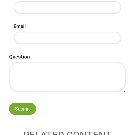
Email
Question