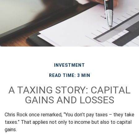
INVESTMENT
READ TIME: 3 MIN
A TAXING STORY: CAPITAL
GAINS AND LOSSES
Chris Rock once remarked, “You don’t pay taxes – they take
taxes.” That applies not only to income but also to capital
gains.