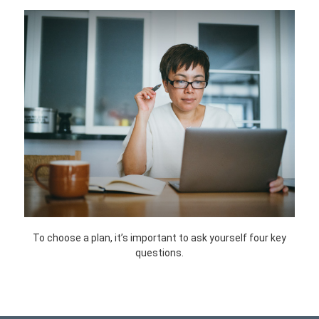
To choose a plan, it’s important to ask yourself four key
questions.