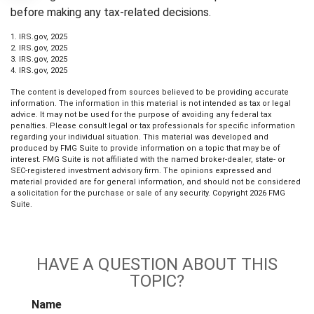
before making any tax-related decisions.
1. IRS.gov, 2025
2. IRS.gov, 2025
3. IRS.gov, 2025
4. IRS.gov, 2025
The content is developed from sources believed to be providing accurate
information. The information in this material is not intended as tax or legal
advice. It may not be used for the purpose of avoiding any federal tax
penalties. Please consult legal or tax professionals for specific information
regarding your individual situation. This material was developed and
produced by FMG Suite to provide information on a topic that may be of
interest. FMG Suite is not affiliated with the named broker-dealer, state- or
SEC-registered investment advisory firm. The opinions expressed and
material provided are for general information, and should not be considered
a solicitation for the purchase or sale of any security. Copyright
2026 FMG
Suite.
HAVE A QUESTION ABOUT THIS
TOPIC?
Name