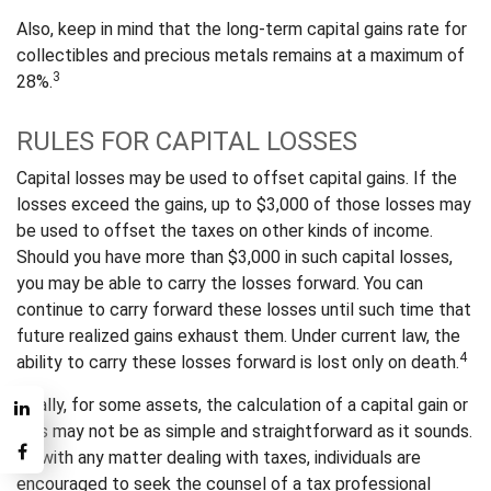
Also, keep in mind that the long-term capital gains rate for
collectibles and precious metals remains at a maximum of
3
28%.
RULES FOR CAPITAL LOSSES
Capital losses may be used to offset capital gains. If the
losses exceed the gains, up to $3,000 of those losses may
be used to offset the taxes on other kinds of income.
Should you have more than $3,000 in such capital losses,
you may be able to carry the losses forward. You can
continue to carry forward these losses until such time that
future realized gains exhaust them. Under current law, the
4
ability to carry these losses forward is lost only on death.
Finally, for some assets, the calculation of a capital gain or
loss may not be as simple and straightforward as it sounds.
As with any matter dealing with taxes, individuals are
encouraged to seek the counsel of a tax professional