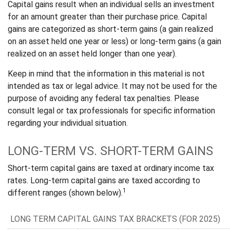
Capital gains result when an individual sells an investment
for an amount greater than their purchase price. Capital
gains are categorized as short-term gains (a gain realized
on an asset held one year or less) or long-term gains (a gain
realized on an asset held longer than one year).
Keep in mind that the information in this material is not
intended as tax or legal advice. It may not be used for the
purpose of avoiding any federal tax penalties. Please
consult legal or tax professionals for specific information
regarding your individual situation.
LONG-TERM VS. SHORT-TERM GAINS
Short-term capital gains are taxed at ordinary income tax
rates. Long-term capital gains are taxed according to
1
different ranges (shown below).
LONG TERM CAPITAL GAINS TAX BRACKETS (FOR 2025)