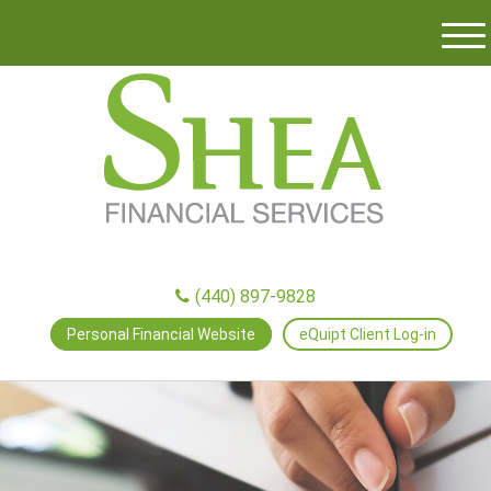
M
e
n
u
(440) 897-9828
Personal Financial Website
eQuipt Client Log-in