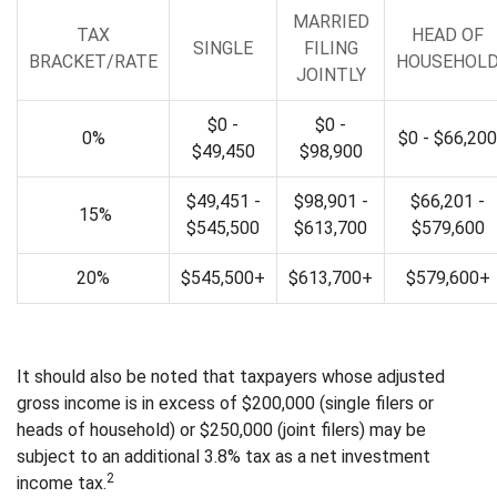
MARRIED
TAX
HEAD OF
SINGLE
FILING
BRACKET/RATE
HOUSEHOL
JOINTLY
$0 -
$0 -
0%
$0 - $66,200
$49,450
$98,900
$49,451 -
$98,901 -
$66,201 -
15%
$545,500
$613,700
$579,600
20%
$545,500+
$613,700+
$579,600+
It should also be noted that taxpayers whose adjusted
gross income is in excess of $200,000 (single filers or
heads of household) or $250,000 (joint filers) may be
subject to an additional 3.8% tax as a net investment
2
income tax.