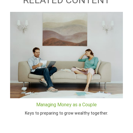
RELATED CONTENT
Managing Money as a Couple
Keys to preparing to grow wealthy together.