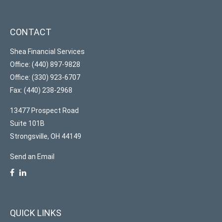
CONTACT
Shea Financial Services
Office: (440) 897-9828
Office: (330) 923-6707
Fax: (440) 238-2968
13477 Prospect Road
Suite 101B
Strongsville,
OH
44149
Send an Email
QUICK LINKS