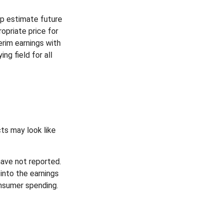
lp estimate future
opriate price for
rim earnings with
ng field for all
cts may look like
have not reported.
 into the earnings
onsumer spending.