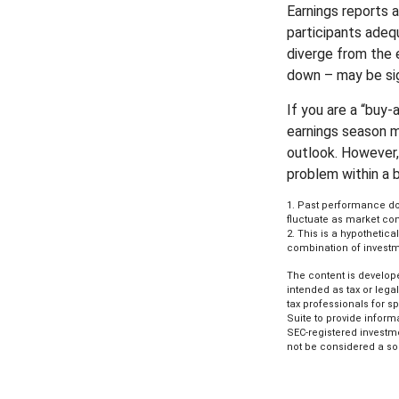
Earnings reports 
participants adeq
diverge from the 
down – may be sign
If you are a “buy
earnings season m
outlook. However, 
problem within a 
1. Past performance doe
fluctuate as market con
2. This is a hypothetica
combination of investm
The content is develope
intended as tax or lega
tax professionals for s
Suite to provide informa
SEC-registered investm
not be considered a sol