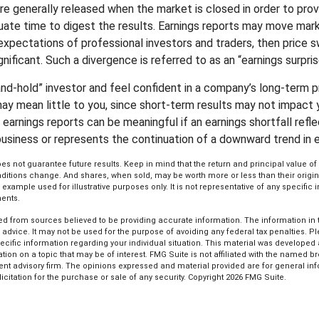
are generally released when the market is closed in order to pro
uate time to digest the results. Earnings reports may move mark
expectations of professional investors and traders, then price s
ificant. Such a divergence is referred to as an “earnings surpris
-and-hold” investor and feel confident in a company’s long-term 
ay mean little to you, since short-term results may not impact 
earnings reports can be meaningful if an earnings shortfall refle
business or represents the continuation of a downward trend in e
s not guarantee future results. Keep in mind that the return and principal value of 
ditions change. And shares, when sold, may be worth more or less than their origin
l example used for illustrative purposes only. It is not representative of any specific
ents.
d from sources believed to be providing accurate information. The information in th
l advice. It may not be used for the purpose of avoiding any federal tax penalties. P
pecific information regarding your individual situation. This material was develop
tion on a topic that may be of interest. FMG Suite is not affiliated with the named bro
ent advisory firm. The opinions expressed and material provided are for general in
icitation for the purchase or sale of any security. Copyright
2026 FMG Suite.