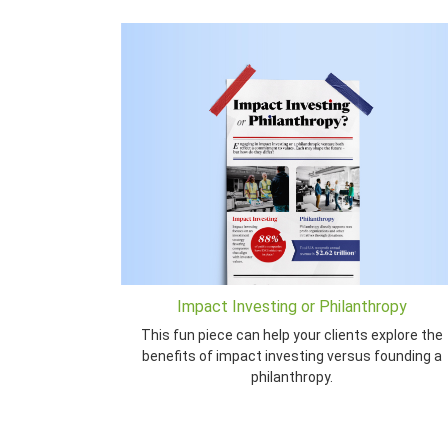
Impact Investing or Philanthropy
This fun piece can help your clients explore the
benefits of impact investing versus founding a
philanthropy.