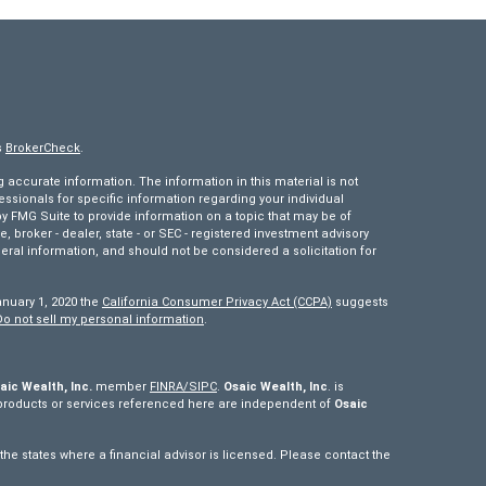
s
BrokerCheck
.
accurate information. The information in this material is not
fessionals for specific information regarding your individual
 FMG Suite to provide information on a topic that may be of
e, broker - dealer, state - or SEC - registered investment advisory
eral information, and should not be considered a solicitation for
anuary 1, 2020 the
California Consumer Privacy Act (CCPA)
suggests
Do not sell my personal information
.
aic Wealth, Inc.
member
FINRA/
SIPC
.
Osaic Wealth, Inc
. is
products or services referenced here are independent of
Osaic
e states where a financial advisor is licensed. Please contact the