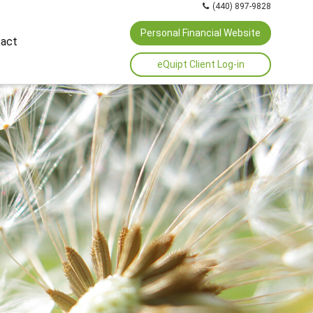
(440) 897-9828
Personal Financial Website
act
eQuipt Client Log-in