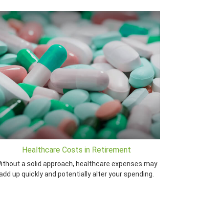
Healthcare Costs in Retirement
ithout a solid approach, healthcare expenses may
add up quickly and potentially alter your spending.