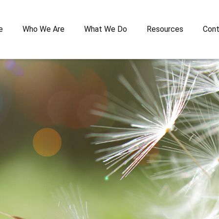
e
Who We Are
What We Do
Resources
Cont