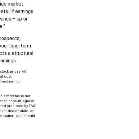
vide market
ets. If earnings
wings – up or
e.”
prospects,
your long-term
cts a structural
arnings.
stock prices will
al cost.
 investment or
is material is not
lease consult legal or
ed and produced by FMG
ker-dealer, state- or
formation, and should