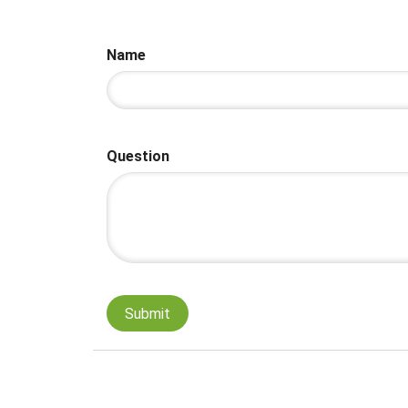
Name
Question