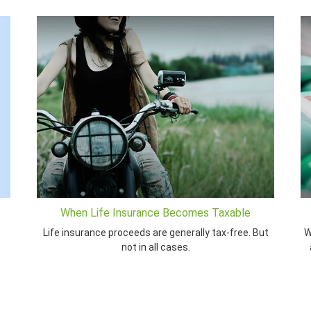
When Life Insurance Becomes Taxable
Life insurance proceeds are generally tax-free. But
W
not in all cases.