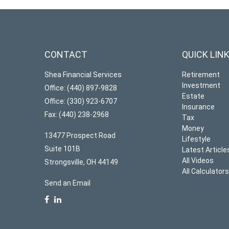
CONTACT
QUICK LIN
Shea Financial Services
Retirement
Investment
Office: (440) 897-9828
Estate
Office: (330) 923-6707
Insurance
Fax: (440) 238-2968
Tax
Money
13477 Prospect Road
Lifestyle
Suite 101B
Latest Article
All Videos
Strongsville,
OH
44149
All Calculator
Send an Email