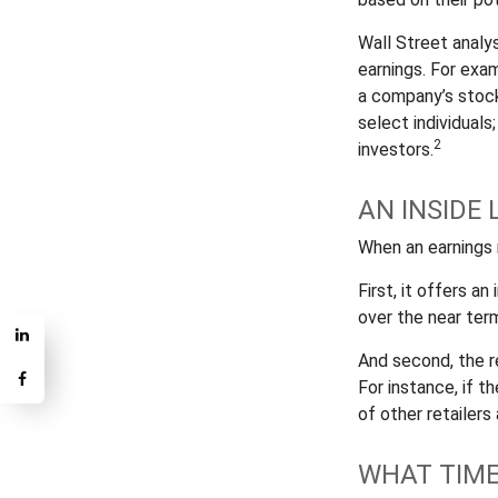
Wall Street analy
earnings. For exa
a company’s stock
select individuals
2
investors.
AN INSIDE 
When an earnings r
First, it offers a
over the near ter
And second, the re
For instance, if th
of other retailers
WHAT TIME