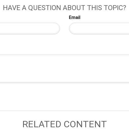
HAVE A QUESTION ABOUT THIS TOPIC?
Email
RELATED CONTENT