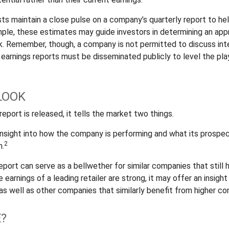
sts maintain a close pulse on a company’s quarterly report to he
mple, these estimates may guide investors in determining an appr
. Remember, though, a company is not permitted to discuss inte
; earnings reports must be disseminated publicly to level the playi
LOOK
eport is released, it tells the market two things.
n insight into how the company is performing and what its prospe
2
m.
port can serve as a bellwether for similar companies that still 
e earnings of a leading retailer are strong, it may offer an insight
 as well as other companies that similarly benefit from higher c
?