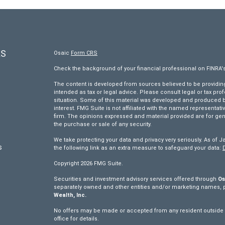
KS
Osaic
Form CRS
Check the background of your financial professional on FINRA'
The content is developed from sources believed to be providing 
intended as tax or legal advice. Please consult legal or tax pro
situation. Some of this material was developed and produced by
interest. FMG Suite is not affiliated with the named representativ
firm. The opinions expressed and material provided are for gen
the purchase or sale of any security.
We take protecting your data and privacy very seriously. As of J
s
the following link as an extra measure to safeguard your data:
Copyright 2026 FMG Suite.
s
Securities and investment advisory services offered through
Os
separately owned and other entities and/or marketing names, 
Wealth, Inc.
No offers may be made or accepted from any resident outside th
office for details.