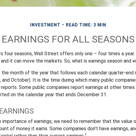
INVESTMENT
READ TIME: 3 MIN
EARNINGS FOR ALL SEASONS
s four seasons, Wall Street offers only one – four times a year. 
 and it can move the markets. So, what is earnings season and wh
s the month of the year that follows each calendar quarter-end m
ly, and October). It is the time during which many public compani
s reports. Some public companies report earnings at other times 
rted on the calendar year that ends December 31.
EARNINGS
e importance of earnings, we need to remember that the value 
ount of money it earns. Some companies don’t have earnings, an
1
ential rather than their current earnings.