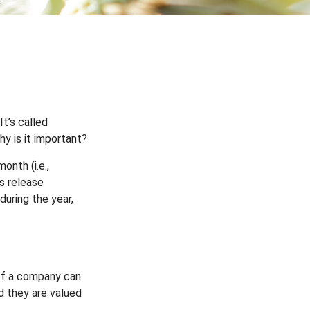
It’s called
y is it important?
onth (i.e.,
es release
during the year,
of a company can
d they are valued