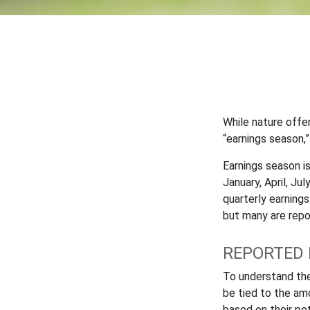
While nature offer
“earnings season,”
Earnings season i
January, April, Ju
quarterly earning
but many are repo
REPORTED 
To understand th
be tied to the am
based on their pot