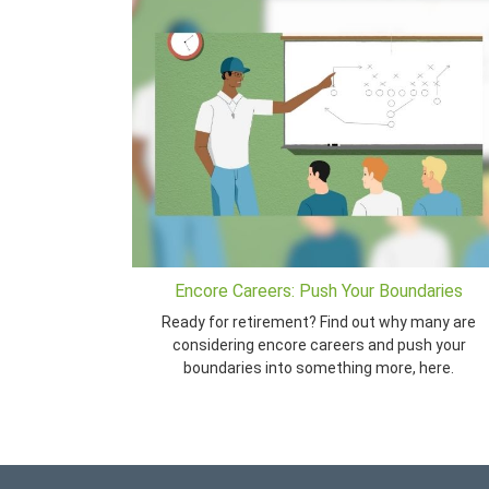
Encore Careers: Push Your Boundaries
Ready for retirement? Find out why many are
considering encore careers and push your
boundaries into something more, here.