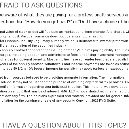
AFRAID TO ASK QUESTIONS
e aware of what they are paying for a professional's services an
uestions like “How do you get paid?” or “Do I have a choice of h
ipal value of stock prices will fluctuate as market conditions change. And shares, 
 original cost. Past performance does not guarantee future results.
or Financial Industry Regulatory Authority, which is dedicated to investor protection
ficient regulation of the securities industry.
 annuity contract depend on the issuing company's claims-paying ability. Annuitie
 charges, including account and administrative fees, underlying investment managem
harges for optional benefits. Most annuities have surrender fees that are usually hi
l years of the annuity contact. Withdrawals and income payments are taxed as ordina
r to age 59 1/2, a 10% federal income tax penalty may apply (unless an exception a
d from sources believed to be providing accurate information. The information in th
l advice. It may not be used for the purpose of avoiding any federal tax penalties. P
pecific information regarding your individual situation. This material was develop
tion on a topic that may be of interest. FMG, LLC, is not affiliated with the named bro
ent advisory firm. The opinions expressed and material provided are for general in
icitation for the purchase or sale of any security. Copyright
2026 FMG Suite.
HAVE A QUESTION ABOUT THIS TOPIC?