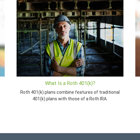
What Is a Roth 401(k)?
Roth 401(k) plans combine features of traditional
401(k) plans with those of a Roth IRA.