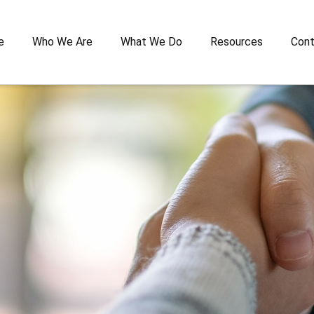
e
Who We Are
What We Do
Resources
Cont