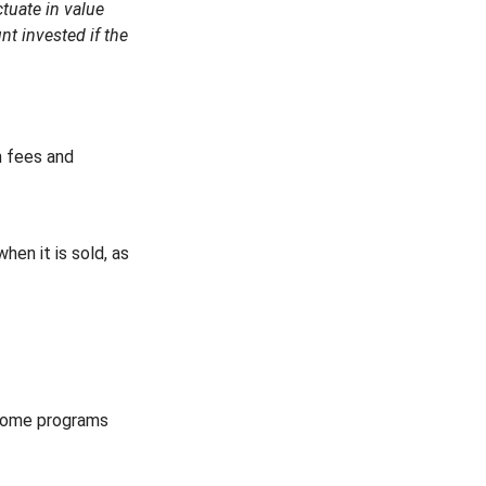
tuate in value
t invested if the
n fees and
hen it is sold, as
 some programs