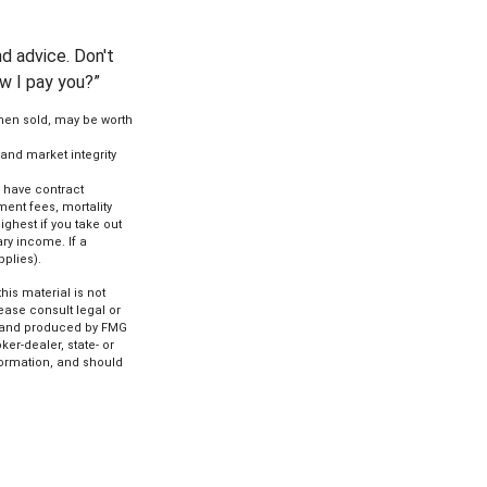
d advice. Don't
ow I pay you?”
when sold, may be worth
 and market integrity
s have contract
ent fees, mortality
ghest if you take out
ry income. If a
pplies).
is material is not
lease consult legal or
ed and produced by FMG
ker-dealer, state- or
formation, and should