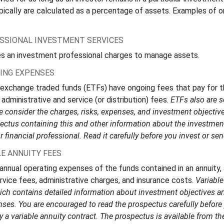
pically are calculated as a percentage of assets. Examples of 
ESSIONAL INVESTMENT SERVICES
s an investment professional charges to manage assets.
ING EXPENSES
 exchange traded funds (ETFs) have ongoing fees that pay for
administrative and service (or distribution) fees.
ETFs also are s
 consider the charges, risks, expenses, and investment objective
pectus containing this and other information about the investm
 financial professional. Read it carefully before you invest or s
E ANNUITY FEES
 annual operating expenses of the funds contained in an annuity,
rvice fees, administrative charges, and insurance costs.
Variable
ch contains detailed information about investment objectives and
ses. You are encouraged to read the prospectus carefully before 
a variable annuity contract. The prospectus is available from th