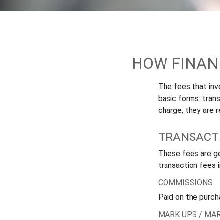
HOW FINAN
The fees that inve
basic forms: tran
charge, they are r
TRANSACTI
These fees are ge
transaction fees i
COMMISSIONS
Paid on the purch
MARK UPS / MA