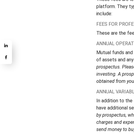
platform. They ty
include:
FEES FOR PROF
These are the fee
ANNUAL OPERAT
Mutual funds and
of assets and any 
prospectus. Please
investing. A pros
obtained from your
ANNUAL VARIABL
In addition to the
have additional se
by prospectus, whi
charges and expen
send money to buy 