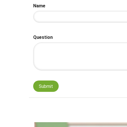
Name
Question