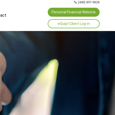
(440) 897-9828
Personal Financial Website
act
eQuipt Client Log-in