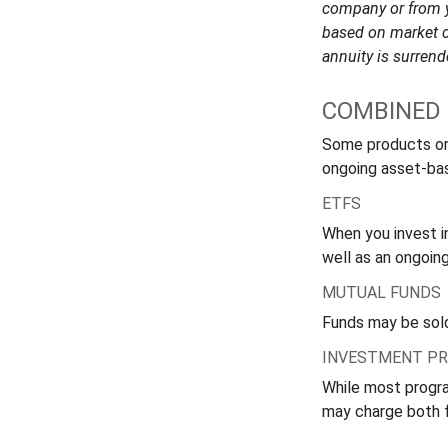
company or from yo
based on market c
annuity is surrend
COMBINED 
Some products or
ongoing asset-bas
ETFS
When you invest in
well as an ongoin
MUTUAL FUNDS
Funds may be sold
INVESTMENT P
While most progra
may charge both 