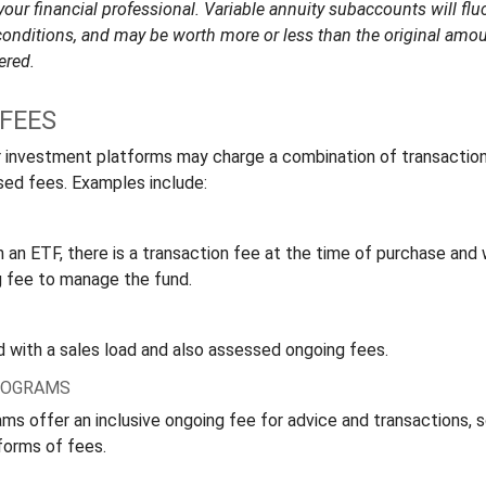
ur financial professional. Variable annuity subaccounts will fluc
onditions, and may be worth more or less than the original amoun
ered.
FEES
 investment platforms may charge a combination of transactio
ed fees. Examples include:
 an ETF, there is a transaction fee at the time of purchase and w
g fee to manage the fund.
 with a sales load and also assessed ongoing fees.
ROGRAMS
ms offer an inclusive ongoing fee for advice and transactions,
forms of fees.