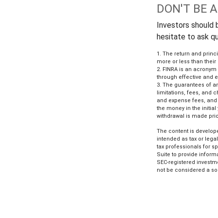
DON'T BE 
Investors should b
hesitate to ask q
1. The return and princ
more or less than their
2. FINRA is an acronym f
through effective and ef
3. The guarantees of an
limitations, fees, and
and expense fees, and c
the money in the initia
withdrawal is made prio
The content is develope
intended as tax or lega
tax professionals for s
Suite to provide informa
SEC-registered investm
not be considered a sol