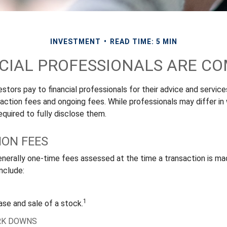
INVESTMENT
READ TIME: 5 MIN
CIAL PROFESSIONALS ARE C
stors pay to financial professionals for their advice and servic
saction fees and ongoing fees. While professionals may differ in
equired to fully disclose them.
ON FEES
nerally one-time fees assessed at the time a transaction is m
nclude:
1
ase and sale of a stock.
RK DOWNS