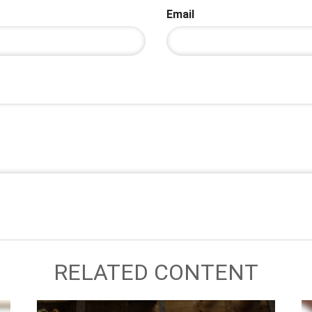
Email
RELATED CONTENT