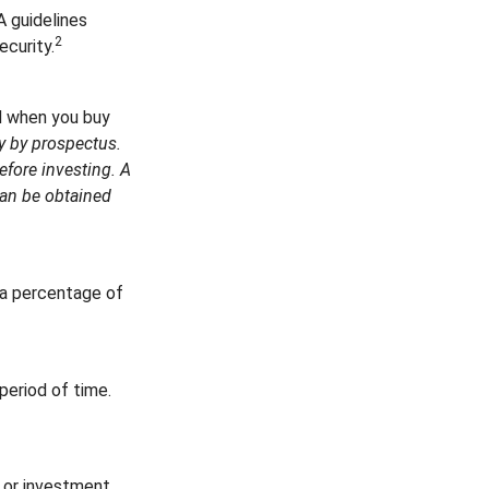
A guidelines
2
ecurity.
d when you buy
y by prospectus.
efore investing. A
can be obtained
s a percentage of
period of time.
t or investment