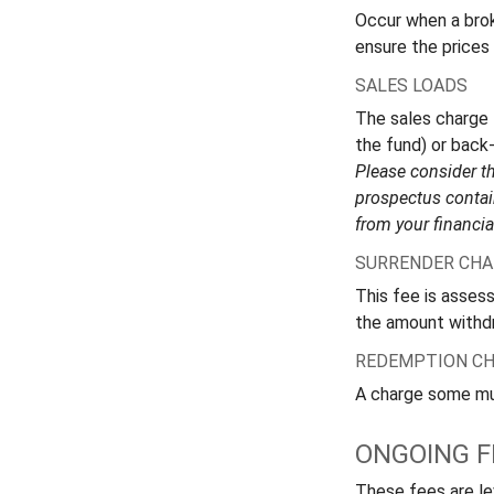
Occur when a broke
ensure the prices 
SALES LOADS
The sales charge 
the fund) or back
Please consider th
prospectus contai
from your financia
SURRENDER CHA
This fee is assess
the amount withd
REDEMPTION C
A charge some mutu
ONGOING F
These fees are lev