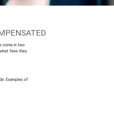
OMPENSATED
es come in two
 what fees they
ade. Examples of