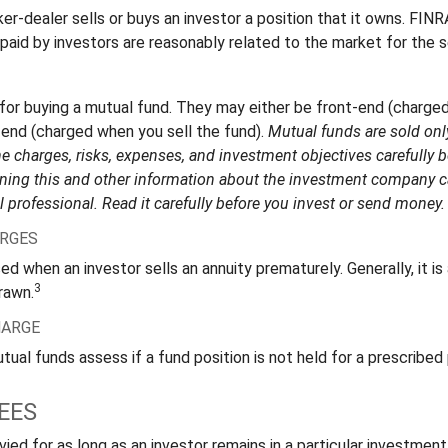
r-dealer sells or buys an investor a position that it owns. FINR
paid by investors are reasonably related to the market for the s
for buying a mutual fund. They may either be front-end (charge
-end (charged when you sell the fund).
Mutual funds are sold onl
e charges, risks, expenses, and investment objectives carefully b
ning this and other information about the investment company 
l professional. Read it carefully before you invest or send money.
RGES
ed when an investor sells an annuity prematurely. Generally, it i
3
rawn.
HARGE
al funds assess if a fund position is not held for a prescribed 
EES
ied for as long as an investor remains in a particular investmen