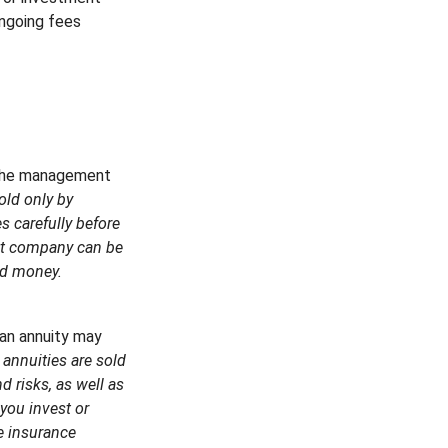
ongoing fees
 the management
old only by
s carefully before
ent company can be
end money.
 an annuity may
 annuities are sold
 risks, as well as
you invest or
e insurance