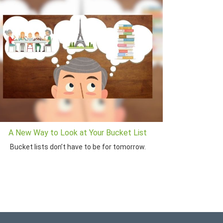
A New Way to Look at Your Bucket List
Bucket lists don’t have to be for tomorrow.