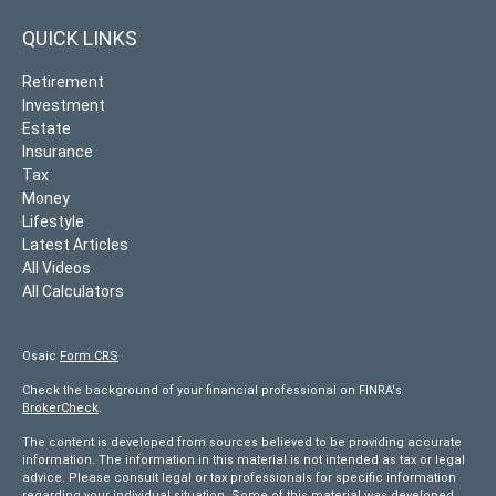
QUICK LINKS
Retirement
Investment
Estate
Insurance
Tax
Money
Lifestyle
Latest Articles
All Videos
All Calculators
Osaic
Form CRS
Check the background of your financial professional on FINRA's
BrokerCheck
.
The content is developed from sources believed to be providing accurate
information. The information in this material is not intended as tax or legal
advice. Please consult legal or tax professionals for specific information
regarding your individual situation. Some of this material was developed