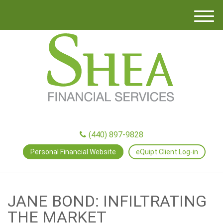
M
e
n
u
(440) 897-9828
Personal Financial Website
eQuipt Client Log-in
JANE BOND: INFILTRATING
THE MARKET