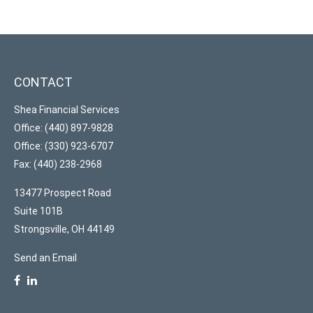
CONTACT
Shea Financial Services
Office: (440) 897-9828
Office: (330) 923-6707
Fax: (440) 238-2968
13477 Prospect Road
Suite 101B
Strongsville,
OH
44149
Send an Email