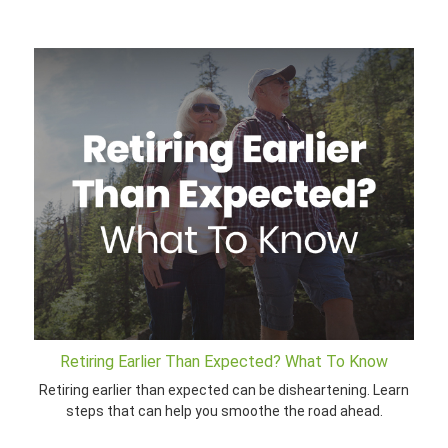
Retiring Earlier Than Expected? What To Know
Retiring earlier than expected can be disheartening. Learn
steps that can help you smoothe the road ahead.