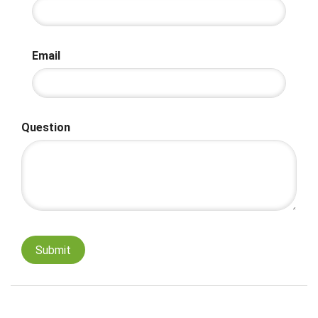
Email
Question