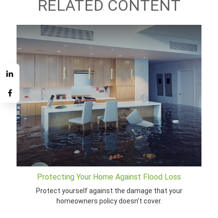
RELATED CONTENT
Protecting Your Home Against Flood Loss
Protect yourself against the damage that your
homeowners policy doesn’t cover.