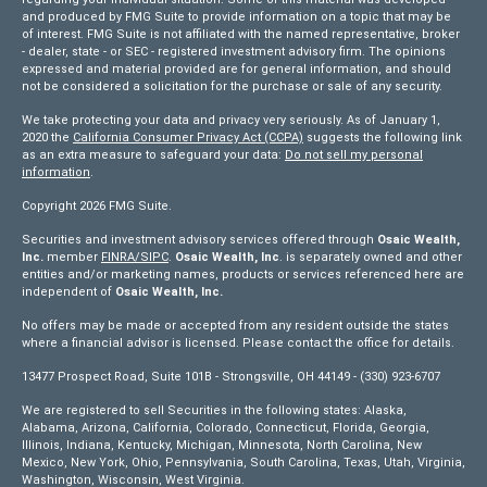
and produced by FMG Suite to provide information on a topic that may be
of interest. FMG Suite is not affiliated with the named representative, broker
- dealer, state - or SEC - registered investment advisory firm. The opinions
expressed and material provided are for general information, and should
not be considered a solicitation for the purchase or sale of any security.
We take protecting your data and privacy very seriously. As of January 1,
2020 the
California Consumer Privacy Act (CCPA)
suggests the following link
as an extra measure to safeguard your data:
Do not sell my personal
information
.
Copyright 2026 FMG Suite.
Securities and investment advisory services offered through
Osaic Wealth,
Inc.
member
FINRA/
SIPC
.
Osaic Wealth, Inc
. is separately owned and other
entities and/or marketing names, products or services referenced here are
independent of
Osaic Wealth, Inc.
No offers may be made or accepted from any resident outside the states
where a financial advisor is licensed. Please contact the office for details.
13477 Prospect Road, Suite 101B - Strongsville, OH 44149 - (330) 923-6707
We are registered to sell Securities in the following states: Alaska,
Alabama, Arizona, California, Colorado, Connecticut, Florida, Georgia,
Illinois, Indiana, Kentucky, Michigan, Minnesota, North Carolina, New
Mexico, New York, Ohio, Pennsylvania, South Carolina, Texas, Utah, Virginia,
Washington, Wisconsin, West Virginia.