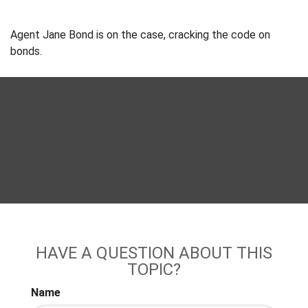
Agent Jane Bond is on the case, cracking the code on
bonds.
HAVE A QUESTION ABOUT THIS
TOPIC?
Name