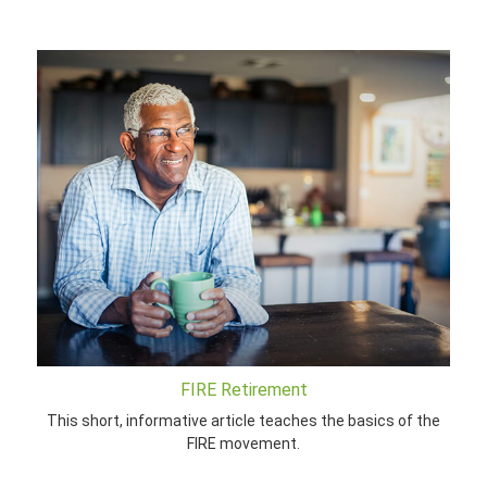
FIRE Retirement
This short, informative article teaches the basics of the
FIRE movement.