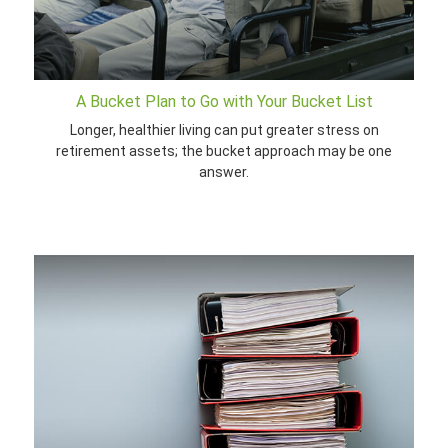
A Bucket Plan to Go with Your Bucket List
Longer, healthier living can put greater stress on
retirement assets; the bucket approach may be one
answer.