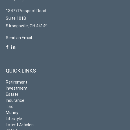
13477 Prospect Road
Suite 101B
Strongsville,
OH
44149
Send an Email
QUICK LINKS
Retirement
Investment
Estate
Insurance
Tax
Money
Lifestyle
Latest Articles