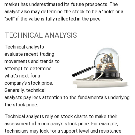
market has underestimated its future prospects. The
analyst also may determine the stock to be a "hold" or a
"sell" if the value is fully reflected in the price.
TECHNICAL ANALYSIS
Technical analysts
evaluate recent trading
movements and trends to
attempt to determine
what's next for a
company's stock price.
Generally, technical
analysts pay less attention to the fundamentals underlying
the stock price.
Technical analysts rely on stock charts to make their
assessment of a company's stock price. For example,
technicians may look for a support level and resistance