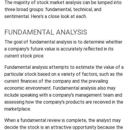
The majority of stock market analysis can be lumped into
three broad groups: fundamental, technical, and
sentimental. Here's a close look at each.
FUNDAMENTAL ANALYSIS
The goal of fundamental analysis is to determine whether
a company's future value is accurately reflected in its
current stock price.
Fundamental analysis attempts to estimate the value of a
particular stock based on a variety of factors, such as the
current finances of the company and the prevailing
economic environment. Fundamental analysis also may
include speaking with a company's management team and
assessing how the company's products are received in the
marketplace.
When a fundamental review is complete, the analyst may
decide the stock is an attractive opportunity because the