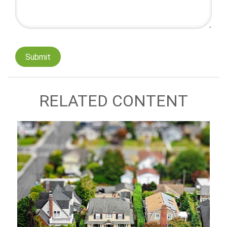
RELATED CONTENT