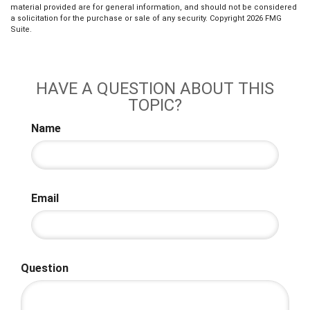
material provided are for general information, and should not be considered
a solicitation for the purchase or sale of any security. Copyright
2026 FMG
Suite.
HAVE A QUESTION ABOUT THIS
TOPIC?
Name
Email
Question