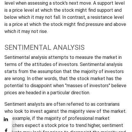
level when assessing a stock's next move. A support level
is a price level at which the stock might find support and
below which it may not fall. In contrast, a resistance level
is a price at which the stock might find pressure and above
which it may not rise.
SENTIMENTAL ANALYSIS
Sentimental analysis attempts to measure the market in
terms of the attitudes of investors. Sentimental analysis
starts from the assumption that the majority of investors
are wrong. In other words, that the stock market has the
potential to disappoint when "masses of investors" believe
prices are headed in a particular direction.
Sentiment analysts are often referred to as contrarians
who look to invest against the majority view of the market.
For example, if the majority of professional market
watchers expect a stock price to trend higher, sentiment