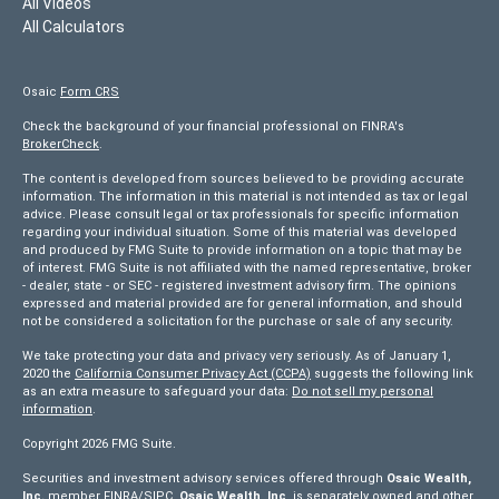
All Videos
All Calculators
Osaic
Form CRS
Check the background of your financial professional on FINRA's
BrokerCheck
.
The content is developed from sources believed to be providing accurate
information. The information in this material is not intended as tax or legal
advice. Please consult legal or tax professionals for specific information
regarding your individual situation. Some of this material was developed
and produced by FMG Suite to provide information on a topic that may be
of interest. FMG Suite is not affiliated with the named representative, broker
- dealer, state - or SEC - registered investment advisory firm. The opinions
expressed and material provided are for general information, and should
not be considered a solicitation for the purchase or sale of any security.
We take protecting your data and privacy very seriously. As of January 1,
2020 the
California Consumer Privacy Act (CCPA)
suggests the following link
as an extra measure to safeguard your data:
Do not sell my personal
information
.
Copyright 2026 FMG Suite.
Securities and investment advisory services offered through
Osaic Wealth,
Inc.
member
FINRA/
SIPC
.
Osaic Wealth, Inc
. is separately owned and other