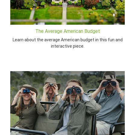
The Average American Budget
Learn about the average American budget in this fun and
interactive piece.