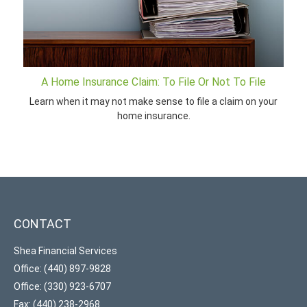
A Home Insurance Claim: To File Or Not To File
Learn when it may not make sense to file a claim on your
home insurance.
CONTACT
Shea Financial Services
Office: (440) 897-9828
Office: (330) 923-6707
Fax: (440) 238-2968