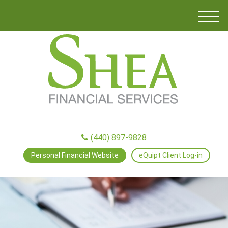
M
e
n
u
(440) 897-9828
Personal Financial Website
eQuipt Client Log-in