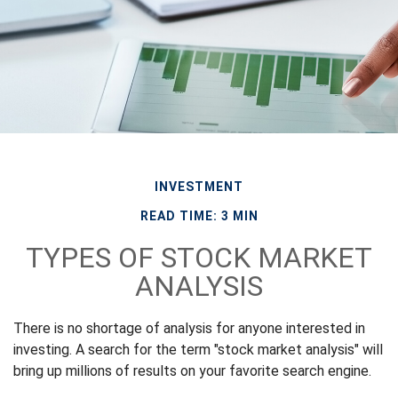
INVESTMENT
READ TIME: 3 MIN
TYPES OF STOCK MARKET
ANALYSIS
There is no shortage of analysis for anyone interested in
investing. A search for the term "stock market analysis" will
bring up millions of results on your favorite search engine.