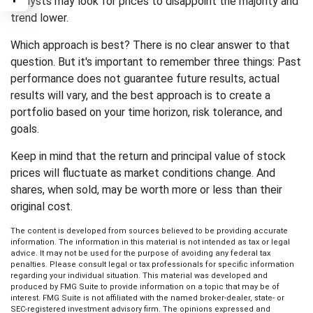
analysts may look for prices to disappoint the majority and
trend lower.
Which approach is best? There is no clear answer to that
question. But it's important to remember three things: Past
performance does not guarantee future results, actual
results will vary, and the best approach is to create a
portfolio based on your time horizon, risk tolerance, and
goals.
Keep in mind that the return and principal value of stock
prices will fluctuate as market conditions change. And
shares, when sold, may be worth more or less than their
original cost.
The content is developed from sources believed to be providing accurate
information. The information in this material is not intended as tax or legal
advice. It may not be used for the purpose of avoiding any federal tax
penalties. Please consult legal or tax professionals for specific information
regarding your individual situation. This material was developed and
produced by FMG Suite to provide information on a topic that may be of
interest. FMG Suite is not affiliated with the named broker-dealer, state- or
SEC-registered investment advisory firm. The opinions expressed and