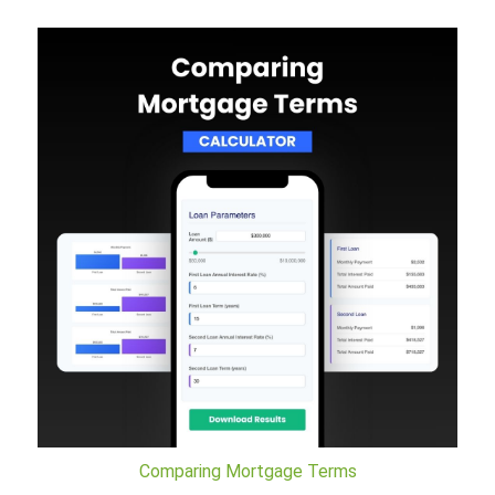
Comparing Mortgage Terms