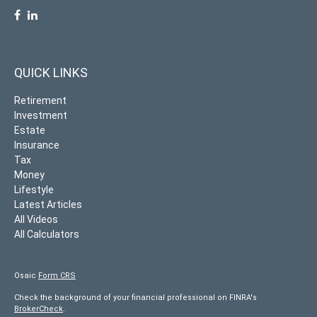
QUICK LINKS
Retirement
Investment
Estate
Insurance
Tax
Money
Lifestyle
Latest Articles
All Videos
All Calculators
Osaic
Form CRS
Check the background of your financial professional on FINRA's
BrokerCheck
.