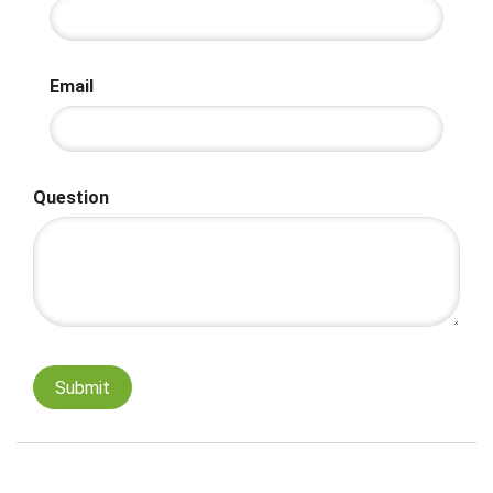
Email
Question