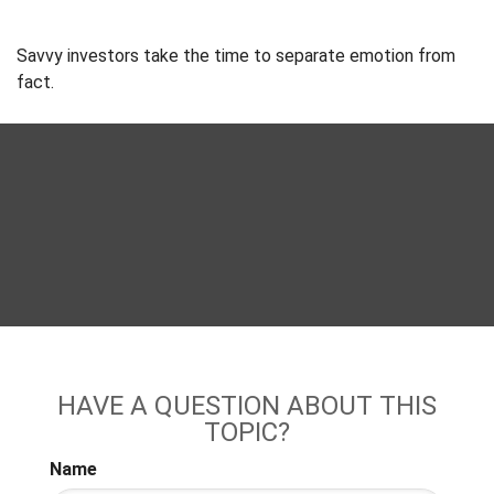
Savvy investors take the time to separate emotion from
fact.
HAVE A QUESTION ABOUT THIS
TOPIC?
Name