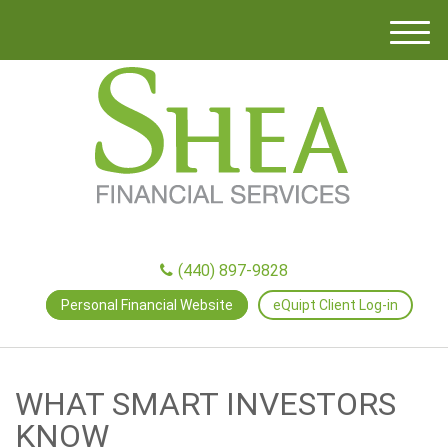
M
e
n
u
(440) 897-9828
Personal Financial Website
eQuipt Client Log-in
WHAT SMART INVESTORS
KNOW