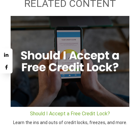
RELATED CONTENT
Should I Accept a Free Credit Lock?
Learn the ins and outs of credit locks, freezes, and more.