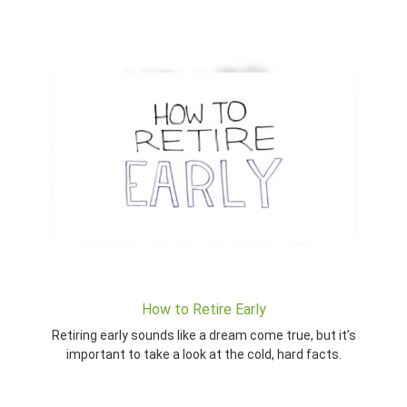
How to Retire Early
Retiring early sounds like a dream come true, but it’s
important to take a look at the cold, hard facts.