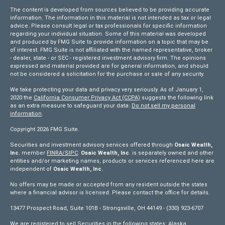
The content is developed from sources believed to be providing accurate
information. The information in this material is not intended as tax or legal
advice. Please consult legal or tax professionals for specific information
regarding your individual situation. Some of this material was developed
and produced by FMG Suite to provide information on a topic that may be
of interest. FMG Suite is not affiliated with the named representative, broker
- dealer, state - or SEC - registered investment advisory firm. The opinions
expressed and material provided are for general information, and should
not be considered a solicitation for the purchase or sale of any security.
We take protecting your data and privacy very seriously. As of January 1,
2020 the
California Consumer Privacy Act (CCPA)
suggests the following link
as an extra measure to safeguard your data:
Do not sell my personal
information
.
Copyright 2026 FMG Suite.
Securities and investment advisory services offered through
Osaic Wealth,
Inc.
member
FINRA/
SIPC
.
Osaic Wealth, Inc
. is separately owned and other
entities and/or marketing names, products or services referenced here are
independent of
Osaic Wealth, Inc.
No offers may be made or accepted from any resident outside the states
where a financial advisor is licensed. Please contact the office for details.
13477 Prospect Road, Suite 101B - Strongsville, OH 44149 - (330) 923-6707
We are registered to sell Securities in the following states: Alaska,