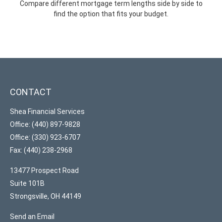
Compare different mortgage term lengths side by side to
find the option that fits your budget.
CONTACT
Shea Financial Services
Office: (440) 897-9828
Office: (330) 923-6707
Fax: (440) 238-2968
13477 Prospect Road
Suite 101B
Strongsville,
OH
44149
Send an Email