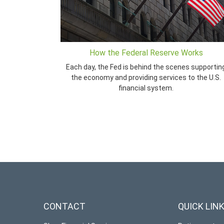
How the Federal Reserve Works
Each day, the Fed is behind the scenes supportin
the economy and providing services to the U.S.
financial system.
CONTACT
QUICK LIN