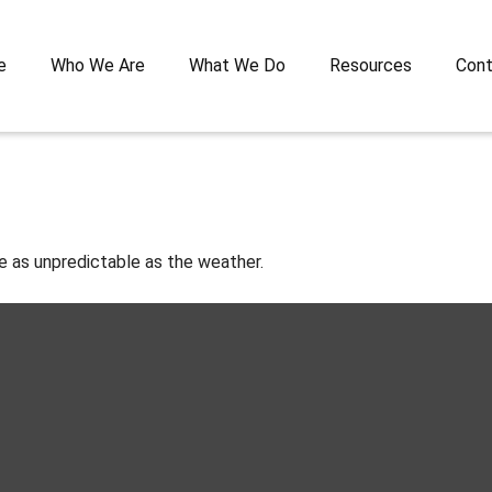
e
Who We Are
What We Do
Resources
Cont
e as unpredictable as the weather.