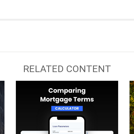
RELATED CONTENT