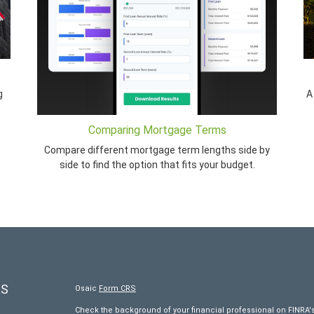
g
A
Comparing Mortgage Terms
Compare different mortgage term lengths side by
side to find the option that fits your budget.
KS
Osaic
Form CRS
Check the background of your financial professional on FINRA'