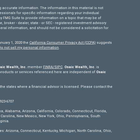
accurate information. The information in this material is not
fessionals for specific information regarding your individual
 FMG Suite to provide information on a topic that may be of
e, broker - dealer, state - or SEC - registered investment advisory
eral information, and should not be considered a solicitation for
anuary 1, 2020 the
California Consumer Privacy Act (CCPA)
suggests
Do not sell my personal information
.
aic Wealth, Inc.
member
FINRA/
SIPC
.
Osaic Wealth, Inc
. is
products or services referenced here are independent of
Osaic
e states where a financial advisor is licensed. Please contact the
 923-6707
ska, Alabama, Arizona, California, Colorado, Connecticut, Florida,
th Carolina, New Mexico, New York, Ohio, Pennsylvania, South
ginia.
tes: Arizona, Connecticut, Kentucky, Michigan, North Carolina, Ohio,