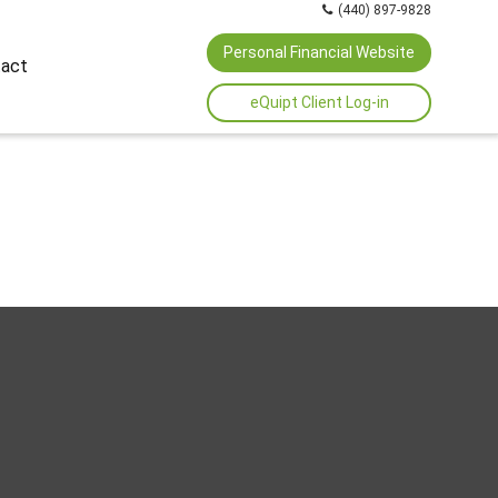
(440) 897-9828
Personal Financial Website
act
eQuipt Client Log-in