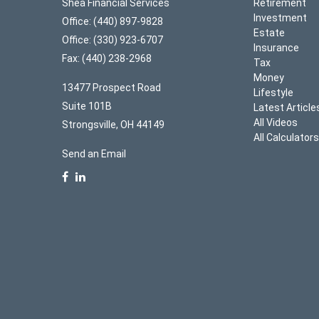
Shea Financial Services
Retirement
Investment
Office: (440) 897-9828
Estate
Office: (330) 923-6707
Insurance
Fax: (440) 238-2968
Tax
Money
13477 Prospect Road
Lifestyle
Suite 101B
Latest Article
All Videos
Strongsville,
OH
44149
All Calculator
Send an Email