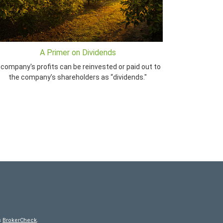
A Primer on Dividends
 company's profits can be reinvested or paid out to
the company’s shareholders as “dividends."
s
BrokerCheck
.