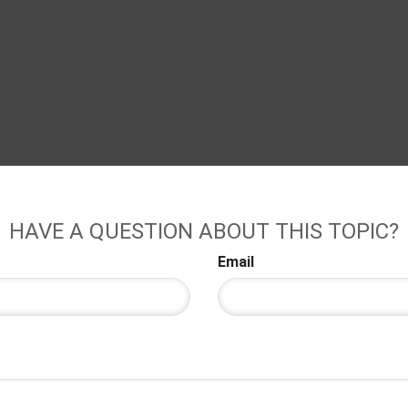
HAVE A QUESTION ABOUT THIS TOPIC?
Email