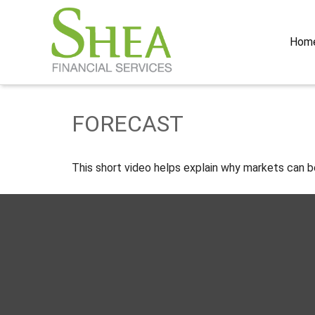
Hom
FORECAST
This short video helps explain why markets can b