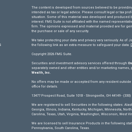
The content is developed from sources believed to be providing 
intended as tax or legal advice. Please consult legal or tax pro
situation. Some of this material was developed and produced by
interest. FMG Suite is not affiliated with the named representativ
firm. The opinions expressed and material provided are for gen
the purchase or sale of any security.
We take protecting your data and privacy very seriously. As of J
s
the following link as an extra measure to safeguard your data:
Copyright 2026 FMG Suite.
s
Securities and investment advisory services offered through
Os
separately owned and other entities and/or marketing names, 
Wealth, Inc.
No offers may be made or accepted from any resident outside th
office for details.
13477 Prospect Road, Suite 101B - Strongsville, OH 44149 - (330)
We are registered to sell Securities in the following states: Ala
Georgia, Illinois, Indiana, Kentucky, Michigan, Minnesota, Nor
Carolina, Texas, Utah, Virginia, Washington, Wisconsin, West Vir
We are licensed to sell Insurance Products in the following sta
Pennsylvania, South Carolina, Texas.