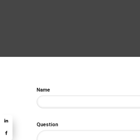
Name
Question