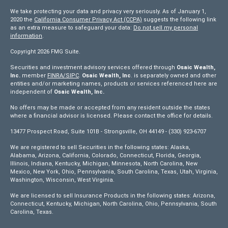
We take protecting your data and privacy very seriously. As of January 1,
2020 the
California Consumer Privacy Act (CCPA)
suggests the following link
as an extra measure to safeguard your data:
Do not sell my personal
information
.
Copyright 2026 FMG Suite.
Securities and investment advisory services offered through
Osaic Wealth,
Inc.
member
FINRA/
SIPC
.
Osaic Wealth, Inc
. is separately owned and other
entities and/or marketing names, products or services referenced here are
independent of
Osaic Wealth, Inc.
No offers may be made or accepted from any resident outside the states
where a financial advisor is licensed. Please contact the office for details.
13477 Prospect Road, Suite 101B - Strongsville, OH 44149 - (330) 923-6707
We are registered to sell Securities in the following states: Alaska,
Alabama, Arizona, California, Colorado, Connecticut, Florida, Georgia,
Illinois, Indiana, Kentucky, Michigan, Minnesota, North Carolina, New
Mexico, New York, Ohio, Pennsylvania, South Carolina, Texas, Utah, Virginia,
Washington, Wisconsin, West Virginia.
We are licensed to sell Insurance Products in the following states: Arizona,
Connecticut, Kentucky, Michigan, North Carolina, Ohio, Pennsylvania, South
Carolina, Texas.