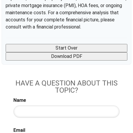
private mortgage insurance (PMI), HOA fees, or ongoing
maintenance costs. For a comprehensive analysis that
accounts for your complete financial picture, please
consult with a financial professional.
Start Over
Download PDF
HAVE A QUESTION ABOUT THIS
TOPIC?
Name
Email