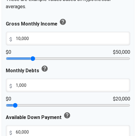
averages.
help
Gross Monthly Income
$
$0
$50,000
help
Monthly Debts
$
$0
$20,000
help
Available Down Payment
$