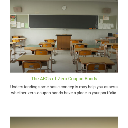
The ABCs of Zero Coupon Bonds
Understanding some basic concepts may help you assess
whether zero-coupon bonds have a place in your portfolio.