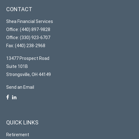
CONTACT
Shea Financial Services
Office: (440) 897-9828
Office: (330) 923-6707
Fax: (440) 238-2968
13477 Prospect Road
Suite 101B
Strongsville,
OH
44149
Send an Email
QUICK LINKS
Retirement