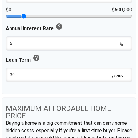
$0
$500,000
help
Annual Interest Rate
%
help
Loan Term
years
MAXIMUM AFFORDABLE HOME
PRICE
Buying a home is a big commitment that can carry some
hidden costs, especially if you're a first-time buyer. Please
reach out if you would like some additional information on