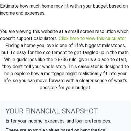
Estimate how much home may fit within your budget based on
income and expenses.
You are viewing this website at a small screen resolution which
doesn't support calculators.
Click here to view this calculator.
Finding a home you love is one of life's biggest milestones,
but it's easy for the excitement to get tangled up in the math.
While guidelines like the '28/36 rule' give us a place to start,
they don't tell your whole story. This calculator is designed to
help explore how a mortgage might realistically fit into your
life, so you can move forward with a clearer sense of what's
possible for your budget.
YOUR FINANCIAL SNAPSHOT
Enter your income, expenses, and loan preferences.
These are example values based on hypothetical