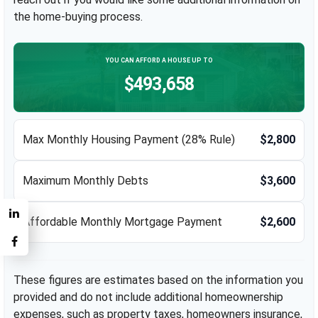
the home-buying process.
YOU CAN AFFORD A HOUSE UP TO
$493,658
Max Monthly Housing Payment (28% Rule)
$2,800
Maximum Monthly Debts
$3,600
Affordable Monthly Mortgage Payment
$2,600
These figures are estimates based on the information you
provided and do not include additional homeownership
expenses, such as property taxes, homeowners insurance,