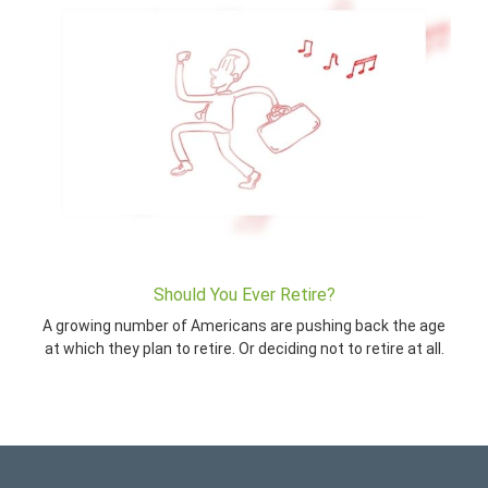
Should You Ever Retire?
A growing number of Americans are pushing back the age
at which they plan to retire. Or deciding not to retire at all.