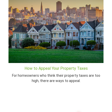
How to Appeal Your Property Taxes
For homeowners who think their property taxes are too
high, there are ways to appeal.