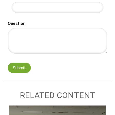
Question
RELATED CONTENT