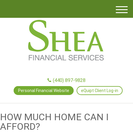
M
e
n
u
(440) 897-9828
Personal Financial Website
eQuipt Client Log-in
HOW MUCH HOME CAN I
AFFORD?