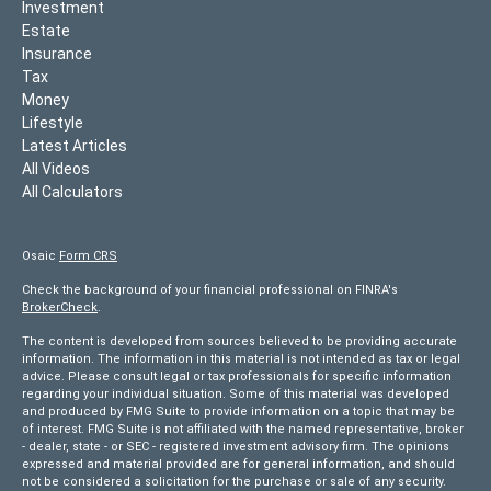
Investment
Estate
Insurance
Tax
Money
Lifestyle
Latest Articles
All Videos
All Calculators
Osaic
Form CRS
Check the background of your financial professional on FINRA's
BrokerCheck
.
The content is developed from sources believed to be providing accurate
information. The information in this material is not intended as tax or legal
advice. Please consult legal or tax professionals for specific information
regarding your individual situation. Some of this material was developed
and produced by FMG Suite to provide information on a topic that may be
of interest. FMG Suite is not affiliated with the named representative, broker
- dealer, state - or SEC - registered investment advisory firm. The opinions
expressed and material provided are for general information, and should
not be considered a solicitation for the purchase or sale of any security.