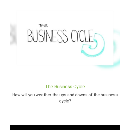
The Business Cycle
How will you weather the ups and downs of the business
cycle?