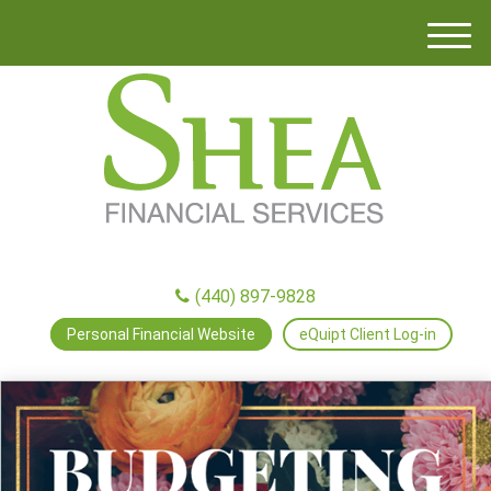
M
e
n
u
(440) 897-9828
Personal Financial Website
eQuipt Client Log-in