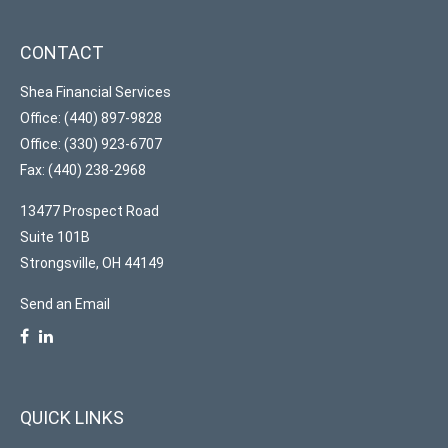
CONTACT
Shea Financial Services
Office: (440) 897-9828
Office: (330) 923-6707
Fax: (440) 238-2968
13477 Prospect Road
Suite 101B
Strongsville,
OH
44149
Send an Email
QUICK LINKS