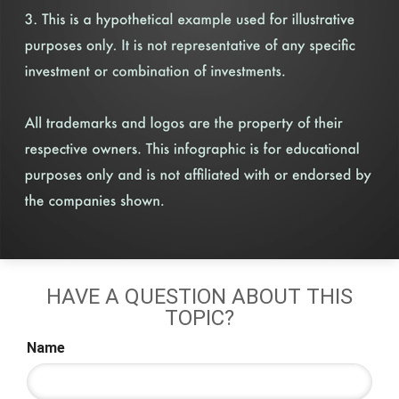
HAVE A QUESTION ABOUT THIS
TOPIC?
Name