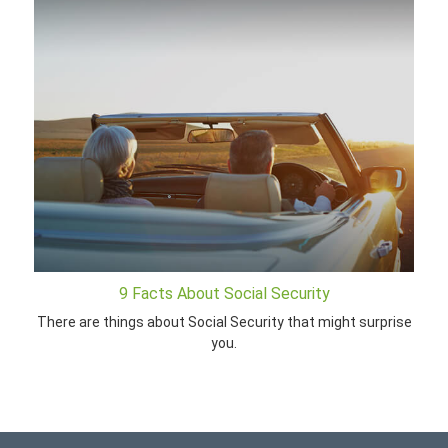
9 Facts About Social Security
There are things about Social Security that might surprise
you.