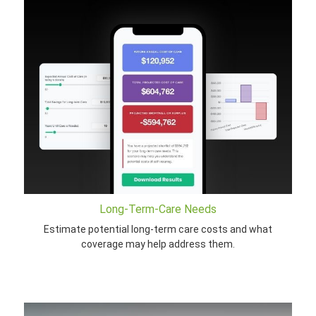
Long-Term-Care Needs
Estimate potential long-term care costs and what
coverage may help address them.