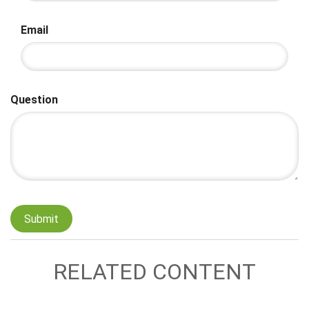
Email
Question
RELATED CONTENT