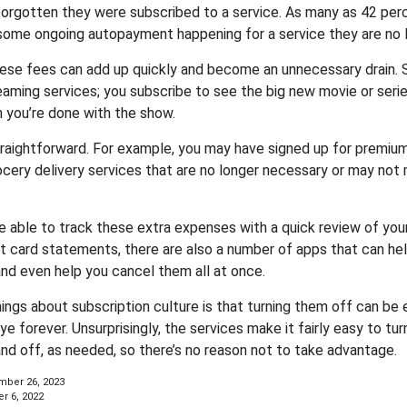
rgotten they were subscribed to a service. As many as 42 per
ome ongoing autopayment happening for a service they are no l
hese fees can add up quickly and become an unnecessary drain.
reaming services; you subscribe to see the big new movie or seri
 you’re done with the show.
traightforward. For example, you may have signed up for premium
ocery delivery services that are no longer necessary or may not 
e able to track these extra expenses with a quick review of you
t card statements, there are also a number of apps that can he
d even help you cancel them all at once.
hings about subscription culture is that turning them off can be
 forever. Unsurprisingly, the services make it fairly easy to tur
and off, as needed, so there’s no reason not to take advantage.
ber 26, 2023
r 6, 2022