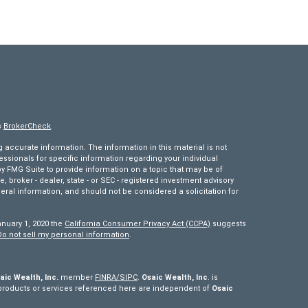
s
BrokerCheck
.
accurate information. The information in this material is not
fessionals for specific information regarding your individual
 FMG Suite to provide information on a topic that may be of
e, broker - dealer, state - or SEC - registered investment advisory
eral information, and should not be considered a solicitation for
anuary 1, 2020 the
California Consumer Privacy Act (CCPA)
suggests
Do not sell my personal information
.
aic Wealth, Inc.
member
FINRA/
SIPC
.
Osaic Wealth, Inc
. is
products or services referenced here are independent of
Osaic