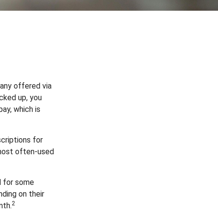
any offered via
acked up, you
pay, which is
riptions for
 most often-used
d for some
ding on their
2
nth.