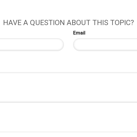
HAVE A QUESTION ABOUT THIS TOPIC?
Email