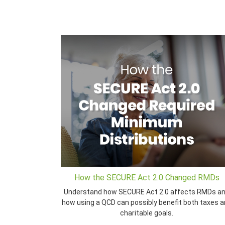
How the SECURE Act 2.0 Changed RMDs
Understand how SECURE Act 2.0 affects RMDs a
how using a QCD can possibly benefit both taxes 
charitable goals.