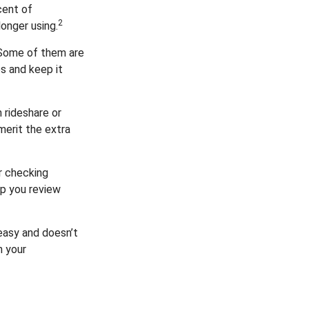
cent of
2
onger using.
 Some of them are
es and keep it
 rideshare or
merit the extra
r checking
lp you review
 easy and doesn’t
n your