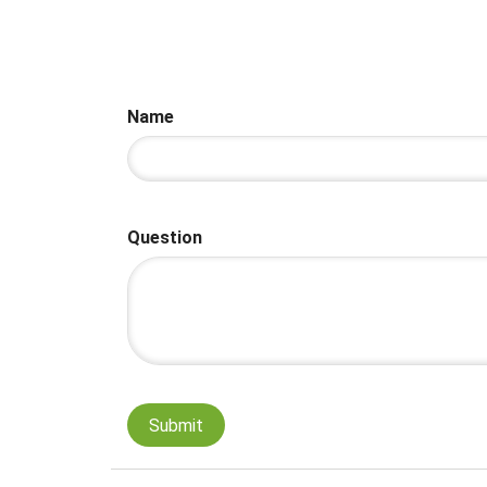
Name
Question