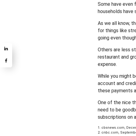
Some have even fo
households have s
As we all know, t
for things like st
going even though
Others are less s
restaurant and gr
expense.
While you might b
account and credi
these payments an
One of the nice t
need to be goodbye
subscriptions on 
1. cbsnews.com, Decem
2. cnbc.com, Septembe