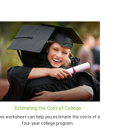
Estimating the Cost of College
is worksheet can help you estimate the costs of a
four-year college program.