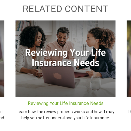
RELATED CONTENT
Reviewing Your Life Insurance Needs
nd
Learn how the review process works and how it may
Th
and
help you better understand your Life Insurance.