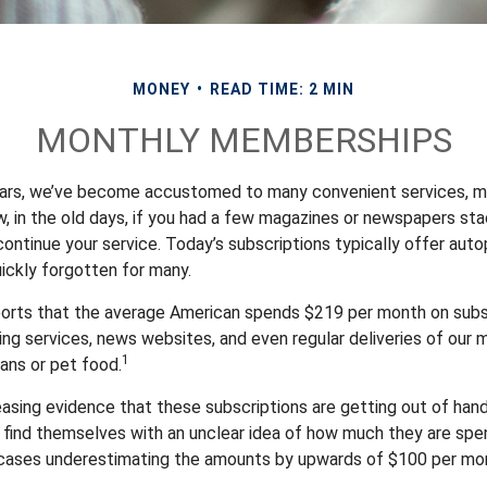
MONEY
READ TIME: 2 MIN
MONTHLY MEMBERSHIPS
ears, we’ve become accustomed to many convenient services, m
w, in the old days, if you had a few magazines or newspapers st
ontinue your service. Today’s subscriptions typically offer auto
ickly forgotten for many.
orts that the average American spends $219 per month on subsc
ming services, news websites, and even regular deliveries of our
1
ans or pet food.
reasing evidence that these subscriptions are getting out of han
find themselves with an unclear idea of how much they are spen
 cases underestimating the amounts by upwards of $100 per mo