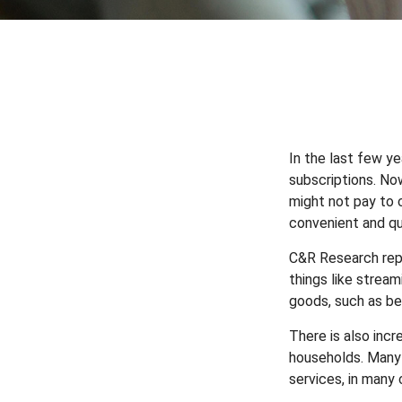
In the last few y
subscriptions. No
might not pay to c
convenient and qu
C&R Research rep
things like strea
goods, such as be
There is also inc
households. Many 
services, in many