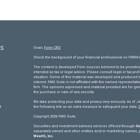
KS
Osaic
Form CRS
Check the background of your financial professional on FINRA'
The content is developed from sources believed to be providing 
intended as tax or legal advice. Please consult legal or tax pro
situation. Some of this material was developed and produced by
interest. FMG Suite is not affiliated with the named representativ
firm. The opinions expressed and material provided are for gen
the purchase or sale of any security.
We take protecting your data and privacy very seriously. As of J
s
the following link as an extra measure to safeguard your data:
Copyright 2026 FMG Suite.
s
Securities and investment advisory services offered through
Os
separately owned and other entities and/or marketing names, 
Wealth, Inc.