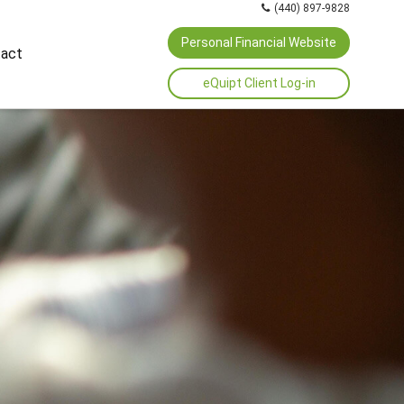
(440) 897-9828
Personal Financial Website
act
eQuipt Client Log-in