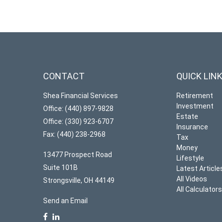
CONTACT
QUICK LIN
Shea Financial Services
Retirement
Investment
Office: (440) 897-9828
Estate
Office: (330) 923-6707
Insurance
Fax: (440) 238-2968
Tax
Money
13477 Prospect Road
Lifestyle
Suite 101B
Latest Article
All Videos
Strongsville,
OH
44149
All Calculator
Send an Email