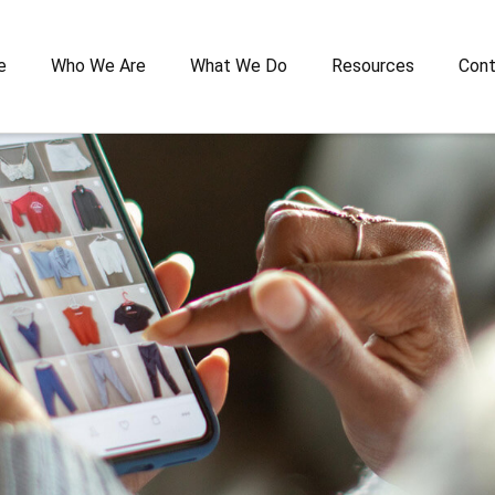
e
Who We Are
What We Do
Resources
Cont