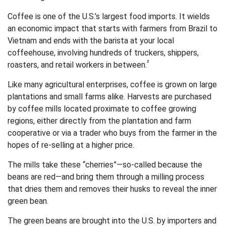
Coffee is one of the U.S.’s largest food imports. It wields
an economic impact that starts with farmers from Brazil to
Vietnam and ends with the barista at your local
coffeehouse, involving hundreds of truckers, shippers,
²
roasters, and retail workers in between.
Like many agricultural enterprises, coffee is grown on large
plantations and small farms alike. Harvests are purchased
by coffee mills located proximate to coffee growing
regions, either directly from the plantation and farm
cooperative or via a trader who buys from the farmer in the
hopes of re-selling at a higher price.
The mills take these “cherries”—so-called because the
beans are red—and bring them through a milling process
that dries them and removes their husks to reveal the inner
green bean.
The green beans are brought into the U.S. by importers and