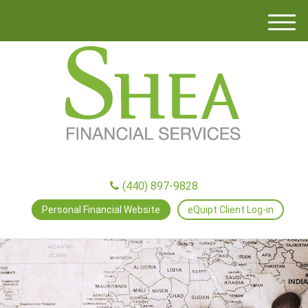
M
e
n
u
(440) 897-9828
Personal Financial Website
eQuipt Client Log-in