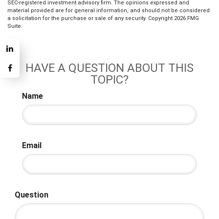
SEC-registered investment advisory firm. The opinions expressed and
material provided are for general information, and should not be considered
a solicitation for the purchase or sale of any security. Copyright
2026 FMG
Suite.
HAVE A QUESTION ABOUT THIS
TOPIC?
Name
Email
Question