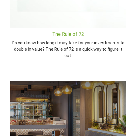
The Rule of 72
Do you know how long it may take for your investments to
double in value? The Rule of 72 is a quick way to figure it
out.