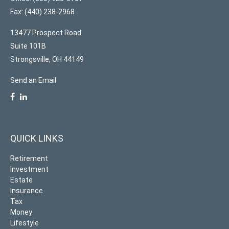
Fax: (440) 238-2968
13477 Prospect Road
Suite 101B
Strongsville,
OH
44149
Send an Email
QUICK LINKS
Retirement
Investment
Estate
Insurance
Tax
Money
Lifestyle