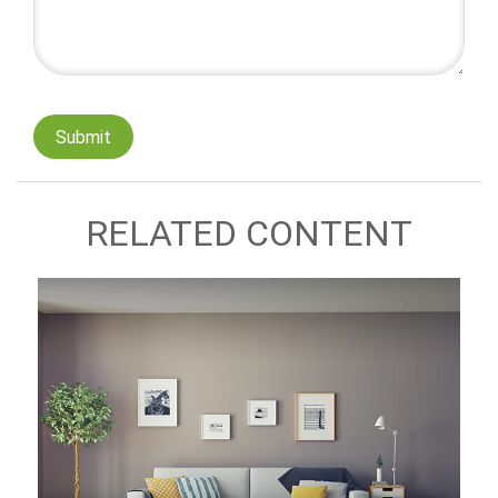
RELATED CONTENT