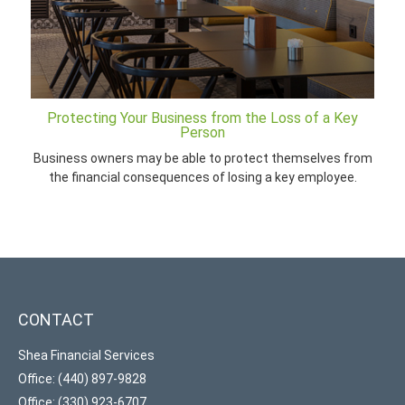
Protecting Your Business from the Loss of a Key
Person
Business owners may be able to protect themselves from
the financial consequences of losing a key employee.
CONTACT
Shea Financial Services
Office: (440) 897-9828
Office: (330) 923-6707