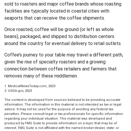
sold to roasters and major coffee brands whose roasting
facilities are typically located in coastal cities with
seaports that can receive the coffee shipments.
Once roasted, coffee will be ground (or left as whole
beans), packaged, and shipped to distribution centers
around the country for eventual delivery to retail outlets.
Coffee’s journey to your table may travel a different path,
given the rise of specialty roasters and a growing
connection between coffee retailers and farmers that
removes many of these middlemen.
1. MedicalNewsToday.com, 2023
2. USDA.gov, 2023
The content is developed from sources believed to be providing accurate
information. The information in this material is not intended as tax or legal
advice. It may not be used for the purpose of avoiding any federal tax
penalties. Please consult legal or tax professionals for specific information
regarding your individual situation. This material was developed and
produced by FMG Suite to provide information on a topic that may be of
interest. FMG Suite is not affiliated with the named broker-dealer, state- or