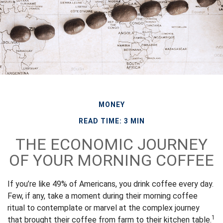
MONEY
READ TIME: 3 MIN
THE ECONOMIC JOURNEY
OF YOUR MORNING COFFEE
If you’re like 49% of Americans, you drink coffee every day.
Few, if any, take a moment during their morning coffee
ritual to contemplate or marvel at the complex journey
1
that brought their coffee from farm to their kitchen table.