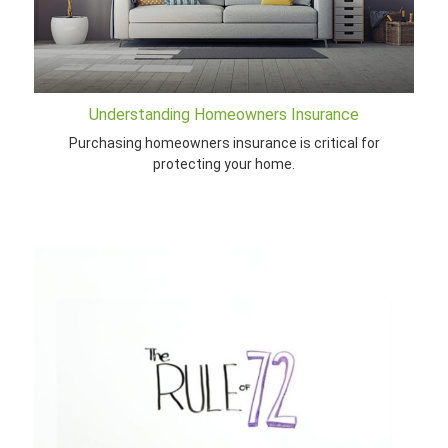
Understanding Homeowners Insurance
Purchasing homeowners insurance is critical for
protecting your home.