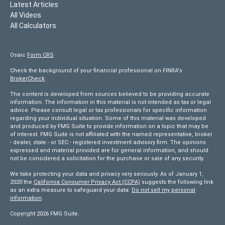
Latest Articles
All Videos
All Calculators
Osaic
Form CRS
Check the background of your financial professional on FINRA's
BrokerCheck
.
The content is developed from sources believed to be providing accurate
information. The information in this material is not intended as tax or legal
advice. Please consult legal or tax professionals for specific information
regarding your individual situation. Some of this material was developed
and produced by FMG Suite to provide information on a topic that may be
of interest. FMG Suite is not affiliated with the named representative, broker
- dealer, state - or SEC - registered investment advisory firm. The opinions
expressed and material provided are for general information, and should
not be considered a solicitation for the purchase or sale of any security.
We take protecting your data and privacy very seriously. As of January 1,
2020 the
California Consumer Privacy Act (CCPA)
suggests the following link
as an extra measure to safeguard your data:
Do not sell my personal
information
.
Copyright 2026 FMG Suite.