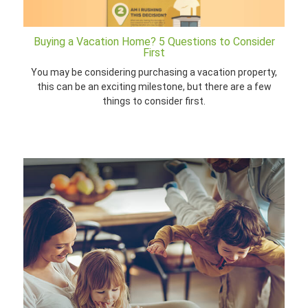
Buying a Vacation Home? 5 Questions to Consider
First
You may be considering purchasing a vacation property,
this can be an exciting milestone, but there are a few
things to consider first.