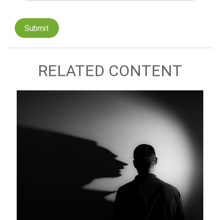
RELATED CONTENT