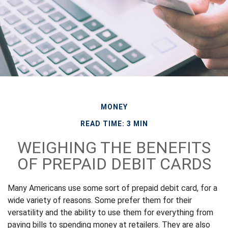
MONEY
READ TIME: 3 MIN
WEIGHING THE BENEFITS
OF PREPAID DEBIT CARDS
Many Americans use some sort of prepaid debit card, for a
wide variety of reasons. Some prefer them for their
versatility and the ability to use them for everything from
paying bills to spending money at retailers. They are also