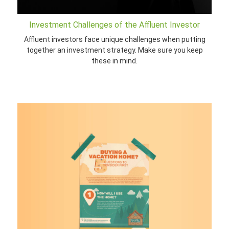
Investment Challenges of the Affluent Investor
Affluent investors face unique challenges when putting
together an investment strategy. Make sure you keep
these in mind.