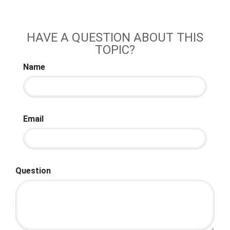
HAVE A QUESTION ABOUT THIS
TOPIC?
Name
Email
Question