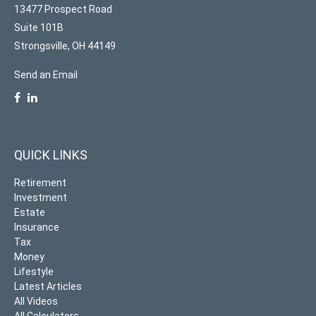
13477 Prospect Road
Suite 101B
Strongsville,
OH
44149
Send an Email
QUICK LINKS
Retirement
Investment
Estate
Insurance
Tax
Money
Lifestyle
Latest Articles
All Videos
All Calculators