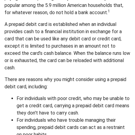
popular among the 5.9 million American households that,
1
for whatever reason, do not hold a bank account.
A prepaid debit card is established when an individual
provides cash to a financial institution in exchange for a
card that can be used like any debit card or credit card,
except it is limited to purchases in an amount not to
exceed the card’s cash balance. When the balance runs low
or is exhausted, the card can be reloaded with additional
cash.
There are reasons why you might consider using a prepaid
debit card, including:
For individuals with poor credit, who may be unable to
get a credit card, carrying a prepaid debit card means
they don't have to carry cash.
For individuals who have trouble managing their
spending, prepaid debit cards can act as a restraint
on poor habits.