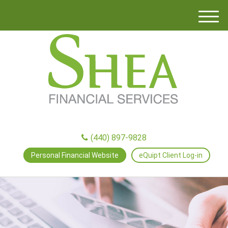
M
e
n
u
(440) 897-9828
Personal Financial Website
eQuipt Client Log-in