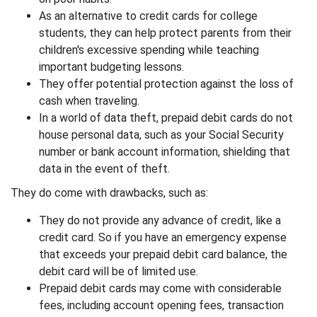
As an alternative to credit cards for college
students, they can help protect parents from their
children's excessive spending while teaching
important budgeting lessons.
They offer potential protection against the loss of
cash when traveling.
In a world of data theft, prepaid debit cards do not
house personal data, such as your Social Security
number or bank account information, shielding that
data in the event of theft.
They do come with drawbacks, such as:
They do not provide any advance of credit, like a
credit card. So if you have an emergency expense
that exceeds your prepaid debit card balance, the
debit card will be of limited use.
Prepaid debit cards may come with considerable
fees, including account opening fees, transaction