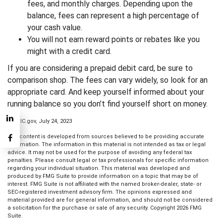
fees, and monthly charges. Depending upon the
balance, fees can represent a high percentage of
your cash value.
You will not earn reward points or rebates like you
might with a credit card.
If you are considering a prepaid debit card, be sure to
comparison shop. The fees can vary widely, so look for an
appropriate card. And keep yourself informed about your
running balance so you don’t find yourself short on money.
1. FDIC.gov, July 24, 2023
The content is developed from sources believed to be providing accurate
information. The information in this material is not intended as tax or legal
advice. It may not be used for the purpose of avoiding any federal tax
penalties. Please consult legal or tax professionals for specific information
regarding your individual situation. This material was developed and
produced by FMG Suite to provide information on a topic that may be of
interest. FMG Suite is not affiliated with the named broker-dealer, state- or
SEC-registered investment advisory firm. The opinions expressed and
material provided are for general information, and should not be considered
a solicitation for the purchase or sale of any security. Copyright
2026 FMG
Suite.