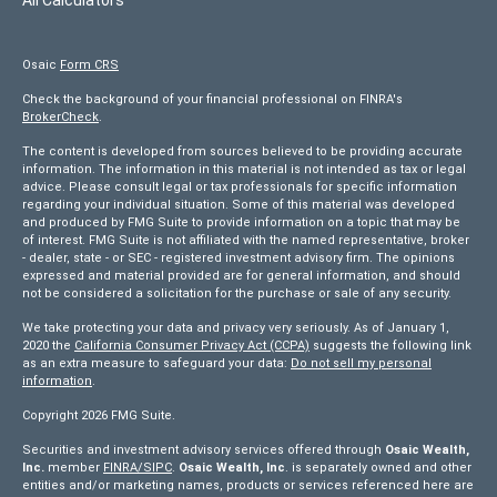
Osaic
Form CRS
Check the background of your financial professional on FINRA's
BrokerCheck
.
The content is developed from sources believed to be providing accurate
information. The information in this material is not intended as tax or legal
advice. Please consult legal or tax professionals for specific information
regarding your individual situation. Some of this material was developed
and produced by FMG Suite to provide information on a topic that may be
of interest. FMG Suite is not affiliated with the named representative, broker
- dealer, state - or SEC - registered investment advisory firm. The opinions
expressed and material provided are for general information, and should
not be considered a solicitation for the purchase or sale of any security.
We take protecting your data and privacy very seriously. As of January 1,
2020 the
California Consumer Privacy Act (CCPA)
suggests the following link
as an extra measure to safeguard your data:
Do not sell my personal
information
.
Copyright 2026 FMG Suite.
Securities and investment advisory services offered through
Osaic Wealth,
Inc.
member
FINRA/
SIPC
.
Osaic Wealth, Inc
. is separately owned and other
entities and/or marketing names, products or services referenced here are