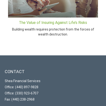
The Value of Insuring Against Life’s Risks
Building wealth requires protection from the forces of
wealth destruction.
CONTACT
Shea Financial Services
Office: (440) 897-9828
Office: (330) 923-6707
Fax: (440) 238-2968