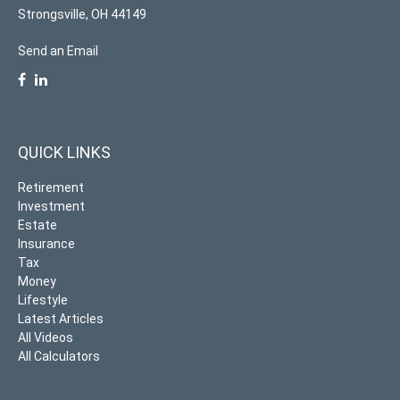
Strongsville,
OH
44149
Send an Email
QUICK LINKS
Retirement
Investment
Estate
Insurance
Tax
Money
Lifestyle
Latest Articles
All Videos
All Calculators