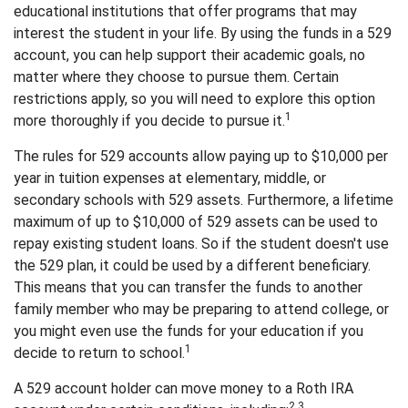
educational institutions that offer programs that may
interest the student in your life. By using the funds in a 529
account, you can help support their academic goals, no
matter where they choose to pursue them. Certain
restrictions apply, so you will need to explore this option
1
more thoroughly if you decide to pursue it.
The rules for 529 accounts allow paying up to $10,000 per
year in tuition expenses at elementary, middle, or
secondary schools with 529 assets. Furthermore, a lifetime
maximum of up to $10,000 of 529 assets can be used to
repay existing student loans. So if the student doesn't use
the 529 plan, it could be used by a different beneficiary.
This means that you can transfer the funds to another
family member who may be preparing to attend college, or
you might even use the funds for your education if you
1
decide to return to school.
A 529 account holder can move money to a Roth IRA
2,3