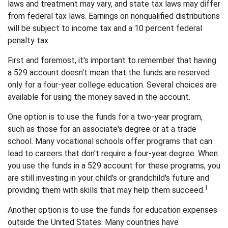
laws and treatment may vary, and state tax laws may differ
from federal tax laws. Earnings on nonqualified distributions
will be subject to income tax and a 10 percent federal
penalty tax.
First and foremost, it's important to remember that having
a 529 account doesn't mean that the funds are reserved
only for a four-year college education. Several choices are
available for using the money saved in the account.
One option is to use the funds for a two-year program,
such as those for an associate's degree or at a trade
school. Many vocational schools offer programs that can
lead to careers that don't require a four-year degree. When
you use the funds in a 529 account for these programs, you
are still investing in your child's or grandchild's future and
1
providing them with skills that may help them succeed.
Another option is to use the funds for education expenses
outside the United States. Many countries have