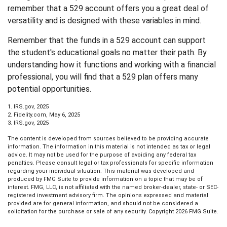
remember that a 529 account offers you a great deal of
versatility and is designed with these variables in mind.
Remember that the funds in a 529 account can support
the student's educational goals no matter their path. By
understanding how it functions and working with a financial
professional, you will find that a 529 plan offers many
potential opportunities.
1. IRS.gov, 2025
2. Fidelity.com, May 6, 2025
3. IRS.gov, 2025
The content is developed from sources believed to be providing accurate
information. The information in this material is not intended as tax or legal
advice. It may not be used for the purpose of avoiding any federal tax
penalties. Please consult legal or tax professionals for specific information
regarding your individual situation. This material was developed and
produced by FMG Suite to provide information on a topic that may be of
interest. FMG, LLC, is not affiliated with the named broker-dealer, state- or SEC-
registered investment advisory firm. The opinions expressed and material
provided are for general information, and should not be considered a
solicitation for the purchase or sale of any security. Copyright
2026 FMG Suite.