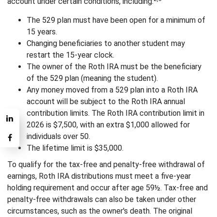
account under certain conditions, including:
The 529 plan must have been open for a minimum of
15 years.
Changing beneficiaries to another student may
restart the 15-year clock.
The owner of the Roth IRA must be the beneficiary
of the 529 plan (meaning the student).
Any money moved from a 529 plan into a Roth IRA
account will be subject to the Roth IRA annual
contribution limits. The Roth IRA contribution limit in
2026 is $7,500, with an extra $1,000 allowed for
individuals over 50.
The lifetime limit is $35,000.
To qualify for the tax-free and penalty-free withdrawal of
earnings, Roth IRA distributions must meet a five-year
holding requirement and occur after age 59½. Tax-free and
penalty-free withdrawals can also be taken under other
circumstances, such as the owner's death. The original