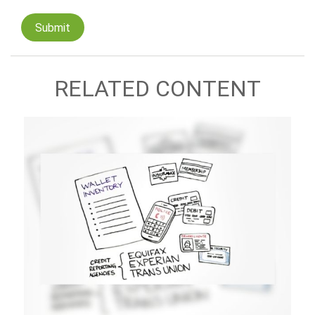
RELATED CONTENT