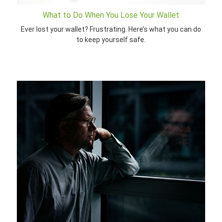
What to Do When You Lose Your Wallet
Ever lost your wallet? Frustrating. Here’s what you can do
to keep yourself safe.