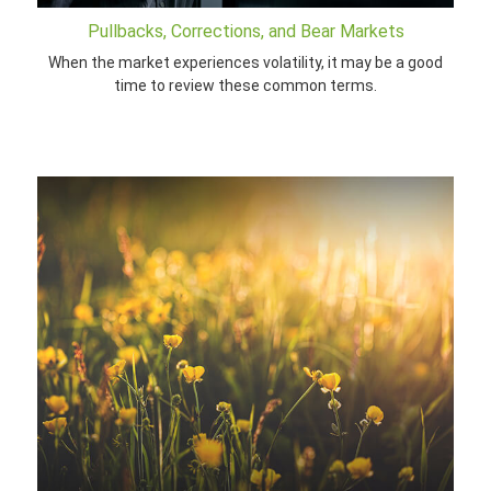
Pullbacks, Corrections, and Bear Markets
When the market experiences volatility, it may be a good
time to review these common terms.