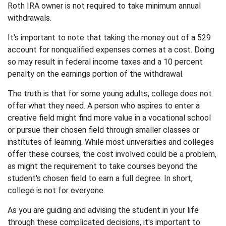
Roth IRA owner is not required to take minimum annual
withdrawals.
It's important to note that taking the money out of a 529
account for nonqualified expenses comes at a cost. Doing
so may result in federal income taxes and a 10 percent
penalty on the earnings portion of the withdrawal.
The truth is that for some young adults, college does not
offer what they need. A person who aspires to enter a
creative field might find more value in a vocational school
or pursue their chosen field through smaller classes or
institutes of learning. While most universities and colleges
offer these courses, the cost involved could be a problem,
as might the requirement to take courses beyond the
student's chosen field to earn a full degree. In short,
college is not for everyone.
As you are guiding and advising the student in your life
through these complicated decisions, it's important to