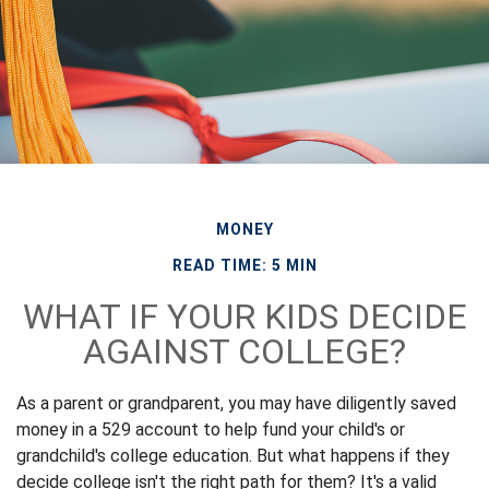
MONEY
READ TIME: 5 MIN
WHAT IF YOUR KIDS DECIDE
AGAINST COLLEGE?
As a parent or grandparent, you may have diligently saved
money in a 529 account to help fund your child's or
grandchild's college education. But what happens if they
decide college isn't the right path for them? It's a valid