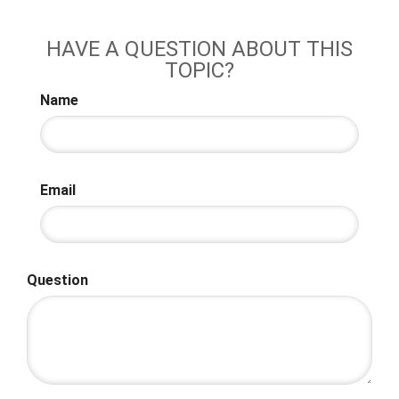
HAVE A QUESTION ABOUT THIS
TOPIC?
Name
Email
Question