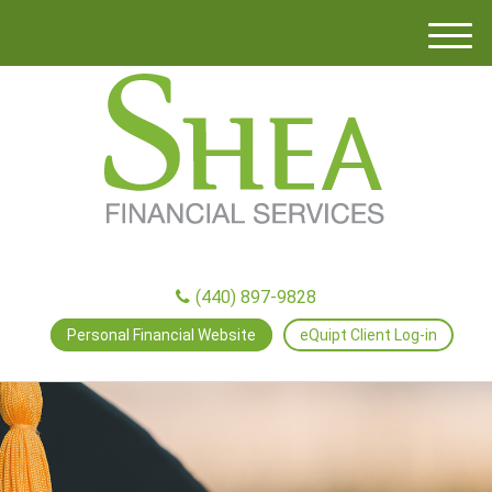
M
e
n
u
(440) 897-9828
Personal Financial Website
eQuipt Client Log-in