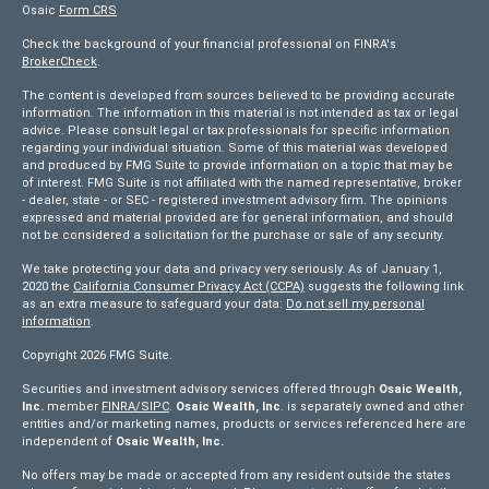
Osaic
Form CRS
Check the background of your financial professional on FINRA's
BrokerCheck
.
The content is developed from sources believed to be providing accurate
information. The information in this material is not intended as tax or legal
advice. Please consult legal or tax professionals for specific information
regarding your individual situation. Some of this material was developed
and produced by FMG Suite to provide information on a topic that may be
of interest. FMG Suite is not affiliated with the named representative, broker
- dealer, state - or SEC - registered investment advisory firm. The opinions
expressed and material provided are for general information, and should
not be considered a solicitation for the purchase or sale of any security.
We take protecting your data and privacy very seriously. As of January 1,
2020 the
California Consumer Privacy Act (CCPA)
suggests the following link
as an extra measure to safeguard your data:
Do not sell my personal
information
.
Copyright 2026 FMG Suite.
Securities and investment advisory services offered through
Osaic Wealth,
Inc.
member
FINRA/
SIPC
.
Osaic Wealth, Inc
. is separately owned and other
entities and/or marketing names, products or services referenced here are
independent of
Osaic Wealth, Inc.
No offers may be made or accepted from any resident outside the states