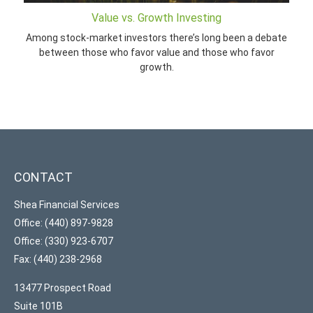
Value vs. Growth Investing
Among stock-market investors there’s long been a debate
between those who favor value and those who favor
growth.
CONTACT
Shea Financial Services
Office: (440) 897-9828
Office: (330) 923-6707
Fax: (440) 238-2968
13477 Prospect Road
Suite 101B