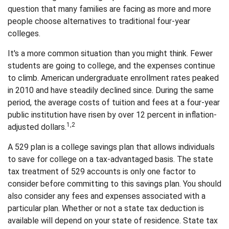
question that many families are facing as more and more
people choose alternatives to traditional four-year
colleges.
It's a more common situation than you might think. Fewer
students are going to college, and the expenses continue
to climb. American undergraduate enrollment rates peaked
in 2010 and have steadily declined since. During the same
period, the average costs of tuition and fees at a four-year
public institution have risen by over 12 percent in inflation-
1,2
adjusted dollars.
A 529 plan is a college savings plan that allows individuals
to save for college on a tax-advantaged basis. The state
tax treatment of 529 accounts is only one factor to
consider before committing to this savings plan. You should
also consider any fees and expenses associated with a
particular plan. Whether or not a state tax deduction is
available will depend on your state of residence. State tax