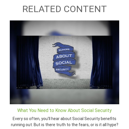
RELATED CONTENT
What You Need to Know About Social Security
Every so often, you'll hear about Social Security benefits
running out. But is there truth to the fears, or is it all hype?