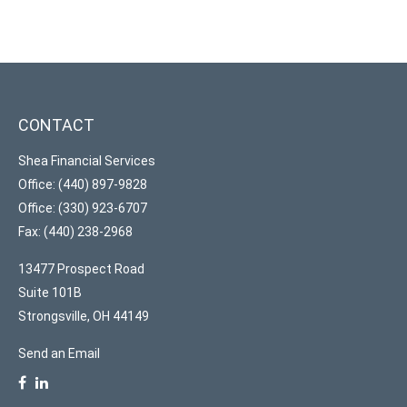
CONTACT
Shea Financial Services
Office: (440) 897-9828
Office: (330) 923-6707
Fax: (440) 238-2968
13477 Prospect Road
Suite 101B
Strongsville,
OH
44149
Send an Email