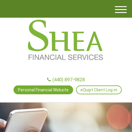
M
e
n
u
(440) 897-9828
Personal Financial Website
eQuipt Client Log-in