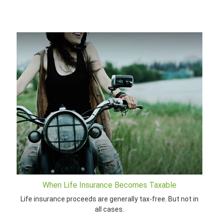
When Life Insurance Becomes Taxable
Life insurance proceeds are generally tax-free. But not in
all cases.