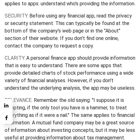
applies to apps: understand who's providing the information.
SECURITY.
Before using any financial app, read the privacy
or security statement. This can typically be found at the
bottom of the company's web page or in the "About"
section of their website. If you don't find one online,
contact the company to request a copy.
CLARITY.
A personal finance app should provide information
that is easy to understand. There are some apps that
provide detailed charts of stock performance using a wide
variety of financial analyses. However, if you don't
understand the underlying analysis, the app may be useless.
RELEVANCE.
Remember the old saying: "I suppose it is
tempting, if the only tool you have is a hammer, to treat
everything as if it were a nail." The same applies to financial
information. A mutual fund company may be a great source
of information about investing concepts, but it may be less
useful at providing information about tax management.