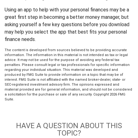
Using an app to help with your personal finances may be a
great first step in becoming a better money manager, but
asking yourself a few key questions before you download
may help you select the app that best fits your personal
finance needs.
The content is developed from sources believed to be providing accurate
information. The information in this material is not intended as tax or legal
advice. It may not be used for the purpose of avoiding any federal tax
penalties. Please consult legal or tax professionals for specific information
regarding your individual situation. This material was developed and
produced by FMG Suite to provide information on a topic that may be of
interest. FMG Suite is not affiliated with the named broker-dealer, state- or
SEC-registered investment advisory firm. The opinions expressed and
material provided are for general information, and should not be considered
a solicitation for the purchase or sale of any security. Copyright
2026 FMG
Suite.
HAVE A QUESTION ABOUT THIS
TOPIC?