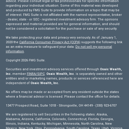
advice. Please consult legal or tax professionals for specific information
regarding your individual situation. Some of this material was developed
and produced by FMG Suite to provide information on a topic that may be
of interest. FMG Suite is not affiliated with the named representative, broker
- dealer, state - or SEC - registered investment advisory firm. The opinions
expressed and material provided are for general information, and should
not be considered a solicitation for the purchase or sale of any security.
We take protecting your data and privacy very seriously. As of January 1,
2020 the
California Consumer Privacy Act (CCPA)
suggests the following link
as an extra measure to safeguard your data:
Do not sell my personal
information
.
Copyright 2026 FMG Suite.
Securities and investment advisory services offered through
Osaic Wealth,
Inc.
member
FINRA/
SIPC
.
Osaic Wealth, Inc
. is separately owned and other
entities and/or marketing names, products or services referenced here are
independent of
Osaic Wealth, Inc.
No offers may be made or accepted from any resident outside the states
where a financial advisor is licensed. Please contact the office for details.
13477 Prospect Road, Suite 101B - Strongsville, OH 44149 - (330) 923-6707
We are registered to sell Securities in the following states: Alaska,
Alabama, Arizona, California, Colorado, Connecticut, Florida, Georgia,
Illinois, Indiana, Kentucky, Michigan, Minnesota, North Carolina, New
Mexico, New York, Ohio, Pennsylvania, South Carolina, Texas, Utah, Virginia,