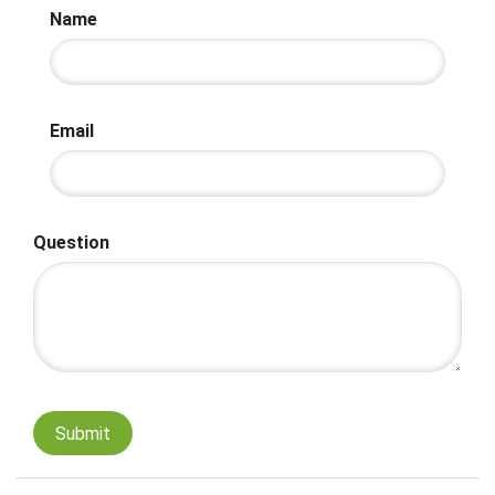
Name
Email
Question