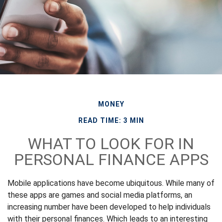
MONEY
READ TIME: 3 MIN
WHAT TO LOOK FOR IN
PERSONAL FINANCE APPS
Mobile applications have become ubiquitous. While many of
these apps are games and social media platforms, an
increasing number have been developed to help individuals
with their personal finances. Which leads to an interesting