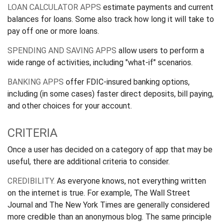
LOAN CALCULATOR APPS
estimate payments and current
balances for loans. Some also track how long it will take to
pay off one or more loans.
SPENDING AND SAVING APPS
allow users to perform a
wide range of activities, including "what-if" scenarios.
BANKING APPS
offer FDIC-insured banking options,
including (in some cases) faster direct deposits, bill paying,
and other choices for your account.
CRITERIA
Once a user has decided on a category of app that may be
useful, there are additional criteria to consider.
CREDIBILITY.
As everyone knows, not everything written
on the internet is true. For example, The Wall Street
Journal and The New York Times are generally considered
more credible than an anonymous blog. The same principle