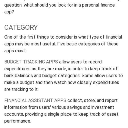
question: what should you look for in a personal finance
app?
CATEGORY
One of the first things to consider is what type of financial
apps may be most useful. Five basic categories of these
apps exist:
BUDGET TRACKING APPS
allow users to record
expenditures as they are made, in order to keep track of
bank balances and budget categories. Some allow users to
make a budget and then watch how closely expenditures
are tracking to it.
FINANCIAL ASSISTANT APPS
collect, store, and report
information from users' various savings and investment
accounts, providing a single place to keep track of asset
performance.