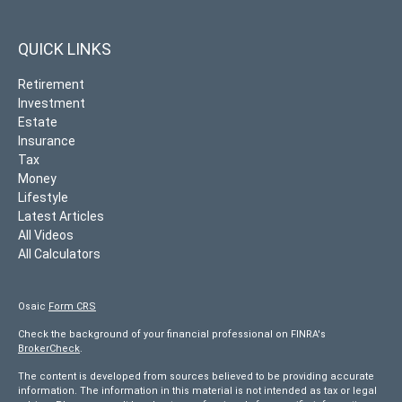
QUICK LINKS
Retirement
Investment
Estate
Insurance
Tax
Money
Lifestyle
Latest Articles
All Videos
All Calculators
Osaic
Form CRS
Check the background of your financial professional on FINRA's
BrokerCheck
.
The content is developed from sources believed to be providing accurate
information. The information in this material is not intended as tax or legal