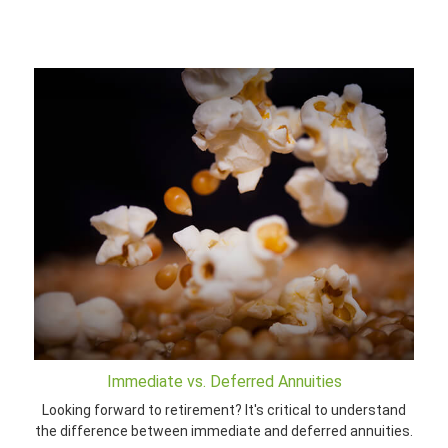
Immediate vs. Deferred Annuities
Looking forward to retirement? It's critical to understand
the difference between immediate and deferred annuities.