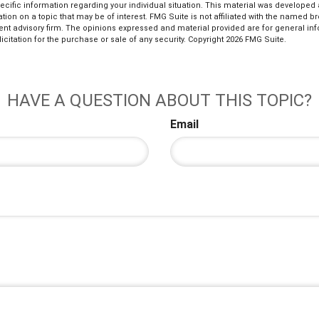
pecific information regarding your individual situation. This material was develop
tion on a topic that may be of interest. FMG Suite is not affiliated with the named bro
ent advisory firm. The opinions expressed and material provided are for general in
icitation for the purchase or sale of any security. Copyright
2026 FMG Suite.
HAVE A QUESTION ABOUT THIS TOPIC?
Email