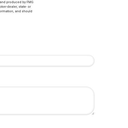
ed and produced by FMG
ker-dealer, state- or
formation, and should