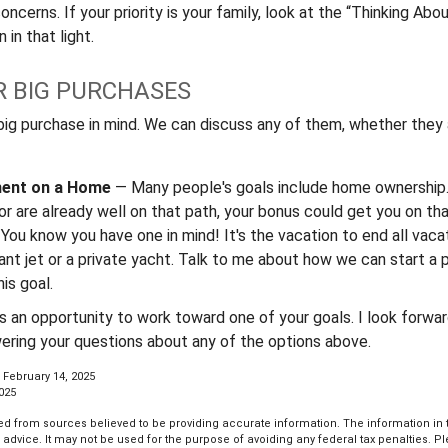
ncerns. If your priority is your family, look at the “Thinking Abo
 in that light.
R BIG PURCHASES
big purchase in mind. We can discuss any of them, whether they a
ent on a Home
— Many people's goals include home ownership.
r are already well on that path, your bonus could get you on tha
You know you have one in mind! It's the vacation to end all vacat
iant jet or a private yacht. Talk to me about how we can start a 
is goal.
es an opportunity to work toward one of your goals. I look forwa
ering your questions about any of the options above.
 February 14, 2025
2025
d from sources believed to be providing accurate information. The information in th
l advice. It may not be used for the purpose of avoiding any federal tax penalties. P