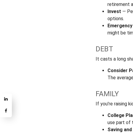
retirement a
Invest
— Per
options.
Emergency
might be tim
DEBT
It casts a long sh
Consider P
The average
FAMILY
If you're raising 
College Pl
use part of 
Saving and 