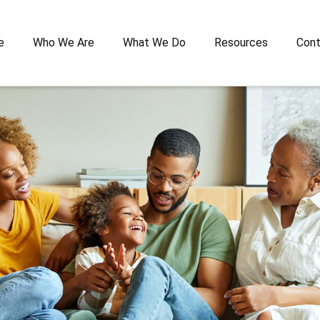
e
Who We Are
What We Do
Resources
Cont