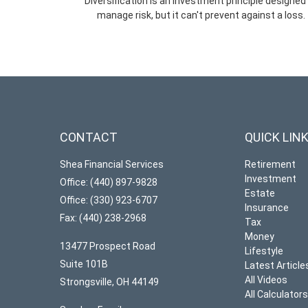
Diversification is an investment principle designed
manage risk, but it can't prevent against a loss.
CONTACT
QUICK LIN
Shea Financial Services
Retirement
Investment
Office: (440) 897-9828
Estate
Office: (330) 923-6707
Insurance
Fax: (440) 238-2968
Tax
Money
13477 Prospect Road
Lifestyle
Suite 101B
Latest Article
All Videos
Strongsville,
OH
44149
All Calculator