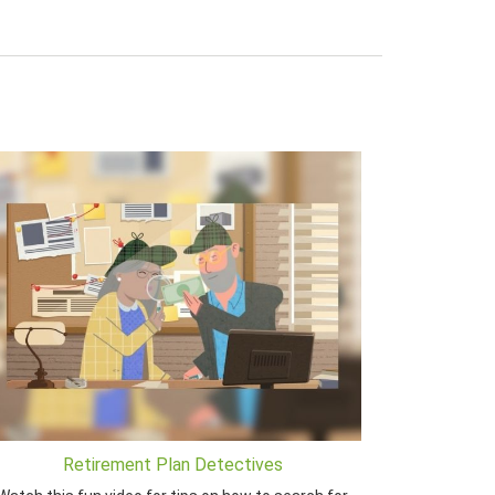
Retirement Plan Detectives