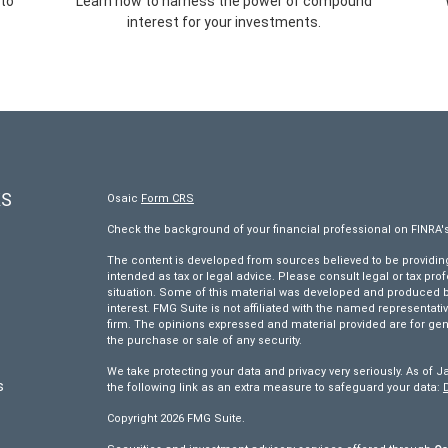
 to
Learn how to harness the power of compound
interest for your investments.
KS
Osaic
Form CRS
Check the background of your financial professional on FINRA'
The content is developed from sources believed to be providing 
intended as tax or legal advice. Please consult legal or tax pro
situation. Some of this material was developed and produced by
interest. FMG Suite is not affiliated with the named representativ
firm. The opinions expressed and material provided are for gen
the purchase or sale of any security.
We take protecting your data and privacy very seriously. As of J
s
the following link as an extra measure to safeguard your data:
Copyright 2026 FMG Suite.
s