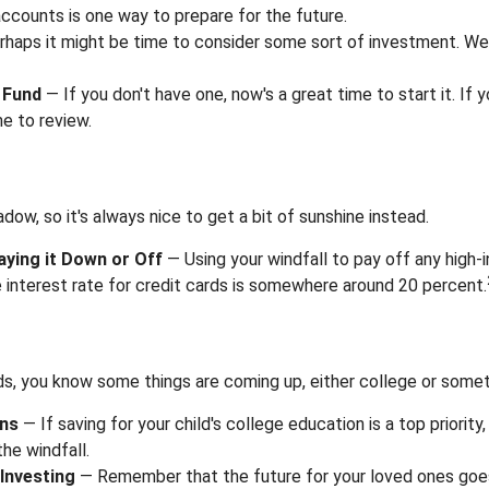
ccounts is one way to prepare for the future.
haps it might be time to consider some sort of investment. We
 Fund
— If you don't have one, now's a great time to start it. If y
e to review.
adow, so it's always nice to get a bit of sunshine instead.
aying it Down or Off
— Using your windfall to pay off any high-
 interest rate for credit cards is somewhere around 20 percent.
kids, you know some things are coming up, either college or somet
ans
— If saving for your child's college education is a top priorit
the windfall.
Investing
— Remember that the future for your loved ones goe