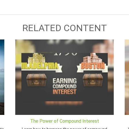
RELATED CONTENT
The Power of Compound Interest