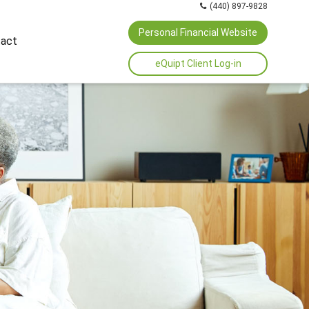
(440) 897-9828
Personal Financial Website
act
eQuipt Client Log-in