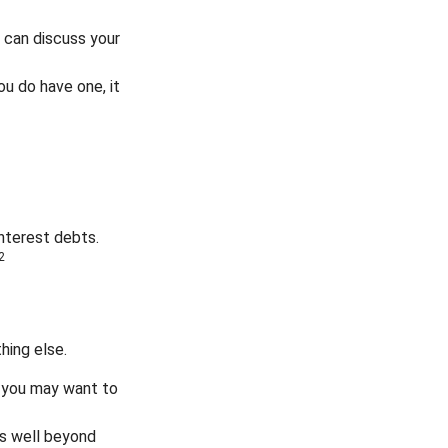
 can discuss your
ou do have one, it
interest debts.
2
hing else.
y, you may want to
s well beyond