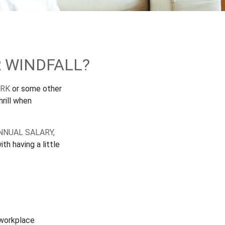
 WINDFALL?
ORK
or some other
hrill when
NNUAL SALARY,
th having a little
 workplace