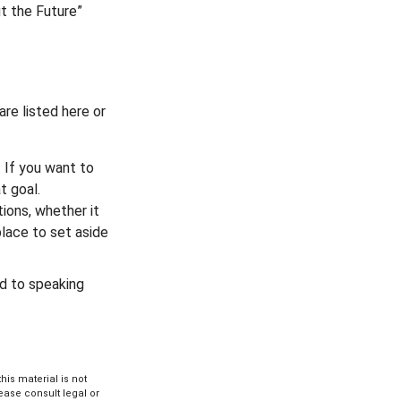
ut the Future”
re listed here or
 If you want to
t goal.
ions, whether it
place to set aside
rd to speaking
is material is not
lease consult legal or