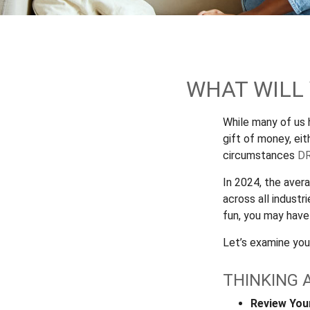
WHAT WILL
While many of us
gift of money, eith
circumstances
DR
In 2024, the ave
across all industr
fun, you may have
Let’s examine your
THINKING 
Review You