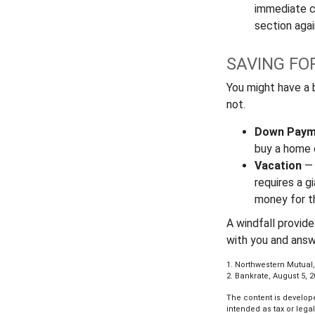
immediate co
section again
SAVING FO
You might have a 
not.
Down Paym
buy a home o
Vacation
— 
requires a g
money for th
A windfall provid
with you and answ
1. Northwestern Mutual,
2. Bankrate, August 5, 
The content is develope
intended as tax or lega