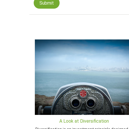
A Look at Diversification