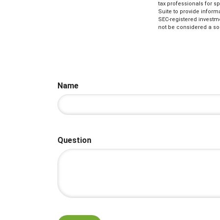
tax professionals for s
Suite to provide informa
SEC-registered investm
not be considered a sol
Name
Question