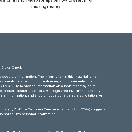
Watch this fun video for tips on how to search for
missing money.
s
BrokerCheck
.
accurate information. The information in this material is not
fessionals for specific information regarding your individual
 FMG Suite to provide information on a topic that may be of
e, broker - dealer, state - or SEC - registered investment advisory
eral information, and should not be considered a solicitation for
anuary 1, 2020 the
California Consumer Privacy Act (CCPA)
suggests
Do not sell my personal information
.