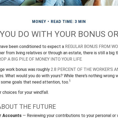
MONEY
READ TIME: 3 MIN
 YOU DO WITH YOUR BONUS OR
 have been conditioned to expect a
REGULAR BONUS FROM W
er from living relatives or through an estate, there is still a big t
OP A BIG PILE OF MONEY INTO YOUR LIFE.
rage work bonus was roughly
2.8 PERCENT OF THE WORKER'S A
ies. What would you do with yours? While there's nothing wrong wi
1
 some goals that need attention, too.
 choices for your windfall.
ABOUT THE FUTURE
r Accounts
— Reviewing your contributions to your personal or