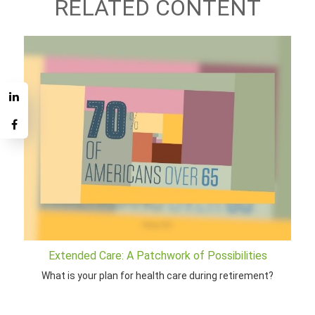
RELATED CONTENT
Extended Care: A Patchwork of Possibilities
What is your plan for health care during retirement?