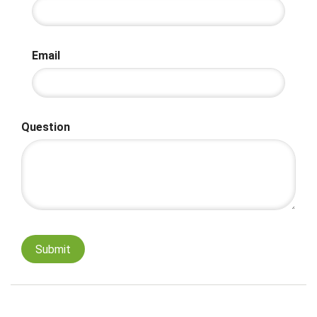
Email
Question