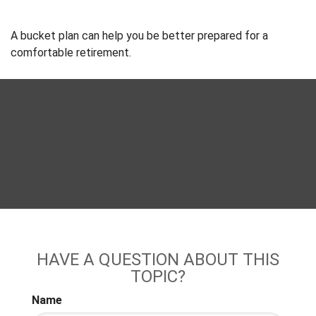
A bucket plan can help you be better prepared for a
comfortable retirement.
HAVE A QUESTION ABOUT THIS
TOPIC?
Name