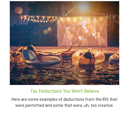
Tax Deductions You Won't Believe
Here are some examples of deductions from the IRS that
were permitted and some that were, uh, too creative.