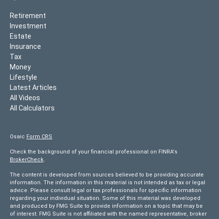
Retirement
Investment
Estate
Insurance
Tax
Money
Lifestyle
Latest Articles
All Videos
All Calculators
Osaic
Form CRS
Check the background of your financial professional on FINRA's
BrokerCheck
.
The content is developed from sources believed to be providing accurate
information. The information in this material is not intended as tax or legal
advice. Please consult legal or tax professionals for specific information
regarding your individual situation. Some of this material was developed
and produced by FMG Suite to provide information on a topic that may be
of interest. FMG Suite is not affiliated with the named representative, broker