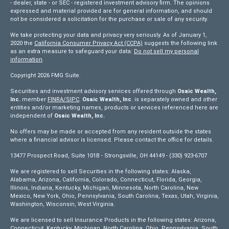
- dealer, state - or SEC - registered investment advisory firm. The opinions
expressed and material provided are for general information, and should
not be considered a solicitation for the purchase or sale of any security.
We take protecting your data and privacy very seriously. As of January 1,
2020 the
California Consumer Privacy Act (CCPA)
suggests the following link
as an extra measure to safeguard your data:
Do not sell my personal
information
.
Copyright 2026 FMG Suite.
Securities and investment advisory services offered through
Osaic Wealth,
Inc.
member
FINRA/
SIPC
.
Osaic Wealth, Inc
. is separately owned and other
entities and/or marketing names, products or services referenced here are
independent of
Osaic Wealth, Inc.
No offers may be made or accepted from any resident outside the states
where a financial advisor is licensed. Please contact the office for details.
13477 Prospect Road, Suite 101B - Strongsville, OH 44149 - (330) 923-6707
We are registered to sell Securities in the following states: Alaska,
Alabama, Arizona, California, Colorado, Connecticut, Florida, Georgia,
Illinois, Indiana, Kentucky, Michigan, Minnesota, North Carolina, New
Mexico, New York, Ohio, Pennsylvania, South Carolina, Texas, Utah, Virginia,
Washington, Wisconsin, West Virginia.
We are licensed to sell Insurance Products in the following states: Arizona,
Connecticut, Kentucky, Michigan, North Carolina, Ohio, Pennsylvania, South