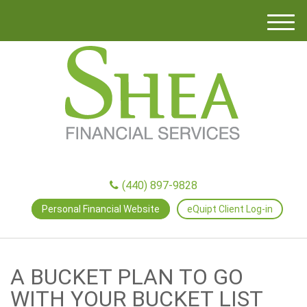
M
e
n
u
(440) 897-9828
Personal Financial Website
eQuipt Client Log-in
A BUCKET PLAN TO GO
WITH YOUR BUCKET LIST