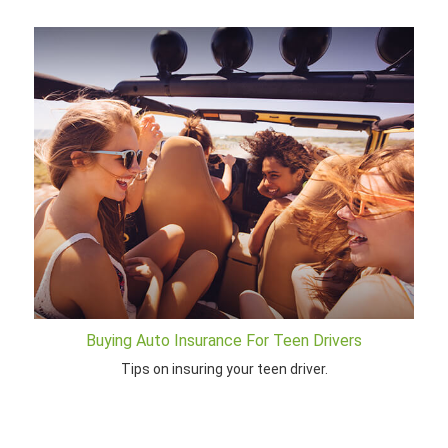
Buying Auto Insurance For Teen Drivers
Tips on insuring your teen driver.