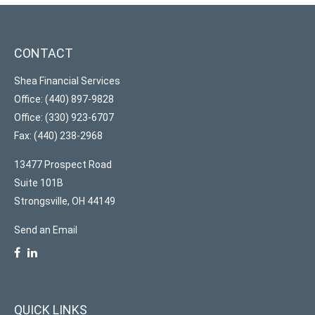
CONTACT
Shea Financial Services
Office: (440) 897-9828
Office: (330) 923-6707
Fax: (440) 238-2968
13477 Prospect Road
Suite 101B
Strongsville,
OH
44149
Send an Email
QUICK LINKS