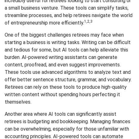
incredibly useful for retirees looking to start consulting or
a small business venture. These tools can simplify tasks,
streamline processes, and help retirees navigate the world
1,2,3
of entrepreneurship more efficiently.
One of the biggest challenges retirees may face when
starting a business is writing tasks. Writing can be difficult
and tedious for some, but AI tools can help alleviate this
burden. AI-powered writing assistants can generate
content, proofread, and even suggest improvements.
These tools use advanced algorithms to analyze text and
offer better sentence structure, grammar, and vocabulary.
Retirees can rely on these tools to produce high-quality
written content without spending hours perfecting it
themselves.
Another area where AI tools can significantly assist
retirees is budgeting and bookkeeping. Managing finances
can be overwhelming, especially for those unfamiliar with
accounting principles. AI-powered tools can automate