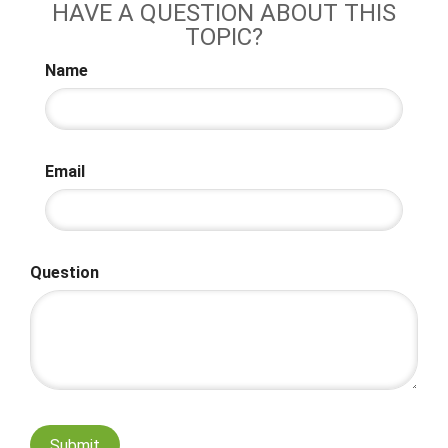
HAVE A QUESTION ABOUT THIS
TOPIC?
Name
Email
Question