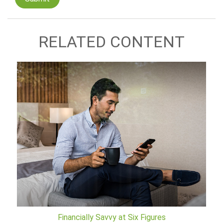
RELATED CONTENT
Financially Savvy at Six Figures