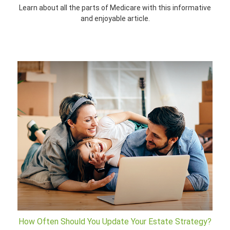
Learn about all the parts of Medicare with this informative
and enjoyable article.
How Often Should You Update Your Estate Strategy?