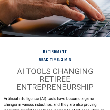
RETIREMENT
READ TIME: 3 MIN
AI TOOLS CHANGING
RETIREE
ENTREPRENEURSHIP
Artificial intelligence (AI) tools have become a game
changer in various industries, and they are also proving