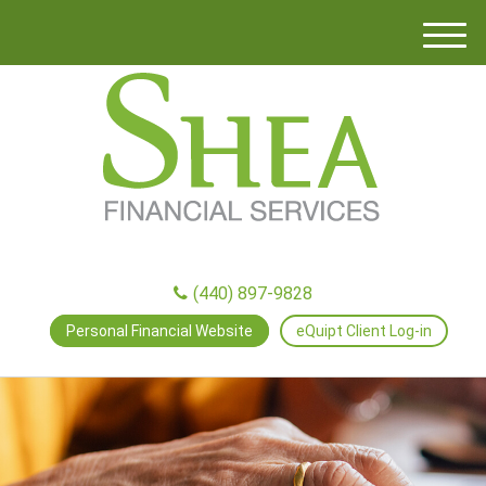
M
e
n
u
(440) 897-9828
Personal Financial Website
eQuipt Client Log-in