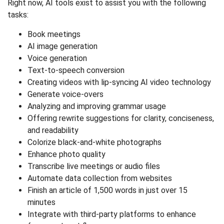
Right now, AI tools exist to assist you with the following
tasks:
Book meetings
AI image generation
Voice generation
Text-to-speech conversion
Creating videos with lip-syncing AI video technology
Generate voice-overs
Analyzing and improving grammar usage
Offering rewrite suggestions for clarity, conciseness,
and readability
Colorize black-and-white photographs
Enhance photo quality
Transcribe live meetings or audio files
Automate data collection from websites
Finish an article of 1,500 words in just over 15
minutes
Integrate with third-party platforms to enhance