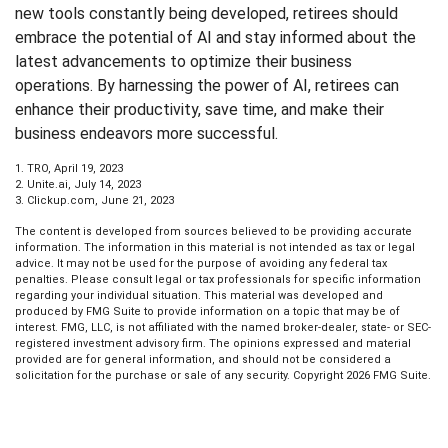
new tools constantly being developed, retirees should
embrace the potential of AI and stay informed about the
latest advancements to optimize their business
operations. By harnessing the power of AI, retirees can
enhance their productivity, save time, and make their
business endeavors more successful.
1. TRO, April 19, 2023
2. Unite.ai, July 14, 2023
3. Clickup.com, June 21, 2023
The content is developed from sources believed to be providing accurate
information. The information in this material is not intended as tax or legal
advice. It may not be used for the purpose of avoiding any federal tax
penalties. Please consult legal or tax professionals for specific information
regarding your individual situation. This material was developed and
produced by FMG Suite to provide information on a topic that may be of
interest. FMG, LLC, is not affiliated with the named broker-dealer, state- or SEC-
registered investment advisory firm. The opinions expressed and material
provided are for general information, and should not be considered a
solicitation for the purchase or sale of any security. Copyright
2026 FMG Suite.