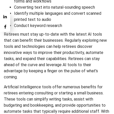
forms and workflows
Converting text into natural-sounding speech
Identify multiple languages and convert scanned
printed text to audio
Conduct keyword research
Retirees must stay up-to-date with the latest AI tools
that can benefit their businesses. Regularly exploring new
tools and technologies can help retirees discover
innovative ways to improve their productivity, automate
tasks, and expand their capabilities. Retirees can stay
ahead of the curve and leverage AI tools to their
advantage by keeping a finger on the pulse of what's
coming.
Artificial Intelligence tools offer numerous benefits for
retirees entering consulting or starting a small business.
These tools can simplify writing tasks, assist with
budgeting and bookkeeping, and provide opportunities to
automate tasks that typically require additional staff. With