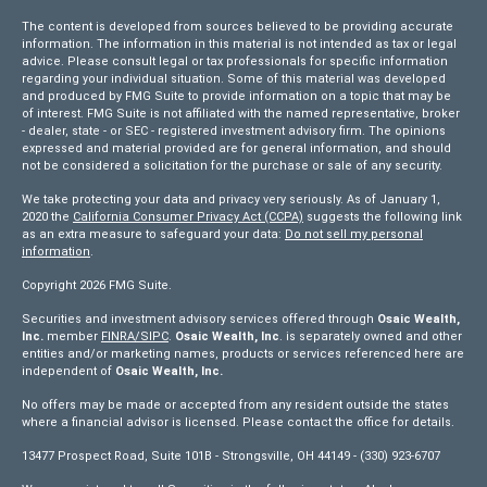
The content is developed from sources believed to be providing accurate
information. The information in this material is not intended as tax or legal
advice. Please consult legal or tax professionals for specific information
regarding your individual situation. Some of this material was developed
and produced by FMG Suite to provide information on a topic that may be
of interest. FMG Suite is not affiliated with the named representative, broker
- dealer, state - or SEC - registered investment advisory firm. The opinions
expressed and material provided are for general information, and should
not be considered a solicitation for the purchase or sale of any security.
We take protecting your data and privacy very seriously. As of January 1,
2020 the
California Consumer Privacy Act (CCPA)
suggests the following link
as an extra measure to safeguard your data:
Do not sell my personal
information
.
Copyright 2026 FMG Suite.
Securities and investment advisory services offered through
Osaic Wealth,
Inc.
member
FINRA/
SIPC
.
Osaic Wealth, Inc
. is separately owned and other
entities and/or marketing names, products or services referenced here are
independent of
Osaic Wealth, Inc.
No offers may be made or accepted from any resident outside the states
where a financial advisor is licensed. Please contact the office for details.
13477 Prospect Road, Suite 101B - Strongsville, OH 44149 - (330) 923-6707