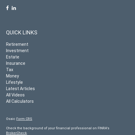
QUICK LINKS
Retirement
Investment
Estate
Insurance
Tax
Money
Lifestyle
Latest Articles
All Videos
All Calculators
Osaic
Form CRS
Check the background of your financial professional on FINRA's
BrokerCheck
.