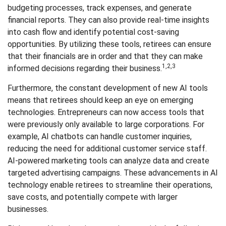
budgeting processes, track expenses, and generate
financial reports. They can also provide real-time insights
into cash flow and identify potential cost-saving
opportunities. By utilizing these tools, retirees can ensure
that their financials are in order and that they can make
1,2,3
informed decisions regarding their business.
Furthermore, the constant development of new AI tools
means that retirees should keep an eye on emerging
technologies. Entrepreneurs can now access tools that
were previously only available to large corporations. For
example, AI chatbots can handle customer inquiries,
reducing the need for additional customer service staff.
AI-powered marketing tools can analyze data and create
targeted advertising campaigns. These advancements in AI
technology enable retirees to streamline their operations,
save costs, and potentially compete with larger
businesses.