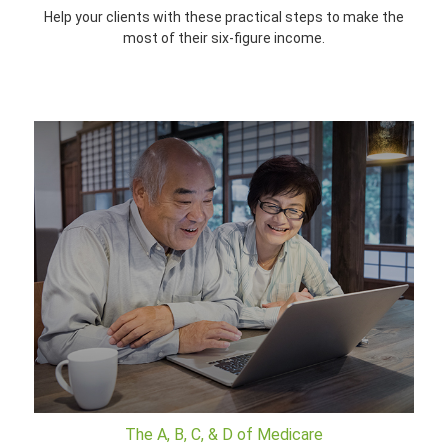
Help your clients with these practical steps to make the
most of their six-figure income.
The A, B, C, & D of Medicare