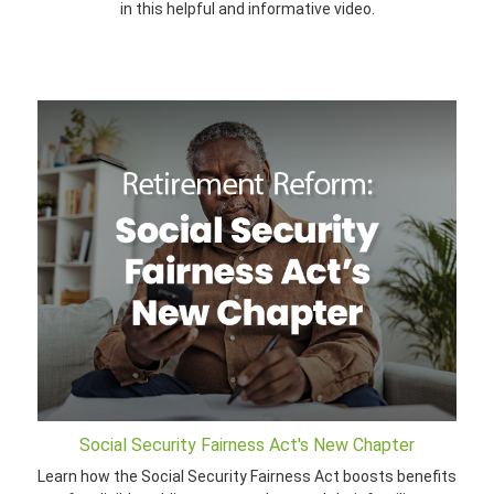
in this helpful and informative video.
Social Security Fairness Act's New Chapter
Learn how the Social Security Fairness Act boosts benefits