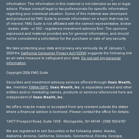
information. The information in this material is not intended as tax or legal
advice. Please consult legal or tax professionals for specific information
regarding your individual situation. Some of this material was developed
and produced by FMG Suite to provide information on a topic that may be
of interest. FMG Suite is not affiliated with the named representative, broker
- dealer, state - or SEC - registered investment advisory firm. The opinions
expressed and material provided are for general information, and should
not be considered a solicitation for the purchase or sale of any security.
We take protecting your data and privacy very seriously. As of January 1,
2020 the
California Consumer Privacy Act (CCPA)
suggests the following link
as an extra measure to safeguard your data:
Do not sell my personal
information
.
Copyright 2026 FMG Suite.
Securities and investment advisory services offered through
Osaic Wealth,
Inc.
member
FINRA/
SIPC
.
Osaic Wealth, Inc
. is separately owned and other
entities and/or marketing names, products or services referenced here are
independent of
Osaic Wealth, Inc.
No offers may be made or accepted from any resident outside the states
where a financial advisor is licensed. Please contact the office for details.
13477 Prospect Road, Suite 101B - Strongsville, OH 44149 - (330) 923-6707
We are registered to sell Securities in the following states: Alaska,
Alabama, Arizona, California, Colorado, Connecticut, Florida, Georgia,