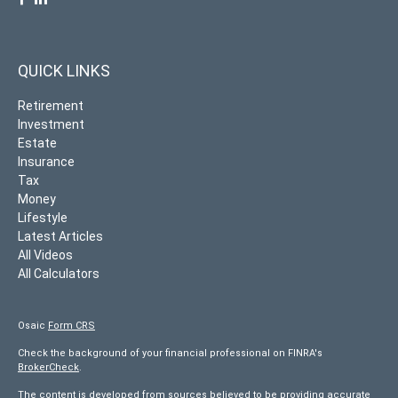
QUICK LINKS
Retirement
Investment
Estate
Insurance
Tax
Money
Lifestyle
Latest Articles
All Videos
All Calculators
Osaic
Form CRS
Check the background of your financial professional on FINRA's
BrokerCheck
.
The content is developed from sources believed to be providing accurate