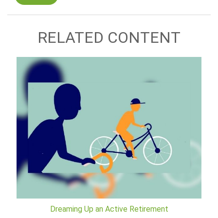
RELATED CONTENT
Dreaming Up an Active Retirement