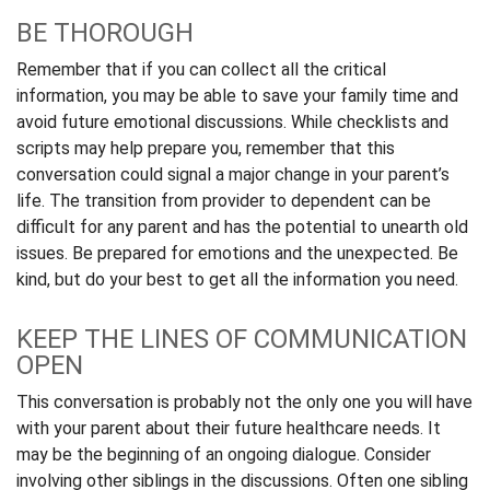
BE THOROUGH
Remember that if you can collect all the critical
information, you may be able to save your family time and
avoid future emotional discussions. While checklists and
scripts may help prepare you, remember that this
conversation could signal a major change in your parent’s
life. The transition from provider to dependent can be
difficult for any parent and has the potential to unearth old
issues. Be prepared for emotions and the unexpected. Be
kind, but do your best to get all the information you need.
KEEP THE LINES OF COMMUNICATION
OPEN
This conversation is probably not the only one you will have
with your parent about their future healthcare needs. It
may be the beginning of an ongoing dialogue. Consider
involving other siblings in the discussions. Often one sibling