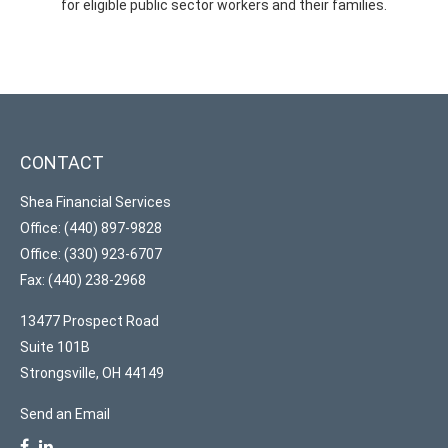
for eligible public sector workers and their families.
CONTACT
Shea Financial Services
Office: (440) 897-9828
Office: (330) 923-6707
Fax: (440) 238-2968
13477 Prospect Road
Suite 101B
Strongsville,
OH
44149
Send an Email