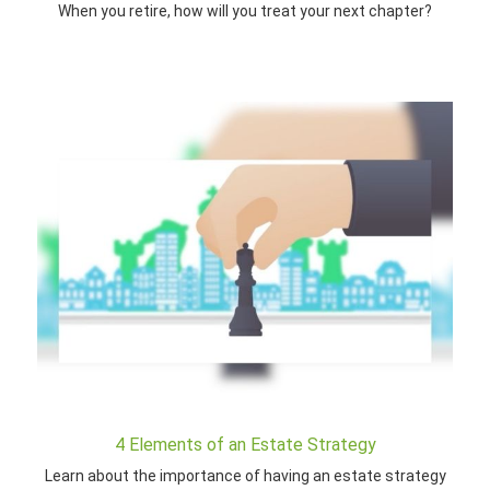
When you retire, how will you treat your next chapter?
4 Elements of an Estate Strategy
Learn about the importance of having an estate strategy