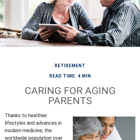
RETIREMENT
READ TIME: 4 MIN
CARING FOR AGING
PARENTS
Thanks to healthier
lifestyles and advances in
modern medicine, the
worldwide population over