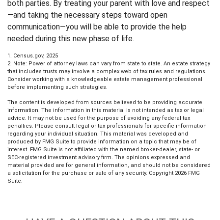
both parties. By treating your parent with love and respect
—and taking the necessary steps toward open
communication—you will be able to provide the help
needed during this new phase of life.
1. Census.gov, 2025
2. Note: Power of attorney laws can vary from state to state. An estate strategy
that includes trusts may involve a complex web of tax rules and regulations.
Consider working with a knowledgeable estate management professional
before implementing such strategies.
The content is developed from sources believed to be providing accurate
information. The information in this material is not intended as tax or legal
advice. It may not be used for the purpose of avoiding any federal tax
penalties. Please consult legal or tax professionals for specific information
regarding your individual situation. This material was developed and
produced by FMG Suite to provide information on a topic that may be of
interest. FMG Suite is not affiliated with the named broker-dealer, state- or
SEC-registered investment advisory firm. The opinions expressed and
material provided are for general information, and should not be considered
a solicitation for the purchase or sale of any security. Copyright
2026 FMG
Suite.