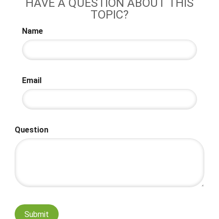
HAVE A QUESTION ABOUT THIS
TOPIC?
Name
Email
Question