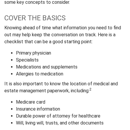
some key concepts to consider.
COVER THE BASICS
Knowing ahead of time what information you need to find
out may help keep the conversation on track. Here is a
checklist that can be a good starting point:
Primary physician
Specialists
Medications and supplements
Allergies to medication
It is also important to know the location of medical and
2
estate management paperwork, including:
Medicare card
Insurance information
Durable power of attorney for healthcare
Will, living will, trusts, and other documents