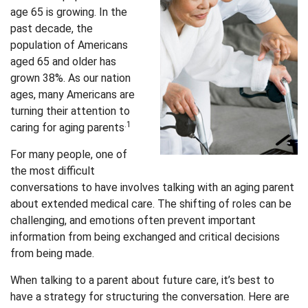
age 65 is growing. In the
past decade, the
population of Americans
aged 65 and older has
grown 38%. As our nation
ages, many Americans are
turning their attention to
.1
caring for aging parents
For many people, one of
the most difficult
conversations to have involves talking with an aging parent
about extended medical care. The shifting of roles can be
challenging, and emotions often prevent important
information from being exchanged and critical decisions
from being made.
When talking to a parent about future care, it’s best to
have a strategy for structuring the conversation. Here are