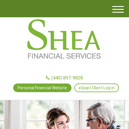
M
e
n
u
(440) 897-9828
Personal Financial Website
eQuipt Client Log-in