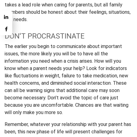
takes a lead role when caring for parents, but all family
members should be honest about their feelings, situations,
and needs.
DON'T PROCRASTINATE
The earlier you begin to communicate about important
issues, the more likely you will be to have all the
information you need when a crisis arises. How will you
know when a parent needs your help? Look for indicators
like fluctuations in weight, failure to take medication, new
health concerns, and diminished social interaction. These
can all be warning signs that additional care may soon
become necessary. Don’t avoid the topic of care just
because you are uncomfortable. Chances are that waiting
will only make you more so.
Remember, whatever your relationship with your parent has
been, this new phase of life will present challenges for