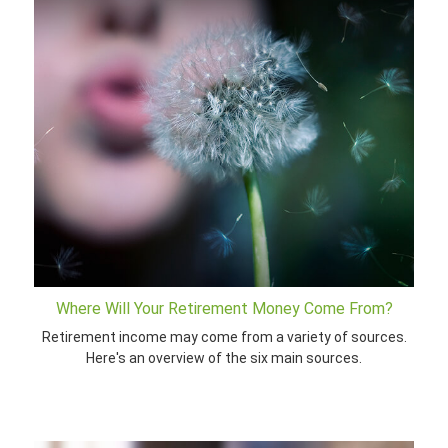
Where Will Your Retirement Money Come From?
Retirement income may come from a variety of sources.
Here's an overview of the six main sources.