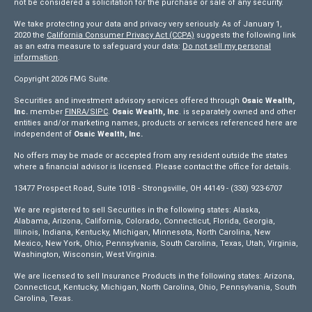
not be considered a solicitation for the purchase or sale of any security.
We take protecting your data and privacy very seriously. As of January 1,
2020 the
California Consumer Privacy Act (CCPA)
suggests the following link
as an extra measure to safeguard your data:
Do not sell my personal
information
.
Copyright 2026 FMG Suite.
Securities and investment advisory services offered through
Osaic Wealth,
Inc.
member
FINRA/
SIPC
.
Osaic Wealth, Inc
. is separately owned and other
entities and/or marketing names, products or services referenced here are
independent of
Osaic Wealth, Inc.
No offers may be made or accepted from any resident outside the states
where a financial advisor is licensed. Please contact the office for details.
13477 Prospect Road, Suite 101B - Strongsville, OH 44149 - (330) 923-6707
We are registered to sell Securities in the following states: Alaska,
Alabama, Arizona, California, Colorado, Connecticut, Florida, Georgia,
Illinois, Indiana, Kentucky, Michigan, Minnesota, North Carolina, New
Mexico, New York, Ohio, Pennsylvania, South Carolina, Texas, Utah, Virginia,
Washington, Wisconsin, West Virginia.
We are licensed to sell Insurance Products in the following states: Arizona,
Connecticut, Kentucky, Michigan, North Carolina, Ohio, Pennsylvania, South
Carolina, Texas.