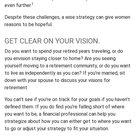
1
even further.
Despite these challenges, a wise strategy can give women
reasons to be hopeful.
GET CLEAR ON YOUR VISION.
Do you want to spend your retired years traveling, or do
you envision staying closer to home? Are you seeing
yourself moving to a retirement community, or do you want
to live as independently as you can? If you’re married, sit
down with your spouse to discuss your visions for
retirement.
You can't see if you're on track for your goals if you haven't
defined them. If you do find you’re falling short of where
you want to be, a financial professional can help you
strategize about how you can either get to where you want
to go or adjust your strategy to fit your situation.