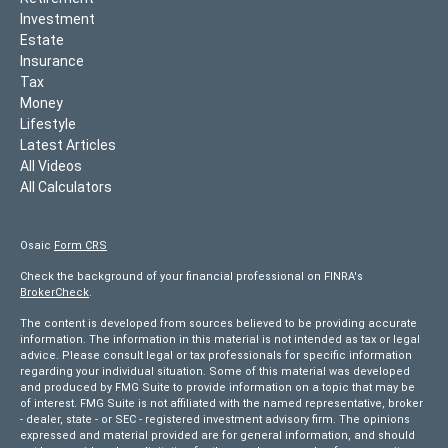
Investment
Estate
Insurance
Tax
Money
Lifestyle
Latest Articles
All Videos
All Calculators
Osaic
Form CRS
Check the background of your financial professional on FINRA's
BrokerCheck
.
The content is developed from sources believed to be providing accurate
information. The information in this material is not intended as tax or legal
advice. Please consult legal or tax professionals for specific information
regarding your individual situation. Some of this material was developed
and produced by FMG Suite to provide information on a topic that may be
of interest. FMG Suite is not affiliated with the named representative, broker
- dealer, state - or SEC - registered investment advisory firm. The opinions
expressed and material provided are for general information, and should