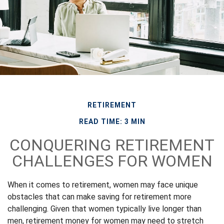
RETIREMENT
READ TIME: 3 MIN
CONQUERING RETIREMENT
CHALLENGES FOR WOMEN
When it comes to retirement, women may face unique
obstacles that can make saving for retirement more
challenging. Given that women typically live longer than
men, retirement money for women may need to stretch