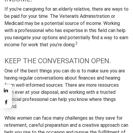
If you’re caregiving for an elderly relative, there are ways to
be paid for your time. The Veteran’s Administration or
Medicaid may be a potential source of income. Working
with a professional who has expertise in this field can help
you navigate your options and potentially find a way to earn
2
income for work that you’re doing.
KEEP THE CONVERSATION OPEN.
One of the best things you can do is to make sure you are
having regular conversations about finances and hearing
from well-informed sources. There are more resources
than ever at your disposal, and working with a trusted
financial professional can help you know where things
stand.
While women can face many challenges as they save for
retirement, careful preparation and a creative approach can
help you rise to the occasion and pursue the fulfillment of