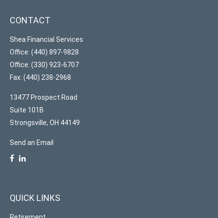
CONTACT
Shea Financial Services
Office: (440) 897-9828
Office: (330) 923-6707
Fax: (440) 238-2968
13477 Prospect Road
Suite 101B
Strongsville,
OH
44149
Send an Email
QUICK LINKS
Retirement