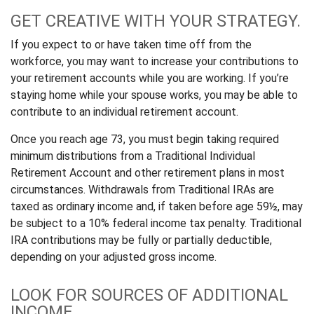
GET CREATIVE WITH YOUR STRATEGY.
If you expect to or have taken time off from the
workforce, you may want to increase your contributions to
your retirement accounts while you are working. If you’re
staying home while your spouse works, you may be able to
contribute to an individual retirement account.
Once you reach age 73, you must begin taking required
minimum distributions from a Traditional Individual
Retirement Account and other retirement plans in most
circumstances. Withdrawals from Traditional IRAs are
taxed as ordinary income and, if taken before age 59½, may
be subject to a 10% federal income tax penalty. Traditional
IRA contributions may be fully or partially deductible,
depending on your adjusted gross income.
LOOK FOR SOURCES OF ADDITIONAL
INCOME.