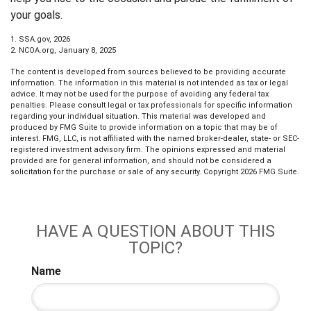
your goals.
1. SSA.gov, 2026
2. NCOA.org, January 8, 2025
The content is developed from sources believed to be providing accurate
information. The information in this material is not intended as tax or legal
advice. It may not be used for the purpose of avoiding any federal tax
penalties. Please consult legal or tax professionals for specific information
regarding your individual situation. This material was developed and
produced by FMG Suite to provide information on a topic that may be of
interest. FMG, LLC, is not affiliated with the named broker-dealer, state- or SEC-
registered investment advisory firm. The opinions expressed and material
provided are for general information, and should not be considered a
solicitation for the purchase or sale of any security. Copyright
2026 FMG Suite.
HAVE A QUESTION ABOUT THIS
TOPIC?
Name