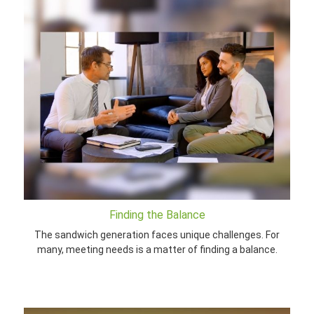
Finding the Balance
The sandwich generation faces unique challenges. For
many, meeting needs is a matter of finding a balance.