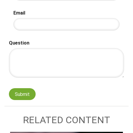
Email
Question
RELATED CONTENT