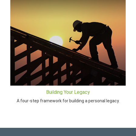
Building Your Legacy
A four-step framework for building a personal legacy.