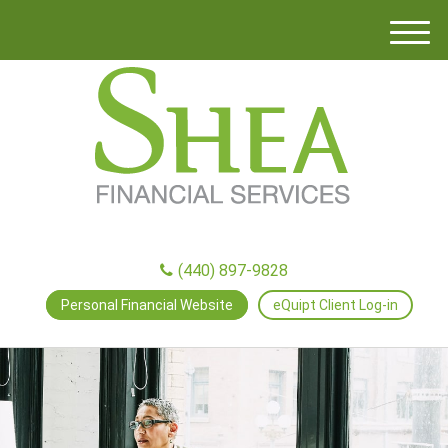
M
e
n
u
(440) 897-9828
Personal Financial Website
eQuipt Client Log-in