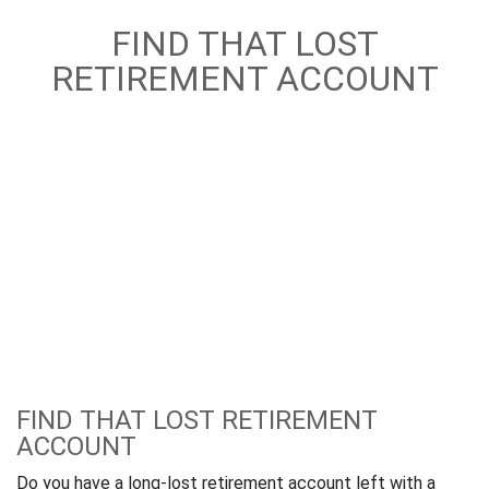
FIND THAT LOST
RETIREMENT ACCOUNT
FIND THAT LOST RETIREMENT
ACCOUNT
Do you have a long-lost retirement account left with a