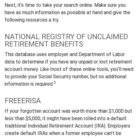
Next, it’s time to take your search online. Make sure you
have as much information as possible at hand and give the
following resources a try.
NATIONAL REGISTRY OF UNCLAIMED
RETIREMENT BENEFITS
This database uses employer and Department of Labor
data to determine if you have any unpaid or lost retirement
account money. Like most of these online tools, you’ll need
to provide your Social Security number, but no additional
3
information is required.
FREEERISA
If your forgotten account was worth more than $1,000 but
less than $5,000, it might have been rolled into a default
traditional Individual Retirement Account (IRA). Employers
create default IRAs when a former employee can’t be