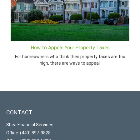
How to Appeal Your Property Taxes
For homeowners who think their property taxes are too
high, there are ways to appeal.
CONTACT
Shea Financial Services
Office: (440) 897-9828