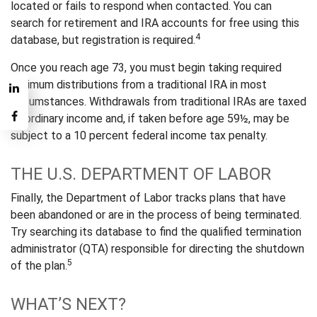
located or fails to respond when contacted. You can
search for retirement and IRA accounts for free using this
4
database, but registration is required.
Once you reach age 73, you must begin taking required
minimum distributions from a traditional IRA in most
circumstances. Withdrawals from traditional IRAs are taxed
as ordinary income and, if taken before age 59½, may be
subject to a 10 percent federal income tax penalty.
THE U.S. DEPARTMENT OF LABOR
Finally, the Department of Labor tracks plans that have
been abandoned or are in the process of being terminated.
Try searching its database to find the qualified termination
administrator (QTA) responsible for directing the shutdown
5
of the plan.
WHAT’S NEXT?