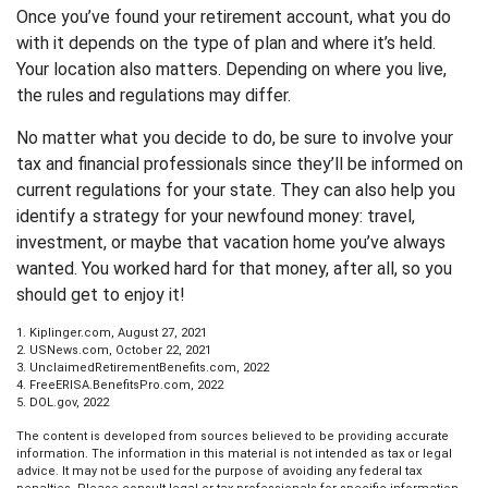
Once you’ve found your retirement account, what you do
with it depends on the type of plan and where it’s held.
Your location also matters. Depending on where you live,
the rules and regulations may differ.
No matter what you decide to do, be sure to involve your
tax and financial professionals since they’ll be informed on
current regulations for your state. They can also help you
identify a strategy for your newfound money: travel,
investment, or maybe that vacation home you’ve always
wanted. You worked hard for that money, after all, so you
should get to enjoy it!
1. Kiplinger.com, August 27, 2021
2. USNews.com, October 22, 2021
3. UnclaimedRetirementBenefits.com, 2022
4. FreeERISA.BenefitsPro.com, 2022
5. DOL.gov, 2022
The content is developed from sources believed to be providing accurate
information. The information in this material is not intended as tax or legal
advice. It may not be used for the purpose of avoiding any federal tax