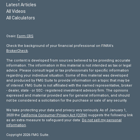
Latest Articles
All Videos
All Calculators
Osaic
Form CRS
Check the background of your financial professional on FINRA's
BrokerCheck
.
The content is developed from sources believed to be providing accurate
information. The information in this material is not intended as tax or legal
advice. Please consult legal or tax professionals for specific information
regarding your individual situation. Some of this material was developed
and produced by FMG Suite to provide information on a topic that may be
of interest. FMG Suite is not affiliated with the named representative, broker
- dealer, state - or SEC - registered investment advisory firm. The opinions
expressed and material provided are for general information, and should
not be considered a solicitation for the purchase or sale of any security.
We take protecting your data and privacy very seriously. As of January 1,
2020 the
California Consumer Privacy Act (CCPA)
suggests the following link
as an extra measure to safeguard your data:
Do not sell my personal
information
.
Copyright 2026 FMG Suite.