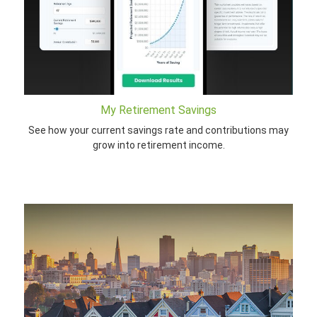
My Retirement Savings
See how your current savings rate and contributions may
grow into retirement income.