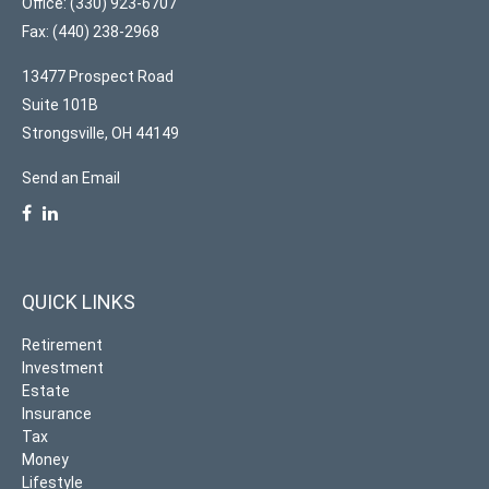
Office: (330) 923-6707
Fax: (440) 238-2968
13477 Prospect Road
Suite 101B
Strongsville,
OH
44149
Send an Email
QUICK LINKS
Retirement
Investment
Estate
Insurance
Tax
Money
Lifestyle