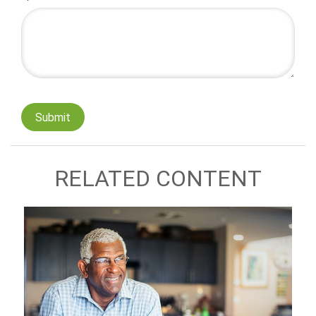
RELATED CONTENT