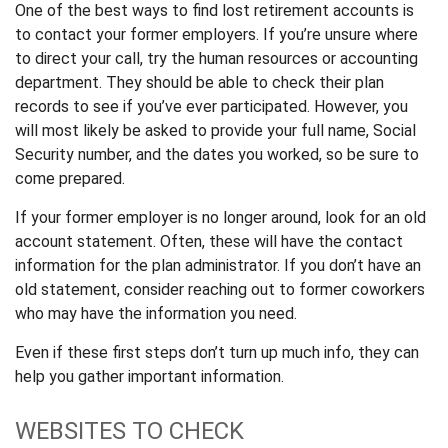
One of the best ways to find lost retirement accounts is
to contact your former employers. If you’re unsure where
to direct your call, try the human resources or accounting
department. They should be able to check their plan
records to see if you’ve ever participated. However, you
will most likely be asked to provide your full name, Social
Security number, and the dates you worked, so be sure to
come prepared.
If your former employer is no longer around, look for an old
account statement. Often, these will have the contact
information for the plan administrator. If you don’t have an
old statement, consider reaching out to former coworkers
who may have the information you need.
Even if these first steps don’t turn up much info, they can
help you gather important information.
WEBSITES TO CHECK