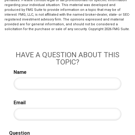
penalties. Please consult legal or tax professionals for specific information
regarding your individual situation. This material was developed and
produced by FMG Suite to provide information on a topic that may be of
interest. FMG, LLC, is not affiliated with the named broker-dealer, state- or SEC-
registered investment advisory firm. The opinions expressed and material
provided are for general information, and should not be considered a
solicitation for the purchase or sale of any security. Copyright
2026 FMG Suite.
HAVE A QUESTION ABOUT THIS
TOPIC?
Name
Email
Question