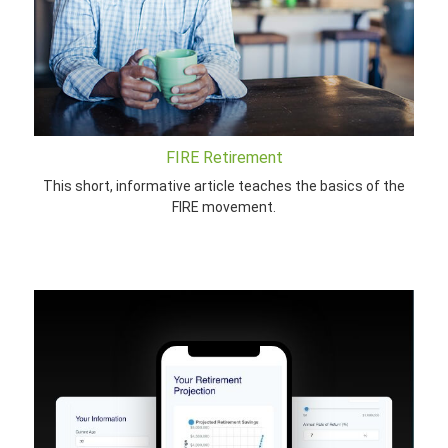
FIRE Retirement
This short, informative article teaches the basics of the
FIRE movement.