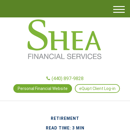
M
e
n
u
(440) 897-9828
Personal Financial Website
eQuipt Client Log-in
RETIREMENT
READ TIME: 3 MIN