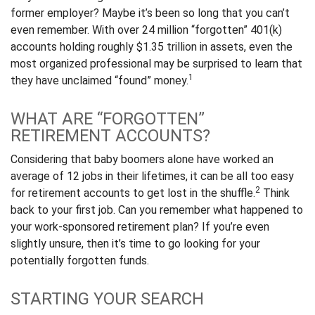
former employer? Maybe it’s been so long that you can’t
even remember. With over 24 million “forgotten” 401(k)
accounts holding roughly $1.35 trillion in assets, even the
most organized professional may be surprised to learn that
1
they have unclaimed “found” money.
WHAT ARE “FORGOTTEN”
RETIREMENT ACCOUNTS?
Considering that baby boomers alone have worked an
average of 12 jobs in their lifetimes, it can be all too easy
2
for retirement accounts to get lost in the shuffle.
Think
back to your first job. Can you remember what happened to
your work-sponsored retirement plan? If you’re even
slightly unsure, then it’s time to go looking for your
potentially forgotten funds.
STARTING YOUR SEARCH