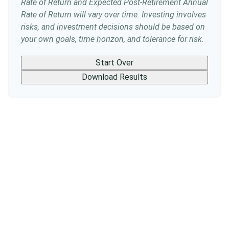
Rate of Return and Expected Post-Retirement Annual
Rate of Return will vary over time. Investing involves
risks, and investment decisions should be based on
your own goals, time horizon, and tolerance for risk.
Start Over
Download Results