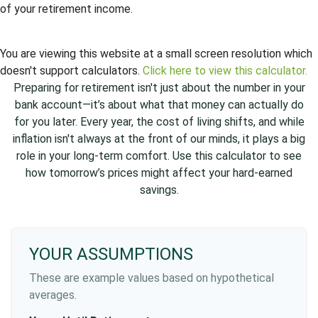
of your retirement income.
You are viewing this website at a small screen resolution which
doesn't support calculators.
Click here to view this calculator.
Preparing for retirement isn't just about the number in your
bank account—it’s about what that money can actually do
for you later. Every year, the cost of living shifts, and while
inflation isn't always at the front of our minds, it plays a big
role in your long-term comfort. Use this calculator to see
how tomorrow’s prices might affect your hard-earned
savings.
YOUR ASSUMPTIONS
These are example values based on hypothetical
averages.