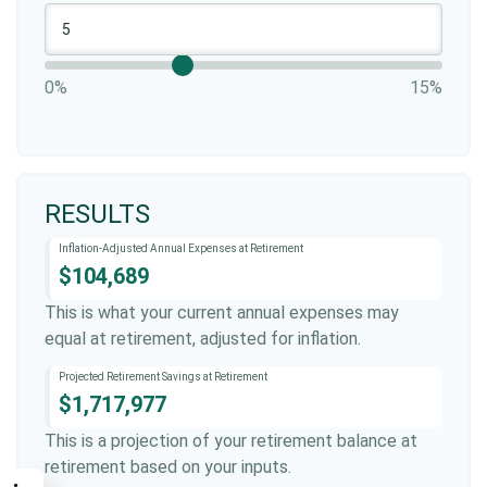
0%
15%
RESULTS
Inflation-Adjusted Annual Expenses at Retirement
$104,689
This is what your current annual expenses may
equal at retirement, adjusted for inflation.
Projected Retirement Savings at Retirement
$1,717,977
This is a projection of your retirement balance at
retirement based on your inputs.