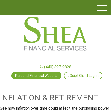
M
e
n
u
(440) 897-9828
Personal Financial Website
eQuipt Client Log-in
INFLATION & RETIREMENT
See how inflation over time could affect the purchasing power