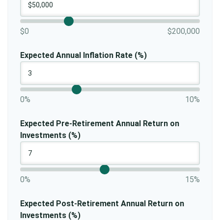
$0
$200,000
Expected Annual Inflation Rate (%)
0%
10%
Expected Pre-Retirement Annual Return on
Investments (%)
0%
15%
Expected Post-Retirement Annual Return on
Investments (%)