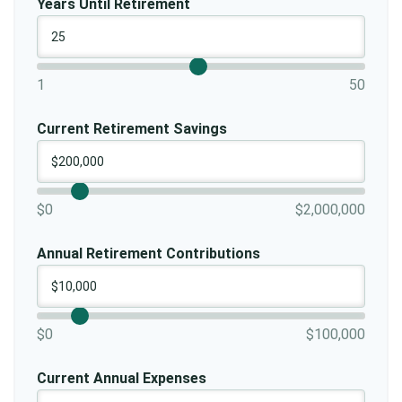
Years Until Retirement
1
50
Current Retirement Savings
$0
$2,000,000
Annual Retirement Contributions
$0
$100,000
Current Annual Expenses