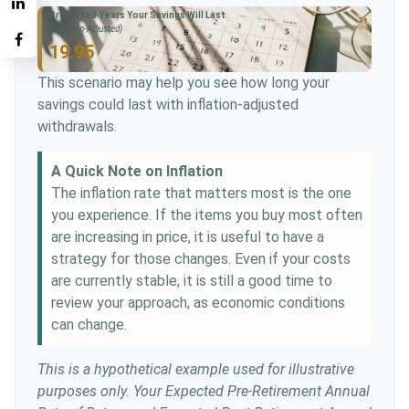
Projected Years Your Savings Will Last
(Inflation-Adjusted)
19.95
This scenario may help you see how long your
savings could last with inflation-adjusted
withdrawals.
A Quick Note on Inflation
The inflation rate that matters most is the one
you experience. If the items you buy most often
are increasing in price, it is useful to have a
strategy for those changes. Even if your costs
are currently stable, it is still a good time to
review your approach, as economic conditions
can change.
This is a hypothetical example used for illustrative
purposes only. Your Expected Pre-Retirement Annual