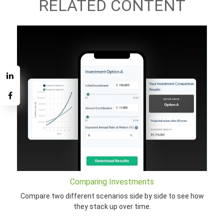
RELATED CONTENT
Comparing Investments
Compare two different scenarios side by side to see how
they stack up over time.