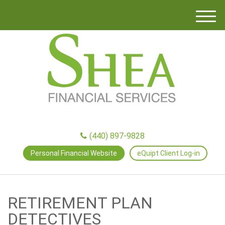
M
e
n
u
(440) 897-9828
Personal Financial Website
eQuipt Client Log-in
RETIREMENT PLAN
DETECTIVES