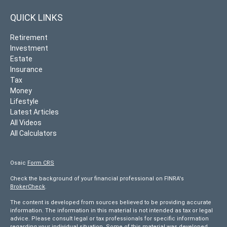
QUICK LINKS
Retirement
Investment
Estate
Insurance
Tax
Money
Lifestyle
Latest Articles
All Videos
All Calculators
Osaic
Form CRS
Check the background of your financial professional on FINRA's
BrokerCheck
.
The content is developed from sources believed to be providing accurate
information. The information in this material is not intended as tax or legal
advice. Please consult legal or tax professionals for specific information
regarding your individual situation. Some of this material was developed