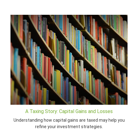
A Taxing Story: Capital Gains and Losses
Understanding how capital gains are taxed may help you
refine your investment strategies.