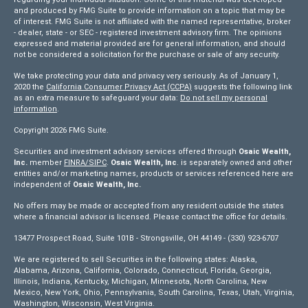
and produced by FMG Suite to provide information on a topic that may be
of interest. FMG Suite is not affiliated with the named representative, broker
- dealer, state - or SEC - registered investment advisory firm. The opinions
expressed and material provided are for general information, and should
not be considered a solicitation for the purchase or sale of any security.
We take protecting your data and privacy very seriously. As of January 1,
2020 the
California Consumer Privacy Act (CCPA)
suggests the following link
as an extra measure to safeguard your data:
Do not sell my personal
information
.
Copyright 2026 FMG Suite.
Securities and investment advisory services offered through
Osaic Wealth,
Inc.
member
FINRA/
SIPC
.
Osaic Wealth, Inc
. is separately owned and other
entities and/or marketing names, products or services referenced here are
independent of
Osaic Wealth, Inc.
No offers may be made or accepted from any resident outside the states
where a financial advisor is licensed. Please contact the office for details.
13477 Prospect Road, Suite 101B - Strongsville, OH 44149 - (330) 923-6707
We are registered to sell Securities in the following states: Alaska,
Alabama, Arizona, California, Colorado, Connecticut, Florida, Georgia,
Illinois, Indiana, Kentucky, Michigan, Minnesota, North Carolina, New
Mexico, New York, Ohio, Pennsylvania, South Carolina, Texas, Utah, Virginia,
Washington, Wisconsin, West Virginia.