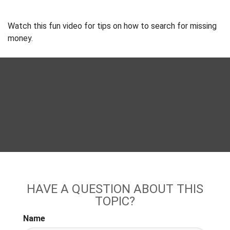
Watch this fun video for tips on how to search for missing
money.
HAVE A QUESTION ABOUT THIS
TOPIC?
Name