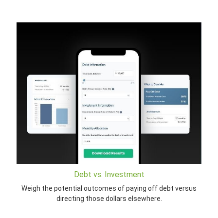
Debt vs. Investment
Weigh the potential outcomes of paying off debt versus
directing those dollars elsewhere.