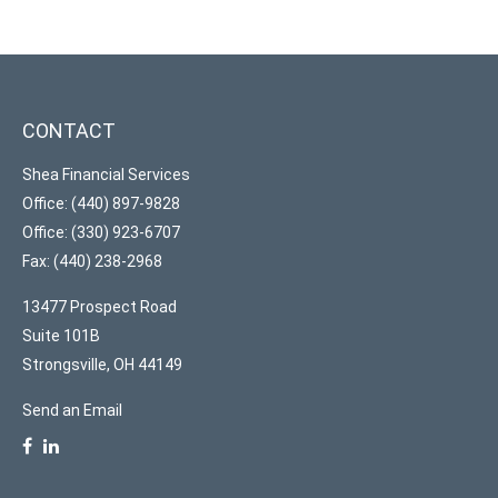
CONTACT
Shea Financial Services
Office: (440) 897-9828
Office: (330) 923-6707
Fax: (440) 238-2968
13477 Prospect Road
Suite 101B
Strongsville,
OH
44149
Send an Email