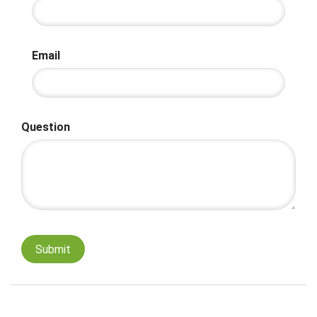
Email
Question