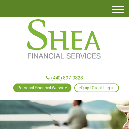
M
e
n
u
(440) 897-9828
Personal Financial Website
eQuipt Client Log-in