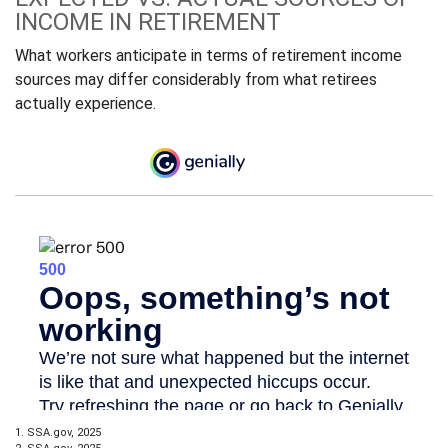
INCOME IN RETIREMENT
What workers anticipate in terms of retirement income
sources may differ considerably from what retirees
actually experience.
1. SSA.gov, 2025