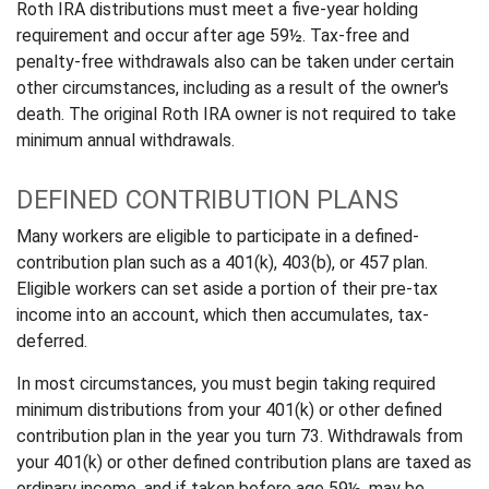
Roth IRA distributions must meet a five-year holding
requirement and occur after age 59½. Tax-free and
penalty-free withdrawals also can be taken under certain
other circumstances, including as a result of the owner's
death. The original Roth IRA owner is not required to take
minimum annual withdrawals.
DEFINED CONTRIBUTION PLANS
Many workers are eligible to participate in a defined-
contribution plan such as a 401(k), 403(b), or 457 plan.
Eligible workers can set aside a portion of their pre-tax
income into an account, which then accumulates, tax-
deferred.
In most circumstances, you must begin taking required
minimum distributions from your 401(k) or other defined
contribution plan in the year you turn 73. Withdrawals from
your 401(k) or other defined contribution plans are taxed as
ordinary income, and if taken before age 59½, may be