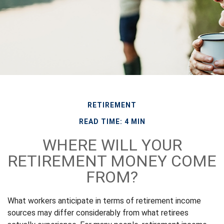
RETIREMENT
READ TIME: 4 MIN
WHERE WILL YOUR
RETIREMENT MONEY COME
FROM?
What workers anticipate in terms of retirement income
sources may differ considerably from what retirees