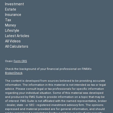
Investment
Estate
Insurance
Tax
Money
Lifestyle
Latest Articles
All Videos
All Calculators
Osaic
Form CRS
Check the background of your financial professional on FINRA's
BrokerCheck
.
The content is developed from sources believed to be providing accurate
information. The information in this material is not intended as tax or legal
advice. Please consult legal or tax professionals for specific information
regarding your individual situation. Some of this material was developed
and produced by FMG Suite to provide information on a topic that may be
of interest. FMG Suite is not affiliated with the named representative, broker
- dealer, state - or SEC - registered investment advisory firm. The opinions
expressed and material provided are for general information, and should