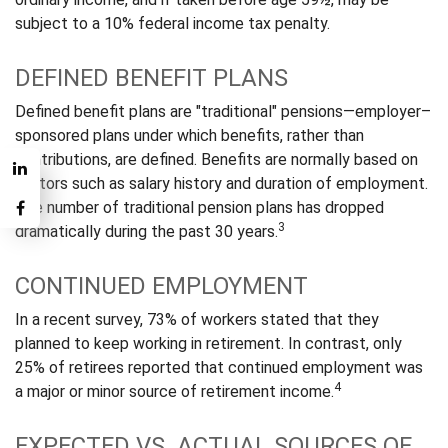
subject to a 10% federal income tax penalty.
DEFINED BENEFIT PLANS
Defined benefit plans are "traditional" pensions—employer–
sponsored plans under which benefits, rather than
contributions, are defined. Benefits are normally based on
factors such as salary history and duration of employment.
The number of traditional pension plans has dropped
3
dramatically during the past 30 years.
CONTINUED EMPLOYMENT
In a recent survey, 73% of workers stated that they
planned to keep working in retirement. In contrast, only
25% of retirees reported that continued employment was
4
a major or minor source of retirement income.
EXPECTED VS. ACTUAL SOURCES OF