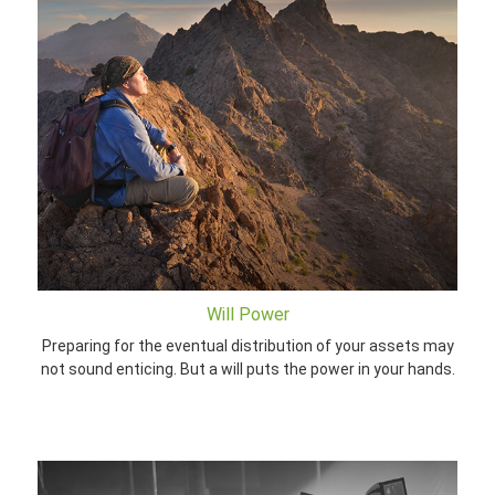
Will Power
Preparing for the eventual distribution of your assets may
not sound enticing. But a will puts the power in your hands.