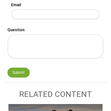
Email
Question
RELATED CONTENT