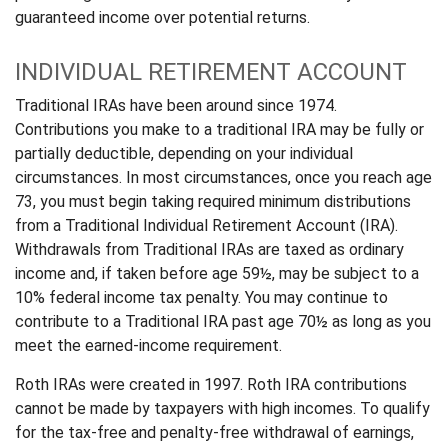
guaranteed income over potential returns.
INDIVIDUAL RETIREMENT ACCOUNT
Traditional IRAs have been around since 1974.
Contributions you make to a traditional IRA may be fully or
partially deductible, depending on your individual
circumstances. In most circumstances, once you reach age
73, you must begin taking required minimum distributions
from a Traditional Individual Retirement Account (IRA).
Withdrawals from Traditional IRAs are taxed as ordinary
income and, if taken before age 59½, may be subject to a
10% federal income tax penalty. You may continue to
contribute to a Traditional IRA past age 70½ as long as you
meet the earned-income requirement.
Roth IRAs were created in 1997. Roth IRA contributions
cannot be made by taxpayers with high incomes. To qualify
for the tax-free and penalty-free withdrawal of earnings,