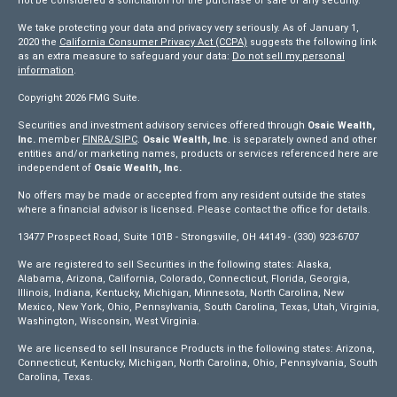
not be considered a solicitation for the purchase or sale of any security.
We take protecting your data and privacy very seriously. As of January 1,
2020 the
California Consumer Privacy Act (CCPA)
suggests the following link
as an extra measure to safeguard your data:
Do not sell my personal
information
.
Copyright 2026 FMG Suite.
Securities and investment advisory services offered through
Osaic Wealth,
Inc.
member
FINRA/
SIPC
.
Osaic Wealth, Inc
. is separately owned and other
entities and/or marketing names, products or services referenced here are
independent of
Osaic Wealth, Inc.
No offers may be made or accepted from any resident outside the states
where a financial advisor is licensed. Please contact the office for details.
13477 Prospect Road, Suite 101B - Strongsville, OH 44149 - (330) 923-6707
We are registered to sell Securities in the following states: Alaska,
Alabama, Arizona, California, Colorado, Connecticut, Florida, Georgia,
Illinois, Indiana, Kentucky, Michigan, Minnesota, North Carolina, New
Mexico, New York, Ohio, Pennsylvania, South Carolina, Texas, Utah, Virginia,
Washington, Wisconsin, West Virginia.
We are licensed to sell Insurance Products in the following states: Arizona,
Connecticut, Kentucky, Michigan, North Carolina, Ohio, Pennsylvania, South
Carolina, Texas.