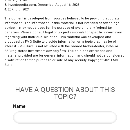
2. SSA.gov, 2025
3. Investopedia.com, December August 16, 2025
4. EBRI.org, 2024
The content is developed from sources believed to be providing accurate
information. The information in this material is not intended as tax or legal
advice. It may not be used for the purpose of avoiding any federal tax
penalties. Please consult legal or tax professionals for specific information
regarding your individual situation. This material was developed and
produced by FMG Suite to provide information on a topic that may be of
interest. FMG Suite is not affiliated with the named broker-dealer, state- or
SEC-registered investment advisory firm. The opinions expressed and
material provided are for general information, and should not be considered
a solicitation for the purchase or sale of any security. Copyright
2026 FMG
Suite.
HAVE A QUESTION ABOUT THIS
TOPIC?
Name