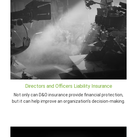
Directors and Officers Liability Insurance
Not only can D&O insurance provide financial protection,
but it can help improve an organization’s decision-making.