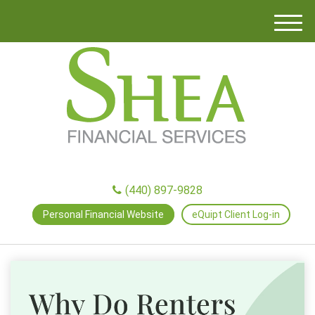
M
e
n
u
(440) 897-9828
Personal Financial Website
eQuipt Client Log-in