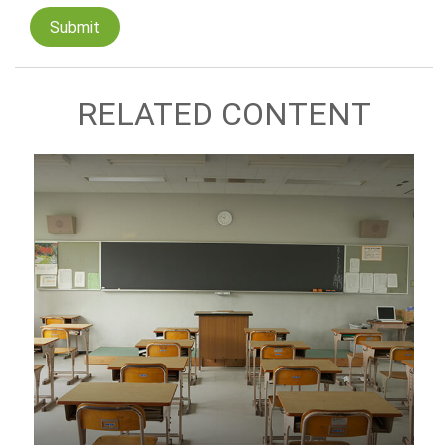
RELATED CONTENT