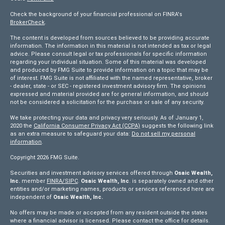
Check the background of your financial professional on FINRA's
BrokerCheck
.
The content is developed from sources believed to be providing accurate
information. The information in this material is not intended as tax or legal
advice. Please consult legal or tax professionals for specific information
regarding your individual situation. Some of this material was developed
and produced by FMG Suite to provide information on a topic that may be
of interest. FMG Suite is not affiliated with the named representative, broker
- dealer, state - or SEC - registered investment advisory firm. The opinions
expressed and material provided are for general information, and should
not be considered a solicitation for the purchase or sale of any security.
We take protecting your data and privacy very seriously. As of January 1,
2020 the
California Consumer Privacy Act (CCPA)
suggests the following link
as an extra measure to safeguard your data:
Do not sell my personal
information
.
Copyright 2026 FMG Suite.
Securities and investment advisory services offered through
Osaic Wealth,
Inc.
member
FINRA/
SIPC
.
Osaic Wealth, Inc
. is separately owned and other
entities and/or marketing names, products or services referenced here are
independent of
Osaic Wealth, Inc.
No offers may be made or accepted from any resident outside the states
where a financial advisor is licensed. Please contact the office for details.