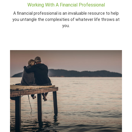
Working With A Financial Professional
A financial professional is an invaluable resource to help
you untangle the complexities of whatever life throws at
you.