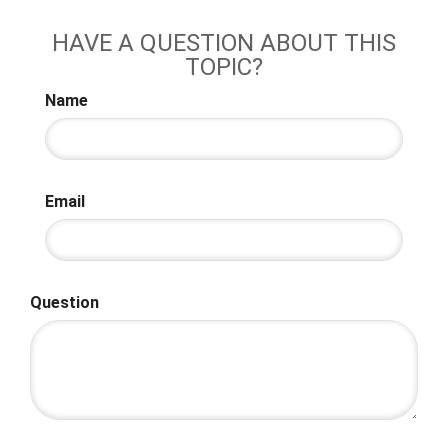
HAVE A QUESTION ABOUT THIS
TOPIC?
Name
Email
Question