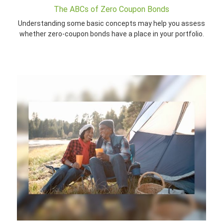
The ABCs of Zero Coupon Bonds
Understanding some basic concepts may help you assess
whether zero-coupon bonds have a place in your portfolio.