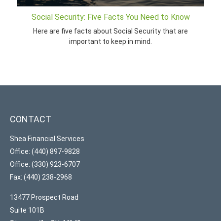
Social Security: Five Facts You Need to Know
Here are five facts about Social Security that are
important to keep in mind.
CONTACT
Shea Financial Services
Office: (440) 897-9828
Office: (330) 923-6707
Fax: (440) 238-2968
13477 Prospect Road
Suite 101B