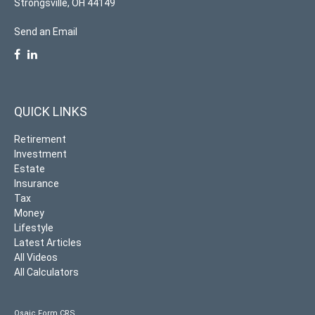
Strongsville,
OH
44149
Send an Email
QUICK LINKS
Retirement
Investment
Estate
Insurance
Tax
Money
Lifestyle
Latest Articles
All Videos
All Calculators
Osaic
Form CRS