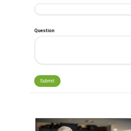
Question