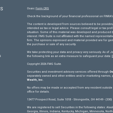
KS
Osaic
Form CRS
Check the background of your financial professional on FINRA'
The content is developed from sources believed to be providing 
intended as tax or legal advice. Please consult legal or tax pro
situation. Some of this material was developed and produced by
interest. FMG Suite is not affiliated with the named representativ
firm. The opinions expressed and material provided are for gen
the purchase or sale of any security.
We take protecting your data and privacy very seriously. As of J
s
the following link as an extra measure to safeguard your data:
Copyright 2026 FMG Suite.
s
Securities and investment advisory services offered through
Os
separately owned and other entities and/or marketing names, 
Wealth, Inc.
No offers may be made or accepted from any resident outside th
office for details.
13477 Prospect Road, Suite 101B - Strongsville, OH 44149 - (330)
We are registered to sell Securities in the following states: Ala
Georgia, Illinois, Indiana, Kentucky, Michigan, Minnesota, Nor