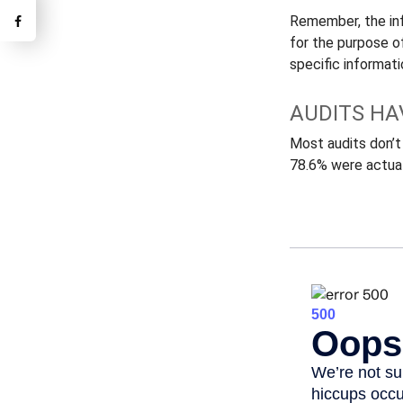
Remember, the info
for the purpose of
specific informatio
AUDITS HA
Most audits don’t
78.6% were actual