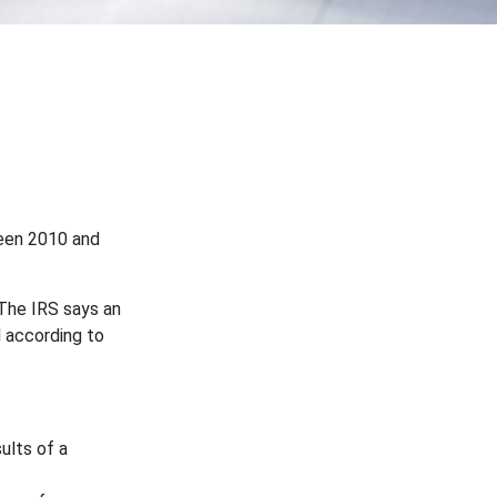
ween 2010 and
 The IRS says an
d according to
ults of a