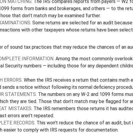
ON MATCHING.
The IRS compares reports from payers — W2 f
1099 forms from banks and brokerages, and others — to the retu
Those that don’t match may be examined further.
XAMINATIONS.
Some returns are selected for an audit because 
ransactions with other taxpayers whose returns have been select
.
r of sound tax practices that may reduce the chances of an aud
OMPLETE INFORMATION.
Among the most commonly overlooked
al Security numbers — including those for any dependent childr
H ERRORS.
When the IRS receives a return that contains math er
d sends a notice without following its normal deficiency procedu
R STATEMENTS.
The numbers on any W-2 and 1099 forms mus
hich they are tied. Those that don’t match may be flagged for an
EAT MISTAKES.
The IRS remembers those returns it has audited
st errors aren’t repeated.
LETE RECORDS.
This won’t reduce the chance of an audit, but 
h easier to comply with IRS requests for documentation.