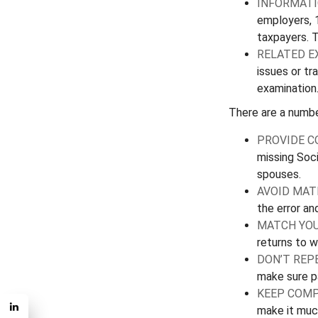
INFORMATI
employers, 
taxpayers. 
RELATED E
issues or t
examination
There are a numbe
PROVIDE C
missing Soci
spouses.
AVOID MAT
the error an
MATCH YOU
returns to w
DON’T REP
make sure pa
KEEP COMP
make it muc