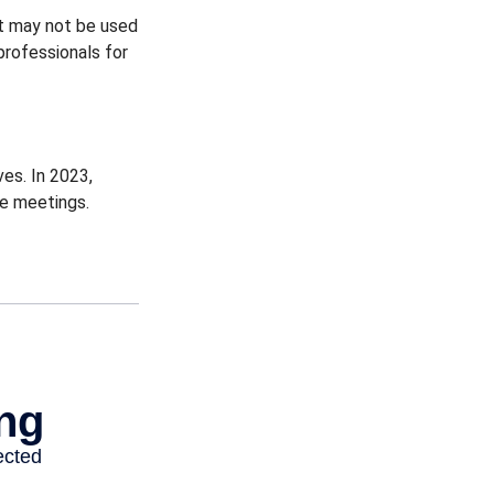
 It may not be used
professionals for
es. In 2023,
ce meetings.