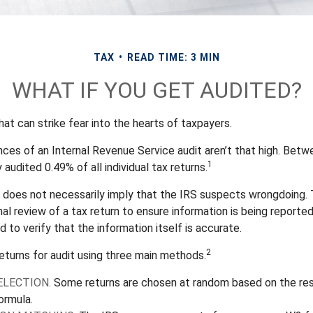
TAX
READ TIME: 3 MIN
WHAT IF YOU GET AUDITED?
that can strike fear into the hearts of taxpayers.
ces of an Internal Revenue Service audit aren’t that high. Bet
1
 audited 0.49% of all individual tax returns.
 does not necessarily imply that the IRS suspects wrongdoing.
rmal review of a tax return to ensure information is being reporte
d to verify that the information itself is accurate.
2
eturns for audit using three main methods.
LECTION.
Some returns are chosen at random based on the res
formula.