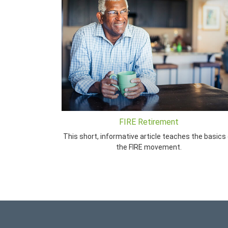
FIRE Retirement
This short, informative article teaches the basics 
the FIRE movement.