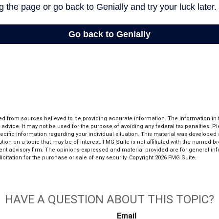
d from sources believed to be providing accurate information. The information in th
l advice. It may not be used for the purpose of avoiding any federal tax penalties. P
pecific information regarding your individual situation. This material was develop
tion on a topic that may be of interest. FMG Suite is not affiliated with the named bro
ent advisory firm. The opinions expressed and material provided are for general in
icitation for the purchase or sale of any security. Copyright
2026 FMG Suite.
HAVE A QUESTION ABOUT THIS TOPIC?
Email