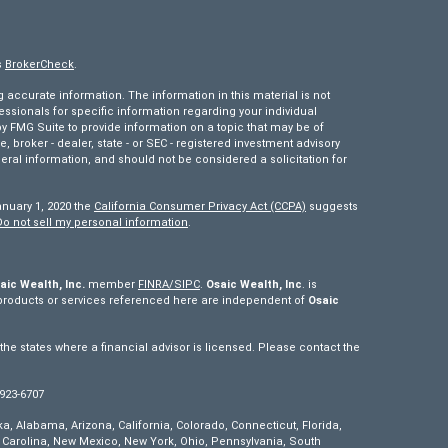
s
BrokerCheck
.
accurate information. The information in this material is not
fessionals for specific information regarding your individual
 FMG Suite to provide information on a topic that may be of
e, broker - dealer, state - or SEC - registered investment advisory
eral information, and should not be considered a solicitation for
anuary 1, 2020 the
California Consumer Privacy Act (CCPA)
suggests
Do not sell my personal information
.
aic Wealth, Inc.
member
FINRA/
SIPC
.
Osaic Wealth, Inc
. is
products or services referenced here are independent of
Osaic
e states where a financial advisor is licensed. Please contact the
 923-6707
ska, Alabama, Arizona, California, Colorado, Connecticut, Florida,
th Carolina, New Mexico, New York, Ohio, Pennsylvania, South