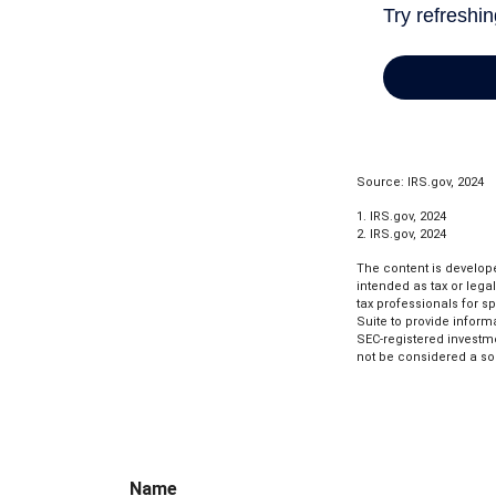
Source: IRS.gov, 2024
1. IRS.gov, 2024
2. IRS.gov, 2024
The content is develope
intended as tax or lega
tax professionals for s
Suite to provide informa
SEC-registered investm
not be considered a sol
Name