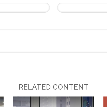
RELATED CONTENT