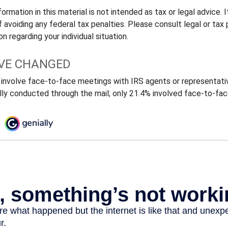
rmation in this material is not intended as tax or legal advice.
 avoiding any federal tax penalties. Please consult legal or tax 
n regarding your individual situation.
VE CHANGED
 involve face-to-face meetings with IRS agents or representativ
ly conducted through the mail; only 21.4% involved face-to-fa