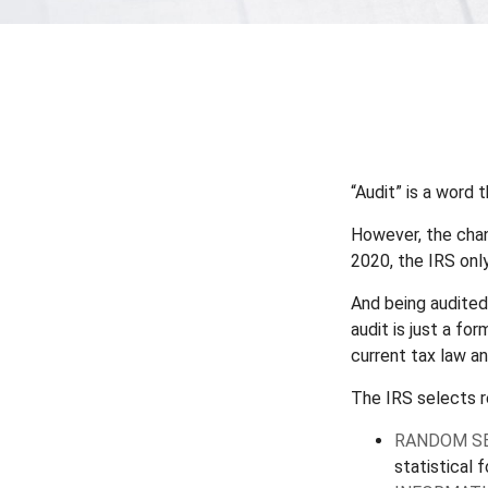
“Audit” is a word 
However, the chan
2020, the IRS only
And being audited
audit is just a fo
current tax law an
The IRS selects r
RANDOM SE
statistical 