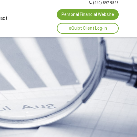
(440) 897-9828
Personal Financial Website
act
eQuipt Client Log-in