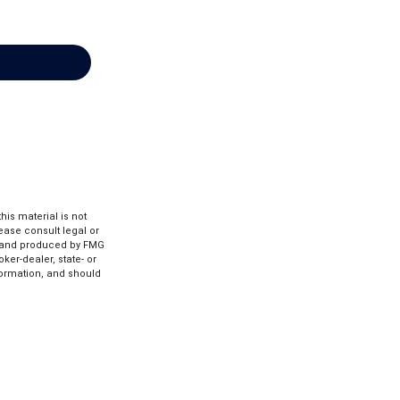
is material is not
lease consult legal or
ed and produced by FMG
ker-dealer, state- or
formation, and should