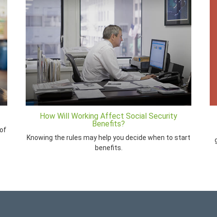
How Will Working Affect Social Security
Benefits?
of
Knowing the rules may help you decide when to start
benefits.