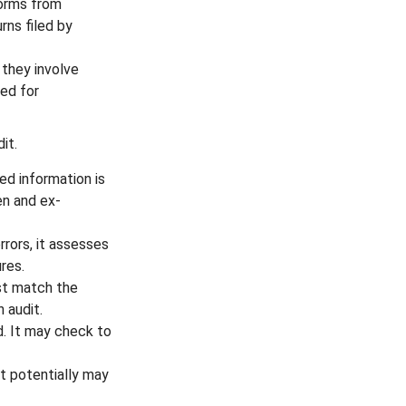
orms from
rns filed by
they involve
ed for
it.
 information is
en and ex-
rors, it assesses
res.
t match the
 audit.
. It may check to
it potentially may