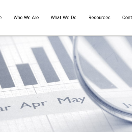
e
Who We Are
What We Do
Resources
Cont