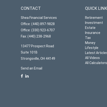
CONTACT
QUICK LIN
Shea Financial Services
Retirement
Investment
Office: (440) 897-9828
Estate
Office: (330) 923-6707
Insurance
Fax: (440) 238-2968
Tax
Money
13477 Prospect Road
Lifestyle
Suite 101B
Latest Article
All Videos
Strongsville,
OH
44149
All Calculator
Send an Email