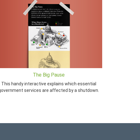
The Big Pause
This handy interactive explains which essential
government services are affected by a shutdown.