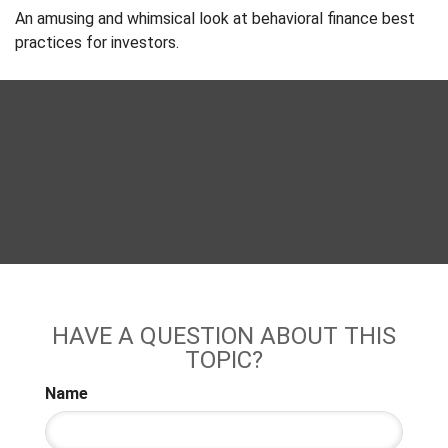
An amusing and whimsical look at behavioral finance best
practices for investors.
HAVE A QUESTION ABOUT THIS
TOPIC?
Name