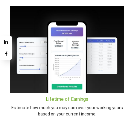
Lifetime of Earnings
Estimate how much you may earn over your working years
based on your current income.