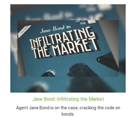
Jane Bond: Infiltrating the Market
Agent Jane Bond is on the case, cracking the code on
bonds.