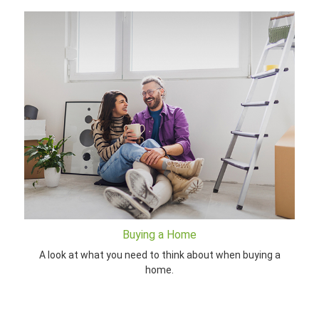
Buying a Home
A look at what you need to think about when buying a
home.