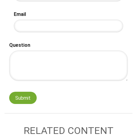
Email
Question
RELATED CONTENT