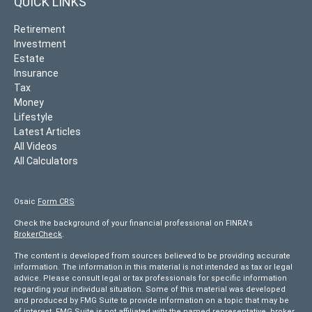
QUICK LINKS
Retirement
Investment
Estate
Insurance
Tax
Money
Lifestyle
Latest Articles
All Videos
All Calculators
Osaic
Form CRS
Check the background of your financial professional on FINRA's
BrokerCheck
.
The content is developed from sources believed to be providing accurate
information. The information in this material is not intended as tax or legal
advice. Please consult legal or tax professionals for specific information
regarding your individual situation. Some of this material was developed
and produced by FMG Suite to provide information on a topic that may be
of interest. FMG Suite is not affiliated with the named representative, broker