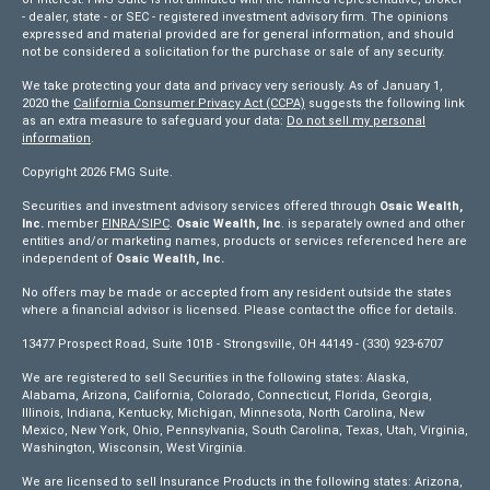
- dealer, state - or SEC - registered investment advisory firm. The opinions
expressed and material provided are for general information, and should
not be considered a solicitation for the purchase or sale of any security.
We take protecting your data and privacy very seriously. As of January 1,
2020 the
California Consumer Privacy Act (CCPA)
suggests the following link
as an extra measure to safeguard your data:
Do not sell my personal
information
.
Copyright 2026 FMG Suite.
Securities and investment advisory services offered through
Osaic Wealth,
Inc.
member
FINRA/
SIPC
.
Osaic Wealth, Inc
. is separately owned and other
entities and/or marketing names, products or services referenced here are
independent of
Osaic Wealth, Inc.
No offers may be made or accepted from any resident outside the states
where a financial advisor is licensed. Please contact the office for details.
13477 Prospect Road, Suite 101B - Strongsville, OH 44149 - (330) 923-6707
We are registered to sell Securities in the following states: Alaska,
Alabama, Arizona, California, Colorado, Connecticut, Florida, Georgia,
Illinois, Indiana, Kentucky, Michigan, Minnesota, North Carolina, New
Mexico, New York, Ohio, Pennsylvania, South Carolina, Texas, Utah, Virginia,
Washington, Wisconsin, West Virginia.
We are licensed to sell Insurance Products in the following states: Arizona,