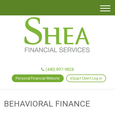
M
e
n
u
(440) 897-9828
Personal Financial Website
eQuipt Client Log-in
BEHAVIORAL FINANCE