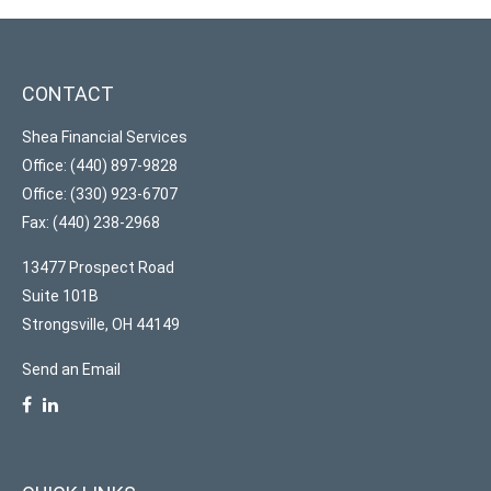
CONTACT
Shea Financial Services
Office: (440) 897-9828
Office: (330) 923-6707
Fax: (440) 238-2968
13477 Prospect Road
Suite 101B
Strongsville,
OH
44149
Send an Email