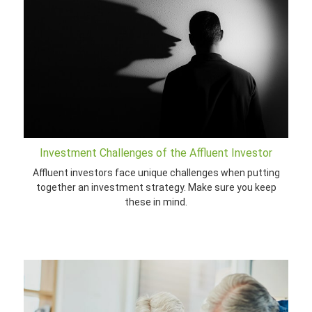
Investment Challenges of the Affluent Investor
Affluent investors face unique challenges when putting
together an investment strategy. Make sure you keep
these in mind.