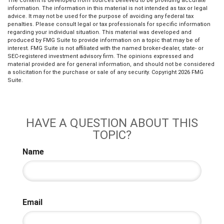
The content is developed from sources believed to be providing accurate
information. The information in this material is not intended as tax or legal
advice. It may not be used for the purpose of avoiding any federal tax
penalties. Please consult legal or tax professionals for specific information
regarding your individual situation. This material was developed and
produced by FMG Suite to provide information on a topic that may be of
interest. FMG Suite is not affiliated with the named broker-dealer, state- or
SEC-registered investment advisory firm. The opinions expressed and
material provided are for general information, and should not be considered
a solicitation for the purchase or sale of any security. Copyright
2026 FMG
Suite.
HAVE A QUESTION ABOUT THIS
TOPIC?
Name
Email