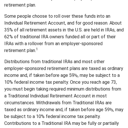
retirement plan.
Some people choose to roll over these funds into an
Individual Retirement Account, and for good reason. About
35% of all retirement assets in the U.S. are held in IRAs, and
62% of traditional IRA owners funded all or part of their
IRAs with a rollover from an employer-sponsored
1
retirement plan.
Distributions from traditional IRAs and most other
employer-sponsored retirement plans are taxed as ordinary
income and, if taken before age 59½, may be subject to a
10% federal income tax penalty. Once you reach age 73,
you must begin taking required minimum distributions from
a Traditional Individual Retirement Account in most
circumstances. Withdrawals from Traditional IRAs are
taxed as ordinary income and, if taken before age 59½, may
be subject to a 10% federal income tax penalty.
Contributions to a Traditional IRA may be fully or partially