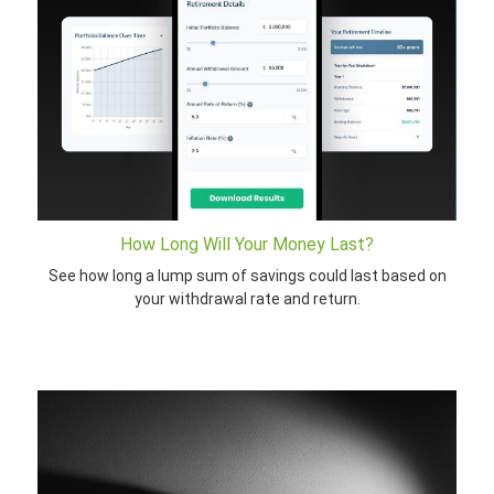
How Long Will Your Money Last?
See how long a lump sum of savings could last based on
your withdrawal rate and return.