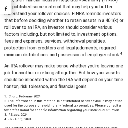
has published some material that may help you better
understand your rollover choices. FINRA reminds investors
that before deciding whether to retain assets in a 401(k) or
roll over to an IRA, an investor should consider various
factors including, but not limited to, investment options,
fees and expenses, services, withdrawal penalties,
protection from creditors and legal judgments, required
4
minimum distributions, and possession of employer stock.
An IRA rollover may make sense whether you're leaving one
job for another or retiring altogether. But how your assets
should be allocated within the IRA will depend on your time
horizon, risk tolerance, and financial goals.
1. ICI.org, February 2024
2. The information in this material is not intended as tax advice. It may not be
used for the purpose of avoiding any federal tax penalties. Please consult a
tax professional for specific information regarding your individual situation.
3. IRS.gov, 2024
4. FINRA.org, 2024