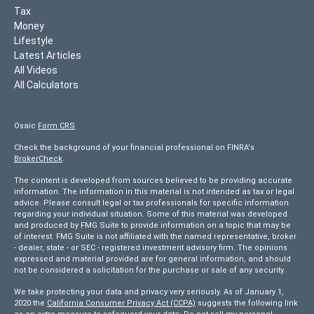
Tax
Money
Lifestyle
Latest Articles
All Videos
All Calculators
Osaic
Form CRS
Check the background of your financial professional on FINRA's
BrokerCheck
.
The content is developed from sources believed to be providing accurate
information. The information in this material is not intended as tax or legal
advice. Please consult legal or tax professionals for specific information
regarding your individual situation. Some of this material was developed
and produced by FMG Suite to provide information on a topic that may be
of interest. FMG Suite is not affiliated with the named representative, broker
- dealer, state - or SEC - registered investment advisory firm. The opinions
expressed and material provided are for general information, and should
not be considered a solicitation for the purchase or sale of any security.
We take protecting your data and privacy very seriously. As of January 1,
2020 the
California Consumer Privacy Act (CCPA)
suggests the following link