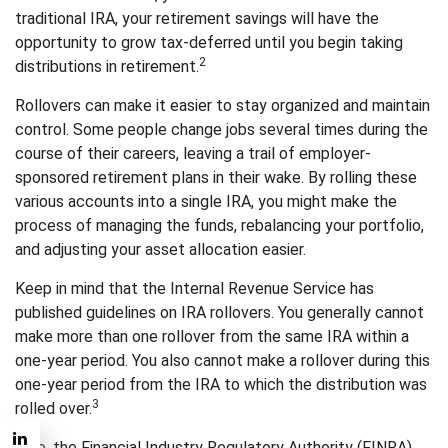
traditional IRA, your retirement savings will have the
opportunity to grow tax-deferred until you begin taking
2
distributions in retirement.
Rollovers can make it easier to stay organized and maintain
control. Some people change jobs several times during the
course of their careers, leaving a trail of employer-
sponsored retirement plans in their wake. By rolling these
various accounts into a single IRA, you might make the
process of managing the funds, rebalancing your portfolio,
and adjusting your asset allocation easier.
Keep in mind that the Internal Revenue Service has
published guidelines on IRA rollovers. You generally cannot
make more than one rollover from the same IRA within a
one-year period. You also cannot make a rollover during this
one-year period from the IRA to which the distribution was
3
rolled over.
Also, the Financial Industry Regulatory Authority (FINRA)