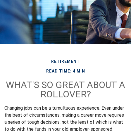
RETIREMENT
READ TIME: 4 MIN
WHAT'S SO GREAT ABOUT A
ROLLOVER?
Changing jobs can be a tumultuous experience. Even under
the best of circumstances, making a career move requires
a series of tough decisions, not the least of which is what
to do with the funds in your old employer-sponsored