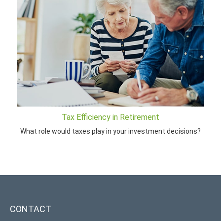
Tax Efficiency in Retirement
What role would taxes play in your investment decisions?
CONTACT