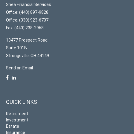
Shea Financial Services
Office: (440) 897-9828
Office: (330) 923-6707
Fax: (440) 238-2968
13477 Prospect Road
Suite 101B
Strongsville,
OH
44149
Send an Email
QUICK LINKS
Retirement
Investment
Estate
Insurance