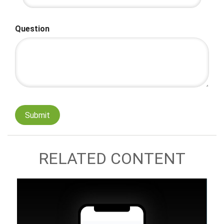
Question
RELATED CONTENT