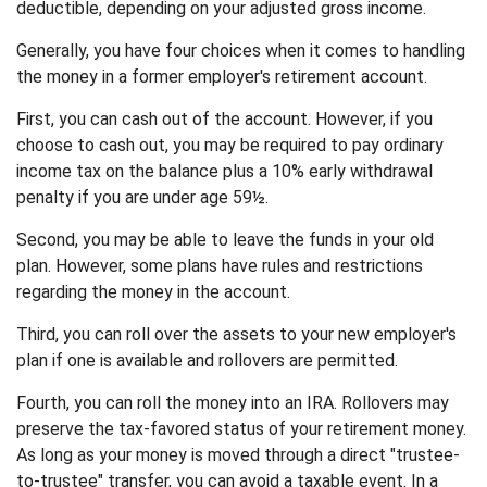
deductible, depending on your adjusted gross income.
Generally, you have four choices when it comes to handling
the money in a former employer's retirement account.
First, you can cash out of the account. However, if you
choose to cash out, you may be required to pay ordinary
income tax on the balance plus a 10% early withdrawal
penalty if you are under age 59½.
Second, you may be able to leave the funds in your old
plan. However, some plans have rules and restrictions
regarding the money in the account.
Third, you can roll over the assets to your new employer's
plan if one is available and rollovers are permitted.
Fourth, you can roll the money into an IRA. Rollovers may
preserve the tax-favored status of your retirement money.
As long as your money is moved through a direct "trustee-
to-trustee" transfer, you can avoid a taxable event. In a