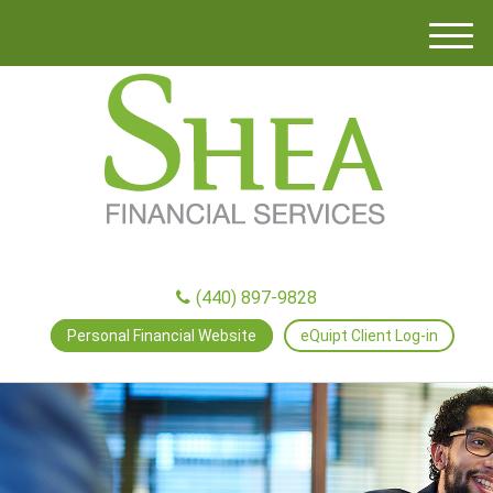
M
e
n
u
(440) 897-9828
Personal Financial Website
eQuipt Client Log-in